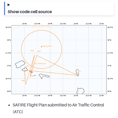
Show code cell source
SAFIRE Flight Plan submitted to Air Traffic Control
(ATC)