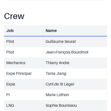
Crew
Job
Name
Pilot
Guillaume Seurat
Pilot
Jean-François Bourdinot
Mechanics
Thierry André
Expé Principal
Tania Jiang
Expé
Cyril de St Léger
PI
Marie Lothon
LNG
Sophie Bounissou