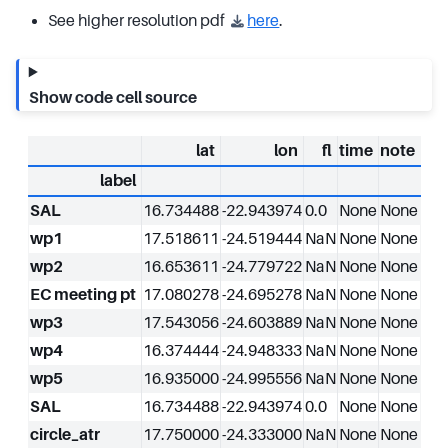
See higher resolution pdf
here
.
Show code cell source
lat
lon
fl
time
note
label
SAL
16.734488
-22.943974
0.0
None
None
wp1
17.518611
-24.519444
NaN
None
None
wp2
16.653611
-24.779722
NaN
None
None
EC meeting pt
17.080278
-24.695278
NaN
None
None
wp3
17.543056
-24.603889
NaN
None
None
wp4
16.374444
-24.948333
NaN
None
None
wp5
16.935000
-24.995556
NaN
None
None
SAL
16.734488
-22.943974
0.0
None
None
circle_atr
17.750000
-24.333000
NaN
None
None