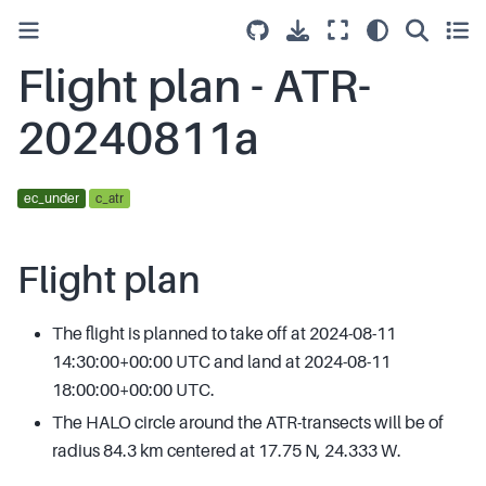
Flight plan - ATR-
20240811a
ec_under
c_atr
Flight plan
The flight is planned to take off at 2024-08-11
14:30:00+00:00 UTC and land at 2024-08-11
18:00:00+00:00 UTC.
The HALO circle around the ATR-transects will be of
radius 84.3 km centered at 17.75 N, 24.333 W.