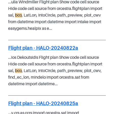
...ulia Windmiller Flight plan Show code cell source
Hide code cell source from orcestra.flightplan import
sal,
bco
, LatLon, IntoCircle, path_preview, plot_cwv
from datetime import datetime import intake import
easygems.healpix as e...
Flight plan - HALO-20240822a
...ios Dekoutsidis Flight plan Show code cell source
Hide code cell source from orcestra.flightplan import
sal,
bco
, LatLon, IntoCircle, path_preview, plot_cwv,
find_ec_lon, mindelo import orcestra.sat from
datetime import datetime...
Flight plan - HALO-20240825a
...y.crs as ccrs import orcestra.sat import