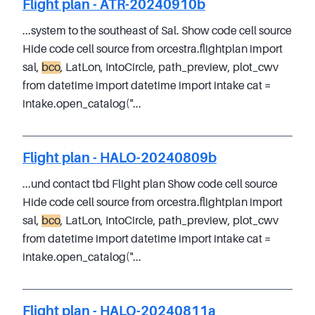
Flight plan - ATR-20240910b
...system to the southeast of Sal. Show code cell source
Hide code cell source from orcestra.flightplan import
sal,
bco
, LatLon, IntoCircle, path_preview, plot_cwv
from datetime import datetime import intake cat =
intake.open_catalog("...
Flight plan - HALO-20240809b
...und contact tbd Flight plan Show code cell source
Hide code cell source from orcestra.flightplan import
sal,
bco
, LatLon, IntoCircle, path_preview, plot_cwv
from datetime import datetime import intake cat =
intake.open_catalog("...
Flight plan - HALO-20240811a