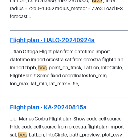
LatLon(13.16263889, -59.42875000, "
BCO
", fl=0)
radius = 72e3*1.852 radius_meteor = 72e3 Load IFS
forecast...
Flight plan - HALO-20240924a
...tian Ortega Flight plan from datetime import
datetime import orcestra.sat from orcestra.flightplan
import tbpb,
bco
, point_on_track, LatLon, IntoCircle,
FlightPlan # Some fixed coordinates lon_min,
lon_max, lat_min, lat_max = -65,...
Flight plan - KA-20240815a
...or Marius Corbu Flight plan Show code cell source
Hide code cell source from orcestra.flightplan import
sal,
bco
, LatLon, IntoCircle, path_preview, plot_cwv