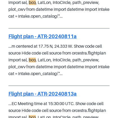
import sal,
bco
, LatLon, IntoCircle, path_preview,
plot_cwv from datetime import datetime import intake
cat = intake.open_catalog("...
Flight plan - ATR-20240811a
...m centered at 17.75 N, 24.333 W. Show code cell
source Hide code cell source from orcestra.flightplan
import sal,
bco
, LatLon, IntoCircle, path_preview,
plot_cwv from datetime import datetime import intake
cat = intake.open_catalog("...
Flight plan - ATR-20240813a
...EC Meeting time at 15:30:00 UTC. Show code cell
source Hide code cell source from orcestra.flightplan
import sal,
bco
, LatLon, IntoCircle, path_preview,