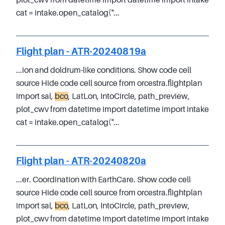
plot_cwv from datetime import datetime import intake
cat = intake.open_catalog("...
Flight plan - ATR-20240819a
...ion and doldrum-like conditions. Show code cell
source Hide code cell source from orcestra.flightplan
import sal,
bco
, LatLon, IntoCircle, path_preview,
plot_cwv from datetime import datetime import intake
cat = intake.open_catalog("...
Flight plan - ATR-20240820a
...er. Coordination with EarthCare. Show code cell
source Hide code cell source from orcestra.flightplan
import sal,
bco
, LatLon, IntoCircle, path_preview,
plot_cwv from datetime import datetime import intake