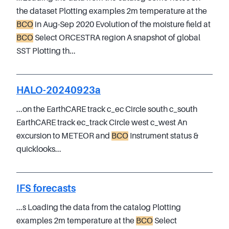
the dataset Plotting examples 2m temperature at the
BCO
in Aug-Sep 2020 Evolution of the moisture field at
BCO
Select ORCESTRA region A snapshot of global
SST Plotting th...
HALO-20240923a
...on the EarthCARE track c_ec Circle south c_south
EarthCARE track ec_track Circle west c_west An
excursion to METEOR and
BCO
Instrument status &
quicklooks...
IFS forecasts
...s Loading the data from the catalog Plotting
examples 2m temperature at the
BCO
Select