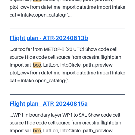
plot_cwv from datetime import datetime import intake
cat = intake.open_catalog("...
Flight plan - ATR-20240813b
...ot too far from METOP-B (23 UTC) Show code cell
source Hide code cell source from orcestra.flightplan
import sal,
bco
, LatLon, IntoCircle, path_preview,
plot_cwv from datetime import datetime import intake
cat = intake.open_catalog("...
Flight plan - ATR-20240815a
...WP1 in boundary layer WP1 to SAL Show code cell
source Hide code cell source from orcestra.flightplan
import sal,
bco
, LatLon, IntoCircle, path_preview,