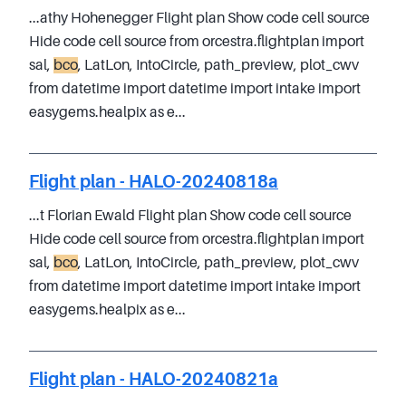
...athy Hohenegger Flight plan Show code cell source
Hide code cell source from orcestra.flightplan import
sal,
bco
, LatLon, IntoCircle, path_preview, plot_cwv
from datetime import datetime import intake import
easygems.healpix as e...
Flight plan - HALO-20240818a
...t Florian Ewald Flight plan Show code cell source
Hide code cell source from orcestra.flightplan import
sal,
bco
, LatLon, IntoCircle, path_preview, plot_cwv
from datetime import datetime import intake import
easygems.healpix as e...
Flight plan - HALO-20240821a