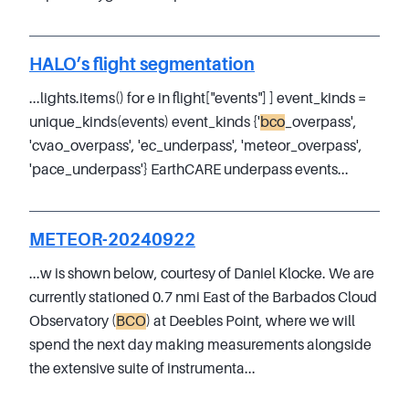
HALO’s flight segmentation
...lights.items() for e in flight["events"] ] event_kinds =
unique_kinds(events) event_kinds {'
bco
_overpass',
'cvao_overpass', 'ec_underpass', 'meteor_overpass',
'pace_underpass'} EarthCARE underpass events...
METEOR-20240922
...w is shown below, courtesy of Daniel Klocke. We are
currently stationed 0.7 nmi East of the Barbados Cloud
Observatory (
BCO
) at Deebles Point, where we will
spend the next day making measurements alongside
the extensive suite of instrumenta...