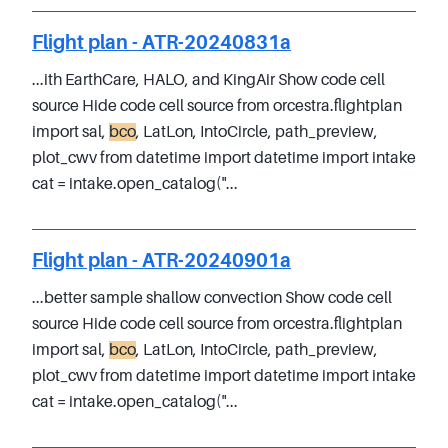
Flight plan - ATR-20240831a
...ith EarthCare, HALO, and KingAir Show code cell
source Hide code cell source from orcestra.flightplan
import sal,
bco
, LatLon, IntoCircle, path_preview,
plot_cwv from datetime import datetime import intake
cat = intake.open_catalog("...
Flight plan - ATR-20240901a
...better sample shallow convection Show code cell
source Hide code cell source from orcestra.flightplan
import sal,
bco
, LatLon, IntoCircle, path_preview,
plot_cwv from datetime import datetime import intake
cat = intake.open_catalog("...