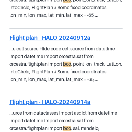
orcestra.flightplan import
bco
, point_on_track, LatLon,
IntoCircle, FlightPlan # Some fixed coordinates
lon_min, lon_max, lat_min, lat_max = -65,...
Flight plan - HALO-20240912a
...e cell source Hide code cell source from datetime
import datetime import orcestra.sat from
orcestra.flightplan import
bco
, point_on_track, LatLon,
IntoCircle, FlightPlan # Some fixed coordinates
lon_min, lon_max, lat_min, lat_max = -65,...
Flight plan - HALO-20240914a
...urce from dataclasses import asdict from datetime
import datetime import orcestra.sat from
orcestra.flightplan import
bco
, sal, mindelo,