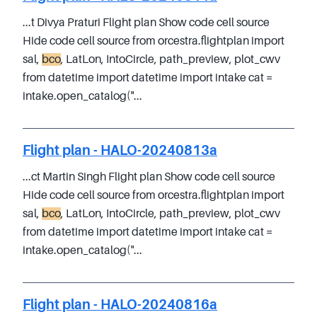
...t Divya Praturi Flight plan Show code cell source
Hide code cell source from orcestra.flightplan import
sal,
bco
, LatLon, IntoCircle, path_preview, plot_cwv
from datetime import datetime import intake cat =
intake.open_catalog("...
Flight plan - HALO-20240813a
...ct Martin Singh Flight plan Show code cell source
Hide code cell source from orcestra.flightplan import
sal,
bco
, LatLon, IntoCircle, path_preview, plot_cwv
from datetime import datetime import intake cat =
intake.open_catalog("...
Flight plan - HALO-20240816a