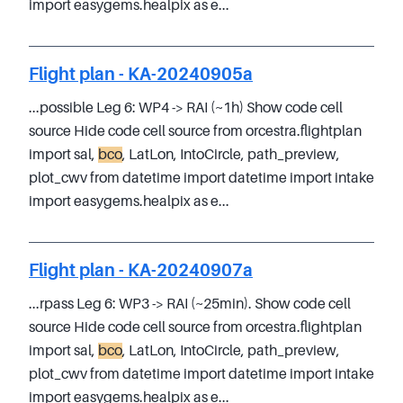
import easygems.healpix as e...
Flight plan - KA-20240905a
...possible Leg 6: WP4 -> RAI (~1h) Show code cell
source Hide code cell source from orcestra.flightplan
import sal,
bco
, LatLon, IntoCircle, path_preview,
plot_cwv from datetime import datetime import intake
import easygems.healpix as e...
Flight plan - KA-20240907a
...rpass Leg 6: WP3 -> RAI (~25min). Show code cell
source Hide code cell source from orcestra.flightplan
import sal,
bco
, LatLon, IntoCircle, path_preview,
plot_cwv from datetime import datetime import intake
import easygems.healpix as e...