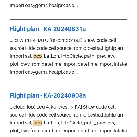
import easygems.healpix as e...
Flight plan - KA-20240831a
...ict with F-HMTO for corridor out) Show code cell
source Hide code cell source from orcestra.flightplan
import sal,
bco
, LatLon, IntoCircle, path_preview,
plot_cwv from datetime import datetime import intake
import easygems.healpix as e...
Flight plan - KA-20240903a
...cloud top) Leg 4: ka_west -> RAI Show code cell
source Hide code cell source from orcestra.flightplan
import sal,
bco
, LatLon, IntoCircle, path_preview,
plot_cwv from datetime import datetime import intake