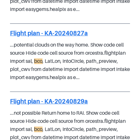
plot_cwv from datetime import datetime import intake
import easygems.healpix as e...
Flight plan - KA-20240827a
...potential clouds on the way home. Show code cell
source Hide code cell source from orcestra.flightplan
import sal,
bco
, LatLon, IntoCircle, path_preview,
plot_cwv from datetime import datetime import intake
import easygems.healpix as e...
Flight plan - KA-20240829a
...not possible Return home to RAI. Show code cell
source Hide code cell source from orcestra.flightplan
import sal,
bco
, LatLon, IntoCircle, path_preview,
plot_cwv from datetime import datetime import intake