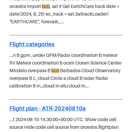
orcestra import
bco
, sat # Get EartchCare track date =
date(2024, 8, 25) ec_track = sat.SattrackLoader(
"EARTHCARE", forecast_...
Flight categories
...n B gpm_under GPM/Radar coordination B meteor
RV Meteor coordination B ocsm Ocean Science Center
Mindelo overpass B
bco
Barbados Cloud Observatory
overpass B c_cloud Circle a cloud B radar Radar
calibration B in_cloud In-situ cloud m...
Flight plan - ATR-20240810a
...t 2024-08-10 14:30:00+00:00 UTC. Show code cell
source Hide code cell source from orcestra.flightplan