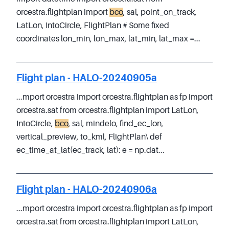
orcestra.flightplan import
bco
, sal, point_on_track,
LatLon, IntoCircle, FlightPlan # Some fixed
coordinates lon_min, lon_max, lat_min, lat_max =...
Flight plan - HALO-20240905a
...mport orcestra import orcestra.flightplan as fp import
orcestra.sat from orcestra.flightplan import LatLon,
IntoCircle,
bco
, sal, mindelo, find_ec_lon,
vertical_preview, to_kml, FlightPlan\ def
ec_time_at_lat(ec_track, lat): e = np.dat...
Flight plan - HALO-20240906a
...mport orcestra import orcestra.flightplan as fp import
orcestra.sat from orcestra.flightplan import LatLon,