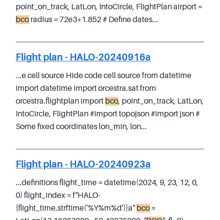
point_on_track, LatLon, IntoCircle, FlightPlan airport =
bco
radius = 72e3*1.852 # Define dates...
Flight plan - HALO-20240916a
...e cell source Hide code cell source from datetime
import datetime import orcestra.sat from
orcestra.flightplan import
bco
, point_on_track, LatLon,
IntoCircle, FlightPlan #import topojson #import json #
Some fixed coordinates lon_min, lon...
Flight plan - HALO-20240923a
...definitions flight_time = datetime(2024, 9, 23, 12, 0,
0) flight_index = f"HALO-
{flight_time.strftime('%Y%m%d')}a"
bco
=