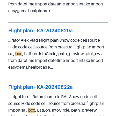
from datetime import datetime import intake import
easygems.healpix as e...
Flight plan - KA-20240820a
...rator Alex Vlad Flight plan Show code cell source
Hide code cell source from orcestra.flightplan import
sal,
bco
, LatLon, IntoCircle, path_preview, plot_cwv
from datetime import datetime import intake import
easygems.healpix as e...
Flight plan - KA-20240822a
...(right turn). Return home to RAI. Show code cell
source Hide code cell source from orcestra.flightplan
import sal,
bco
, LatLon, IntoCircle, path_preview,