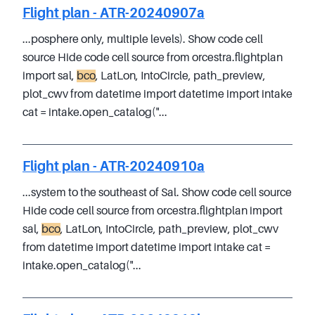
Flight plan - ATR-20240907a
...posphere only, multiple levels). Show code cell
source Hide code cell source from orcestra.flightplan
import sal,
bco
, LatLon, IntoCircle, path_preview,
plot_cwv from datetime import datetime import intake
cat = intake.open_catalog("...
Flight plan - ATR-20240910a
...system to the southeast of Sal. Show code cell source
Hide code cell source from orcestra.flightplan import
sal,
bco
, LatLon, IntoCircle, path_preview, plot_cwv
from datetime import datetime import intake cat =
intake.open_catalog("...