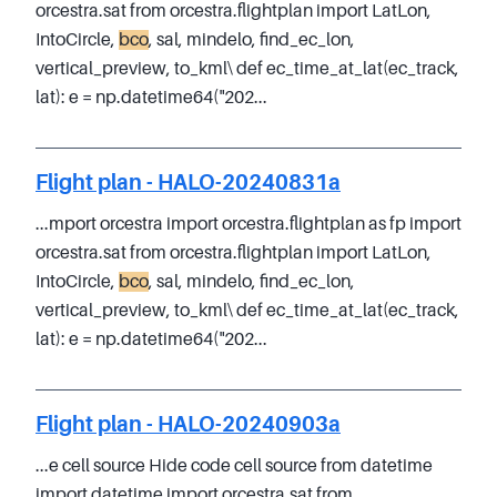
orcestra.sat from orcestra.flightplan import LatLon,
IntoCircle,
bco
, sal, mindelo, find_ec_lon,
vertical_preview, to_kml\ def ec_time_at_lat(ec_track,
lat): e = np.datetime64("202...
Flight plan - HALO-20240831a
...mport orcestra import orcestra.flightplan as fp import
orcestra.sat from orcestra.flightplan import LatLon,
IntoCircle,
bco
, sal, mindelo, find_ec_lon,
vertical_preview, to_kml\ def ec_time_at_lat(ec_track,
lat): e = np.datetime64("202...
Flight plan - HALO-20240903a
...e cell source Hide code cell source from datetime
import datetime import orcestra.sat from