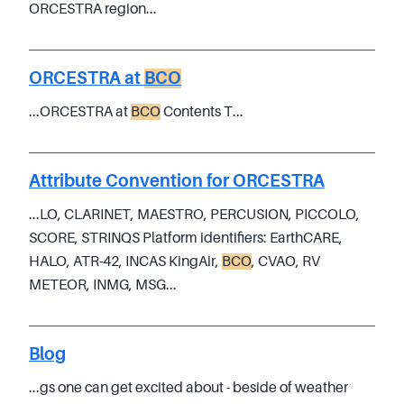
ORCESTRA region...
ORCESTRA at
BCO
...ORCESTRA at
BCO
Contents T...
Attribute Convention for ORCESTRA
...LO, CLARINET, MAESTRO, PERCUSION, PICCOLO,
SCORE, STRINQS Platform identifiers: EarthCARE,
HALO, ATR-42, INCAS KingAir,
BCO
, CVAO, RV
METEOR, INMG, MSG...
Blog
...gs one can get excited about - beside of weather