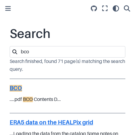
Search
Search finished, found 71 page(s) matching the search
query.
BCO
....pdf
BCO
Contents D...
ERA5 data on the HEALPix grid
...Loading the data from the catalog Some notes on