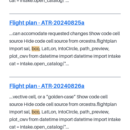
cat = intake.open_catalog("...
Flight plan - ATR-20240825a
...can accomodate requested changes Show code cell
source Hide code cell source from orcestra.flightplan
import sal,
bco
, LatLon, IntoCircle, path_preview,
plot_cwv from datetime import datetime import intake
cat = intake.open_catalog("...
Flight plan - ATR-20240826a
...vective cell, or a “golden-case” Show code cell
source Hide code cell source from orcestra.flightplan
import sal,
bco
, LatLon, IntoCircle, path_preview,
plot_cwv from datetime import datetime import intake
cat = intake.open_catalog("...