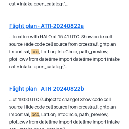
cat = intake.open_catalog("...
Flight plan - ATR-20240822a
...location with HALO at 15:41 UTC. Show code cell
source Hide code cell source from orcestra.flightplan
import sal,
bco
, LatLon, IntoCircle, path_preview,
plot_cwv from datetime import datetime import intake
cat = intake.open_catalog("...
Flight plan - ATR-20240822b
...ut 19:00 UTC (subject to change) Show code cell
source Hide code cell source from orcestra.flightplan
import sal,
bco
, LatLon, IntoCircle, path_preview,
plot_cwv from datetime import datetime import intake