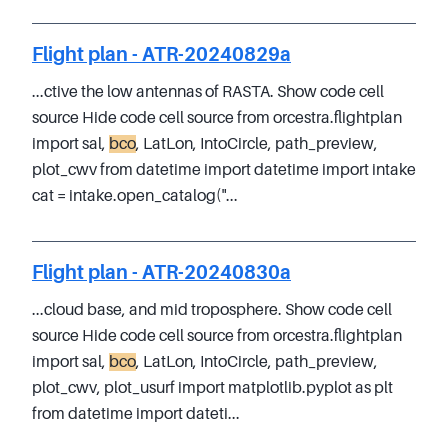
Flight plan - ATR-20240829a
...ctive the low antennas of RASTA. Show code cell
source Hide code cell source from orcestra.flightplan
import sal,
bco
, LatLon, IntoCircle, path_preview,
plot_cwv from datetime import datetime import intake
cat = intake.open_catalog("...
Flight plan - ATR-20240830a
...cloud base, and mid troposphere. Show code cell
source Hide code cell source from orcestra.flightplan
import sal,
bco
, LatLon, IntoCircle, path_preview,
plot_cwv, plot_usurf import matplotlib.pyplot as plt
from datetime import dateti...