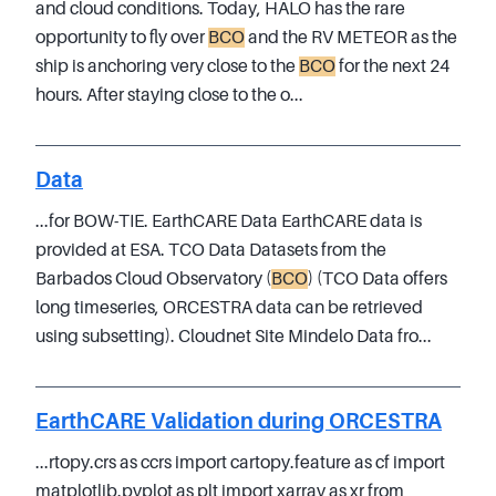
and cloud conditions. Today, HALO has the rare
opportunity to fly over
BCO
and the RV METEOR as the
ship is anchoring very close to the
BCO
for the next 24
hours. After staying close to the o...
Data
...for BOW-TIE. EarthCARE Data EarthCARE data is
provided at ESA. TCO Data Datasets from the
Barbados Cloud Observatory (
BCO
) (TCO Data offers
long timeseries, ORCESTRA data can be retrieved
using subsetting). Cloudnet Site Mindelo Data fro...
EarthCARE Validation during ORCESTRA
...rtopy.crs as ccrs import cartopy.feature as cf import
matplotlib.pyplot as plt import xarray as xr from