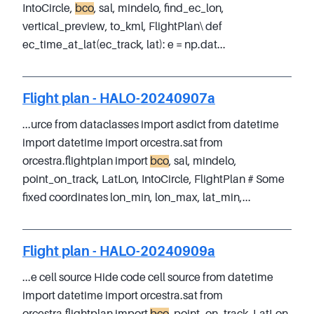
IntoCircle,
bco
, sal, mindelo, find_ec_lon,
vertical_preview, to_kml, FlightPlan\ def
ec_time_at_lat(ec_track, lat): e = np.dat...
Flight plan - HALO-20240907a
...urce from dataclasses import asdict from datetime
import datetime import orcestra.sat from
orcestra.flightplan import
bco
, sal, mindelo,
point_on_track, LatLon, IntoCircle, FlightPlan # Some
fixed coordinates lon_min, lon_max, lat_min,...
Flight plan - HALO-20240909a
...e cell source Hide code cell source from datetime
import datetime import orcestra.sat from