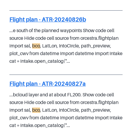
Flight plan - ATR-20240826b
...e south of the planned waypoints Show code cell
source Hide code cell source from orcestra.flightplan
import sal,
bco
, LatLon, IntoCircle, path_preview,
plot_cwv from datetime import datetime import intake
cat = intake.open_catalog("...
Flight plan - ATR-20240827a
...bcloud layer and at about FL200. Show code cell
source Hide code cell source from orcestra.flightplan
import sal,
bco
, LatLon, IntoCircle, path_preview,
plot_cwv from datetime import datetime import intake
cat = intake.open_catalog("...