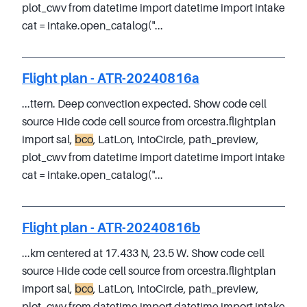
plot_cwv from datetime import datetime import intake
cat = intake.open_catalog("...
Flight plan - ATR-20240816a
...ttern. Deep convection expected. Show code cell
source Hide code cell source from orcestra.flightplan
import sal,
bco
, LatLon, IntoCircle, path_preview,
plot_cwv from datetime import datetime import intake
cat = intake.open_catalog("...
Flight plan - ATR-20240816b
...km centered at 17.433 N, 23.5 W. Show code cell
source Hide code cell source from orcestra.flightplan
import sal,
bco
, LatLon, IntoCircle, path_preview,