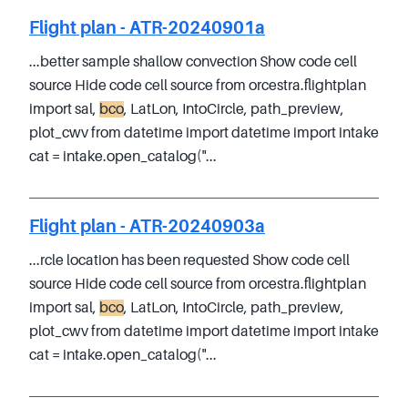
Flight plan - ATR-20240901a
...better sample shallow convection Show code cell
source Hide code cell source from orcestra.flightplan
import sal,
bco
, LatLon, IntoCircle, path_preview,
plot_cwv from datetime import datetime import intake
cat = intake.open_catalog("...
Flight plan - ATR-20240903a
...rcle location has been requested Show code cell
source Hide code cell source from orcestra.flightplan
import sal,
bco
, LatLon, IntoCircle, path_preview,
plot_cwv from datetime import datetime import intake
cat = intake.open_catalog("...