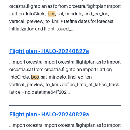
orcestra.flightplan as fp from orcestra.flightplan import
LatLon, IntoCircle,
bco
, sal, mindelo, find_ec_lon,
vertical_preview, to_kml # Define dates for forecast
initialization and flight issued_...
Flight plan - HALO-20240827a
...mport orcestra import orcestra.flightplan as fp import
orcestra.sat from orcestra.flightplan import LatLon,
IntoCircle,
bco
, sal, mindelo, find_ec_lon,
vertical_preview, to_kml\ def ec_time_at_lat(ec_track,
lat): e = np.datetime64("202...
Flight plan - HALO-20240829a
...mport orcestra import orcestra.flightplan as fp import