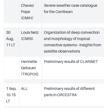
Chavez
Severe weather case catalogue
Pope
for the Carribean
(CMIH)
30
Louis Netz
Organization of deep convection
Aug,
(CNRS)
and morphology of tropical
11 LT
convective systems - Insights from
satellite observations
Henriette
Preliminary results of CLARINET
Gebauer
(TROPOS)
1 Sep,
ALL
Preliminary results of different
10.15
parts in ORCESTRA
LT