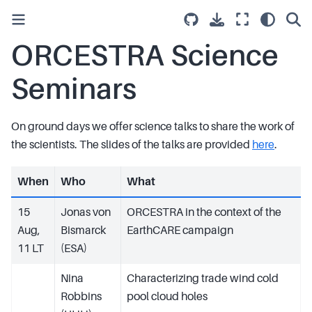
ORCESTRA Science
Seminars
On ground days we offer science talks to share the work of
the scientists. The slides of the talks are provided
here
.
When
Who
What
15
Jonas von
ORCESTRA in the context of the
Aug,
Bismarck
EarthCARE campaign
11 LT
(ESA)
Nina
Characterizing trade wind cold
Robbins
pool cloud holes