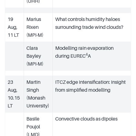
(UHH)
19
Marius
What controls humidity haloes
Aug,
Rixen
surrounding trade wind clouds?
11 LT
(MPI-M)
Clara
Modelling rain evaporation
4
Bayley
during EUREC
A
(MPI-M)
23
Martin
ITCZ edge intensification: insight
Aug,
Singh
from simplified modelling
10.15
(Monash
LT
University)
Basile
Convective clouds as dipoles
Poujol
(LMD)