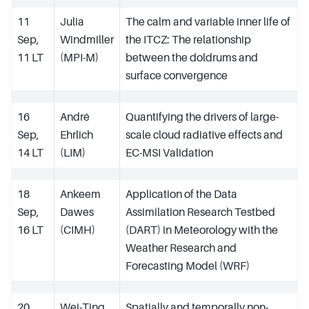
11
Julia
The calm and variable inner life of
Sep,
Windmiller
the ITCZ: The relationship
11 LT
(MPI-M)
between the doldrums and
surface convergence
16
André
Quantifying the drivers of large-
Sep,
Ehrlich
scale cloud radiative effects and
14 LT
(LIM)
EC-MSI Validation
18
Ankeem
Application of the Data
Sep,
Dawes
Assimilation Research Testbed
16 LT
(CIMH)
(DART) in Meteorology with the
Weather Research and
Forecasting Model (WRF)
20
Wei-Ting
Spatially and temporally non-