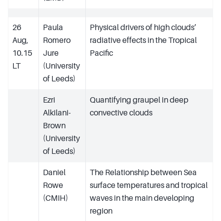
26
Paula
Physical drivers of high clouds’
Aug,
Romero
radiative effects in the Tropical
10.15
Jure
Pacific
LT
(University
of Leeds)
Ezri
Quantifying graupel in deep
Alkilani-
convective clouds
Brown
(University
of Leeds)
Daniel
The Relationship between Sea
Rowe
surface temperatures and tropical
(CMIH)
waves in the main developing
region