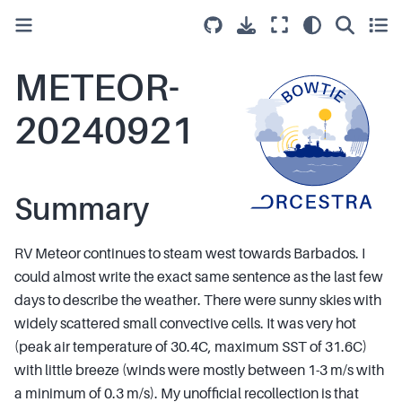
METEOR-
20240921
Summary
RV Meteor continues to steam west towards Barbados. I
could almost write the exact same sentence as the last few
days to describe the weather. There were sunny skies with
widely scattered small convective cells. It was very hot
(peak air temperature of 30.4C, maximum SST of 31.6C)
with little breeze (winds were mostly between 1-3 m/s with
a minimum of 0.3 m/s). My unofficial recollection is that