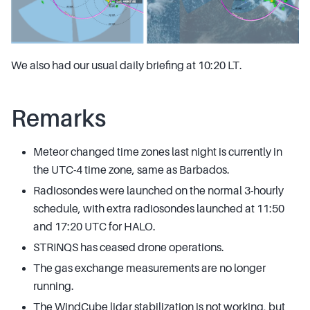
We also had our usual daily briefing at 10:20 LT.
Remarks
Meteor changed time zones last night is currently in
the UTC-4 time zone, same as Barbados.
Radiosondes were launched on the normal 3-hourly
schedule, with extra radiosondes launched at 11:50
and 17:20 UTC for HALO.
STRINQS has ceased drone operations.
The gas exchange measurements are no longer
running.
The WindCube lidar stabilization is not working, but