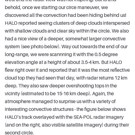
behold, once we starting our circe maneuver, we
discovered all the convection had been hiding behind us!
HALO reported seeing clusters of deep clouds interspersed
with shallow clouds and clear sky within the circle. We also
had a nice view of a deeper, somewhat larger convective
system (see photo below). Way out towards the end of our
long-range, we were scannning it with the 0.5 degree
elevation angle at a height of about 3.5-4 km. But HALO
flew right over it and reported that it was the most reflective
cloud top they had seen that day, with radar returns 12 km
deep. They also saw deeper overshooting tops in the
vicinity (estimated to be 15-16 km deep). Again, the
atmosphere managed to surprise us with a variety of
interesting convective structures - the figure below shows
HALO’s track overlayed with the SEA-POL radar imagery
(and on the right, also visible satellite imagery) during their
second circle.