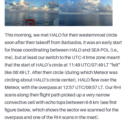
This morning, we met HALO for their westernmost circle
soon after their takeoff from Barbados. It was an early start
for those coordinating between HALO and SEA-POL (i.e.,
me), but at least our switch to the UTC-4 time zone meant
that the start of HALO’s circle at 11:49 UTC/07:49 LT “felt”
like 08:49 LT. After their circle (during which Meteor was
circling about HALO’s circle center), HALO flew over the
Meteor, with the overpass at 12:57 UTC/09:57 LT. Our RHI
scans along their flight path picked up a very narrow
convective cell with echo tops between 6-8 km (see first
figure below, which shows the sector we scanned for the
overpass and one of the RHI scans in the inset).