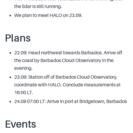
the lidar is still running.
We plan to meet HALO on 23.09.
Plans
22.09: Head northwest towards Barbados. Arrive off
the coast by Barbados Cloud Observatory in the
evening.
23.09: Station off of Barbados Cloud Observatory,
coordinate with HALO. Conclude measurements at
16:00 LT.
24.09 07:00 LT: Arrive in port at Bridgetown, Barbados
Events