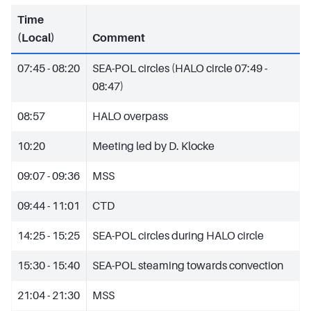
Time
(Local)
Comment
07:45 - 08:20
SEA-POL circles (HALO circle 07:49 -
08:47)
08:57
HALO overpass
10:20
Meeting led by D. Klocke
09:07 - 09:36
MSS
09:44 - 11:01
CTD
14:25 - 15:25
SEA-POL circles during HALO circle
15:30 - 15:40
SEA-POL steaming towards convection
21:04 - 21:30
MSS