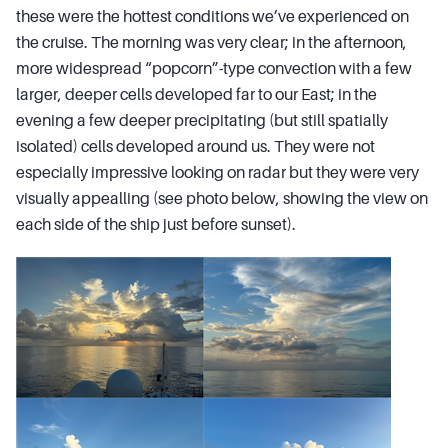
these were the hottest conditions we’ve experienced on
the cruise. The morning was very clear; in the afternoon,
more widespread “popcorn”-type convection with a few
larger, deeper cells developed far to our East; in the
evening a few deeper precipitating (but still spatially
isolated) cells developed around us. They were not
especially impressive looking on radar but they were very
visually appealling (see photo below, showing the view on
each side of the ship just before sunset).