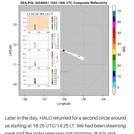
Later in the day, HALO returned for a second circle around
us starting at 18:25 UTC/14:25 LT. We had been steaming
west and the radar view was not inspiring. But lo and