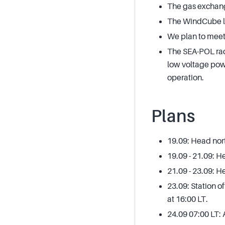
The gas exchang
The WindCube lida
We plan to meet
The SEA-POL rad
low voltage powe
operation.
Plans
19.09: Head nort
19.09 - 21.09: 
21.09 - 23.09: 
23.09: Station 
at 16:00 LT.
24.09 07:00 LT: 