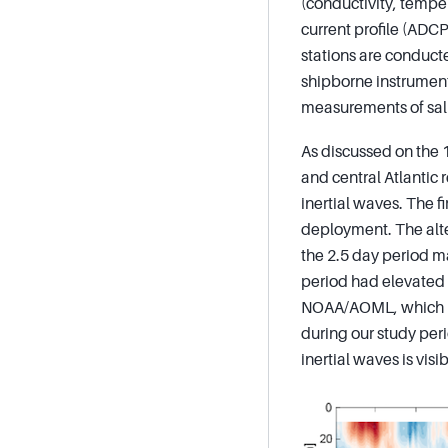
(conductivity, tempe
current profile (ADC
stations are conduct
shipborne instrument
measurements of sali
As discussed on the 1
and central Atlantic 
inertial waves. The f
deployment. The alter
the 2.5 day period ma
period had elevated 
NOAA/AOML, which has
during our study per
inertial waves is vis