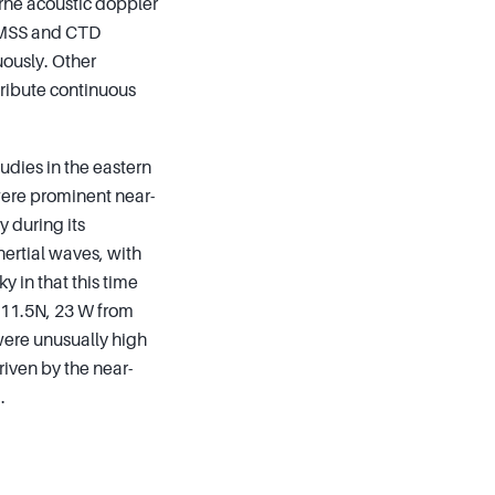
orne acoustic doppler
, MSS and CTD
ously. Other
ribute continuous
udies in the eastern
 were prominent near-
y during its
nertial waves, with
y in that this time
t 11.5N, 23 W from
were unusually high
iven by the near-
.