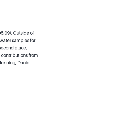
05.09). Outside of
 water samples for
 second place,
h contributions from
Henning, Daniel