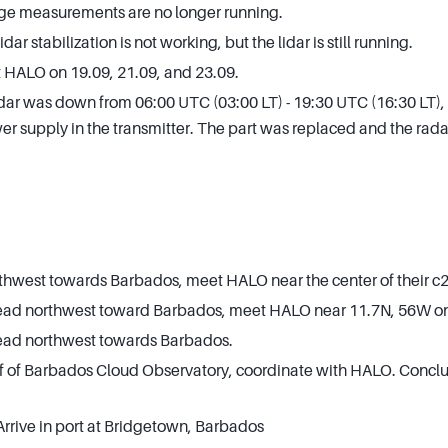
e measurements are no longer running.
r stabilization is not working, but the lidar is still running.
 HALO on 19.09, 21.09, and 23.09.
ar was down from 06:00 UTC (03:00 LT) - 19:30 UTC (16:30 LT), 
r supply in the transmitter. The part was replaced and the rada
hwest towards Barbados, meet HALO near the center of their c2 
Head northwest toward Barbados, meet HALO near 11.7N, 56W on
Head northwest towards Barbados.
off of Barbados Cloud Observatory, coordinate with HALO. Con
Arrive in port at Bridgetown, Barbados