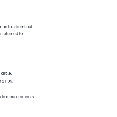
due to a burnt out
r returned to
circle.
 21.09.
clude measurements