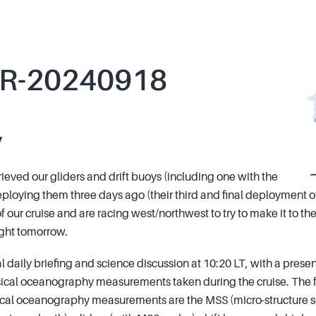
R-20240918
y
ieved our gliders and drift buoys (including one with the
ploying them three days ago (their third and final deployment of
of our cruise and are racing west/northwest to try to make it to t
light tomorrow.
 daily briefing and science discussion at 10:20 LT, with a prese
ical oceanography measurements taken during the cruise. The 
sical oceanography measurements are the MSS (micro-structure 