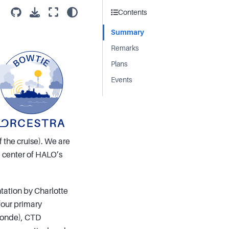
Contents
Summary
Remarks
Plans
Events
 the cruise). We are
he center of HALO’s
ntation by Charlotte
four primary
sonde), CTD