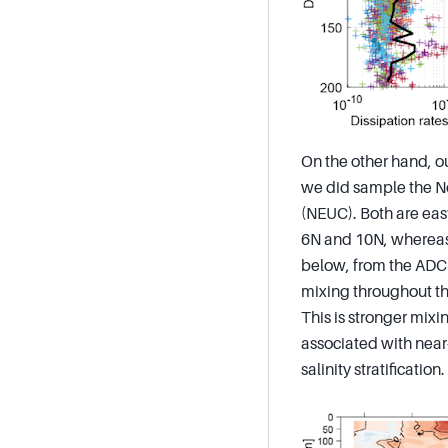
On the other hand, ou
we did sample the No
(NEUC). Both are eas
6N and 10N, whereas 
below, from the ADCP
mixing throughout th
This is stronger mixi
associated with near-
salinity stratification.