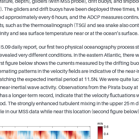
rature, depth), gliders (with MSS probe), drift buoys, and shipb
P). The gliders and drift buoys have been deployed three times
ed approximately every 6 hours, and the ADCP measures continu
s, such as the thermosalinograph (TSG) and sea snake also cont
nity and sea surface temperature near or at the ocean’s surface.
5.09 daily report, our first two physical oceanography process st
revealed very different conditions. In the eastern Atlantic, there
irst figure below shows the currents measured by the drifting buo
nating patterns in the velocity fields are indicative of the near-i
tching the expected inertial period at 11.5N. We were quite luck
near-inertial wave activity. Observations from the Pirata buoy a
 a longer-term record, indicate that the velocity fluctuations 
iod. The strongly enhanced turbulent mixing in the upper 25 m dr
ible in our MSS data while near this location (second figure below)