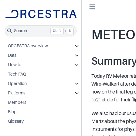
METEO
Search
+
Ctrl
K
ORCESTRA overview
Data
Summar
How to
Tech FAQ
Today RV Meteor retr
Operation
Wire-Walker) after de
now on the final leg 
Platforms
“c2” circle for their f
Members
Blog
We also had our usual
Mertz about the phys
Glossary
instruments for phy