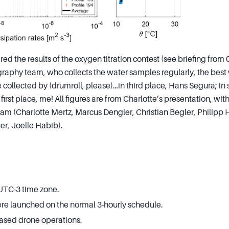
red the results of the oxygen titration contest (see briefing from 
raphy team, who collects the water samples regularly, the best
 collected by (drumroll, please)…in third place, Hans Segura; in
irst place, me! All figures are from Charlotte’s presentation, wit
m (Charlotte Mertz, Marcus Dengler, Christian Begler, Philipp 
er, Joelle Habib).
 UTC-3 time zone.
e launched on the normal 3-hourly schedule.
sed drone operations.