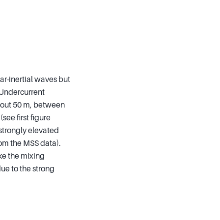
ar-inertial waves but
 Undercurrent
about 50 m, between
ee first figure
strongly elevated
rom the MSS data).
ike the mixing
due to the strong