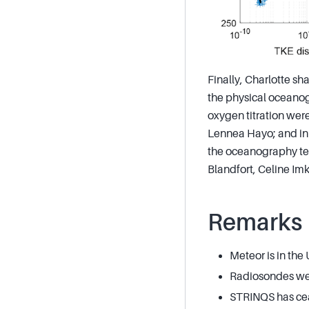
Finally, Charlotte sha
the physical oceanog
oxygen titration were
Lennea Hayo; and in f
the oceanography tea
Blandfort, Celine Imk
Remarks
Meteor is in the
Radiosondes wer
STRINQS has cea