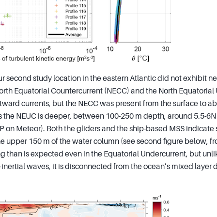
r second study location in the eastern Atlantic did not exhibit ne
rth Equatorial Countercurrent (NECC) and the North Equatorial
tward currents, but the NECC was present from the surface to 
the NEUC is deeper, between 100-250 m depth, around 5.5-6N (s
 on Meteor). Both the gliders and the ship-based MSS indicate 
e upper 150 m of the water column (see second figure below, f
ng than is expected even in the Equatorial Undercurrent, but unl
inertial waves, it is disconnected from the ocean’s mixed layer 