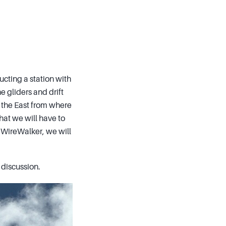
cting a station with
 gliders and drift
 the East from where
hat we will have to
he WireWalker, we will
 discussion.