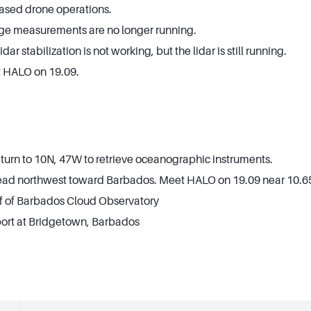
sed drone operations.
e measurements are no longer running.
r stabilization is not working, but the lidar is still running.
 HALO on 19.09.
eturn to 10N, 47W to retrieve oceanographic instruments.
Head northwest toward Barbados. Meet HALO on 19.09 near 10.6
ff of Barbados Cloud Observatory
 port at Bridgetown, Barbados