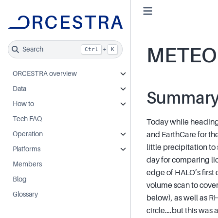
METEO
Search
+
Ctrl
K
ORCESTRA overview
Data
Summar
How to
Tech FAQ
Today while heading
Operation
and EarthCare for the
little precipitation t
Platforms
day for comparing l
Members
edge of HALO’s first 
Blog
volume scan to cover 
Glossary
below), as well as R
circle….but this was 