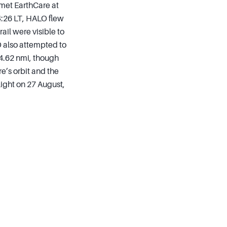
 met EarthCare at
14:26 LT, HALO flew
ail were visible to
O also attempted to
4.62 nmi, though
re’s orbit and the
light on 27 August,