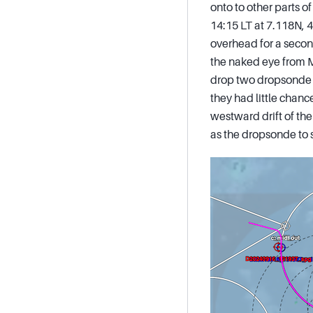
onto to other parts o
14:15 LT at 7.118N, 4
overhead for a secon
the naked eye from M
drop two dropsonde o
they had little chanc
westward drift of the
as the dropsonde to 