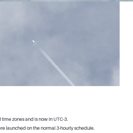
time zones and is now in UTC-3.
e launched on the normal 3-hourly schedule.