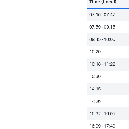
Time (Local)
07:16 - 07:47
07:59 - 09:15
09:45 - 10:05
10:20
10:18 - 11:22
10:30
14:15
14:26
15:32 - 16:05
16:09 - 17:40