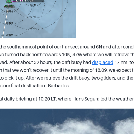
he southernmost point of our transect around 6N and after condu
e turned back north towards 10N, 47W where we will retrieve the
ed. After about 32 hours, the drift buoy had
displaced
17 nmi to
 that we won’t recover it until the morning of 18.09, we expect t
to pick it up. After we retrieve the drift buoy, two gliders, and t
 our final destination - Barbados.
al daily briefing at 10:20 LT, where Hans Segura led the weather