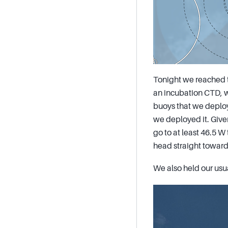
Tonight we reached t
an incubation CTD, w
buoys that we deploy
we deployed it. Given
go to at least 46.5 W 
head straight towards
We also held our usu