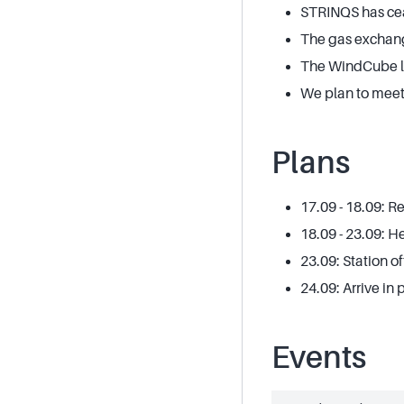
STRINQS has cea
The gas exchang
The WindCube lida
We plan to meet
Plans
17.09 - 18.09: R
18.09 - 23.09: 
23.09: Station o
24.09: Arrive in
Events