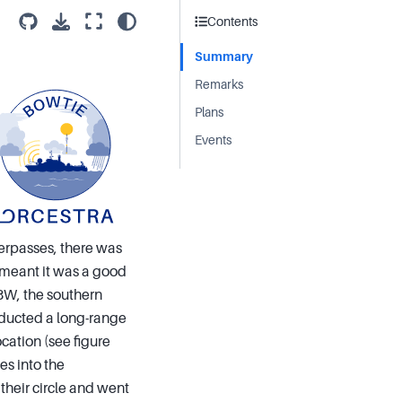
Contents
Summary
Remarks
Plans
Events
verpasses, there was
es meant it was a good
8W, the southern
onducted a long-range
cation (see figure
es into the
 their circle and went