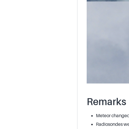
Remarks
Meteor changed 
Radiosondes wer