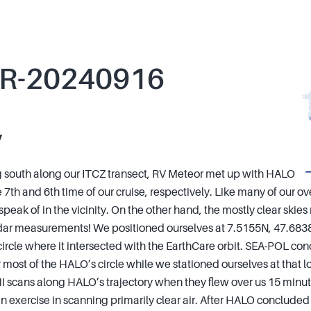
R-20240916
y
 south along our ITCZ transect, RV Meteor met up with HALO
 7th and 6th time of our cruise, respectively. Like many of our o
o speak of in the vicinity. On the other hand, the mostly clear ski
idar measurements! We positioned ourselves at 7.5155N, 47.683
circle where it intersected with the EarthCare orbit. SEA-POL c
most of the HALO’s circle while we stationed ourselves at that lo
HI scans along HALO’s trajectory when they flew over us 15 minut
an exercise in scanning primarily clear air. After HALO concluded