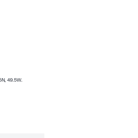
5N, 49.5W.