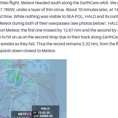
f their flight, Meteor headed south along the EarthCare orbit. We
7.760W, under a layer of thin cirrus. About 10 minutes later, at 
d time. While nothing was visible to SEA-POL, HALO and its contr
eteor during both of their overpasses (see photos below). HAL
n Meteor; the first one missed by 12.67 nmi and the second by 
e to hit on us on the second drop due to their track along EarthCa
 sondes as they fall. Thus the record remains 2.32 nmi, from the f
splash down closest to Meteor.