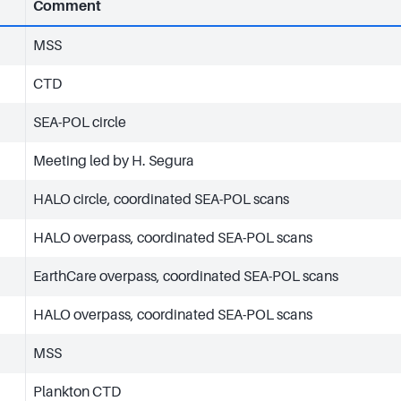
Comment
MSS
CTD
SEA-POL circle
Meeting led by H. Segura
HALO circle, coordinated SEA-POL scans
HALO overpass, coordinated SEA-POL scans
EarthCare overpass, coordinated SEA-POL scans
HALO overpass, coordinated SEA-POL scans
MSS
Plankton CTD