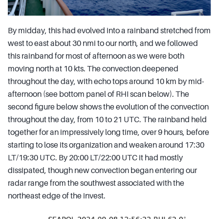
By midday, this had evolved into a rainband stretched from
west to east about 30 nmi to our north, and we followed
this rainband for most of afternoon as we were both
moving north at 10 kts. The convection deepened
throughout the day, with echo tops around 10 km by mid-
afternoon (see bottom panel of RHI scan below). The
second figure below shows the evolution of the convection
throughout the day, from 10 to 21 UTC. The rainband held
together for an impressively long time, over 9 hours, before
starting to lose its organization and weaken around 17:30
LT/19:30 UTC. By 20:00 LT/22:00 UTC it had mostly
dissipated, though new convection began entering our
radar range from the southwest associated with the
northeast edge of the invest.