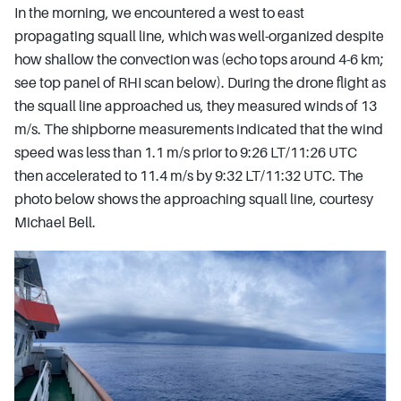
In the morning, we encountered a west to east
propagating squall line, which was well-organized despite
how shallow the convection was (echo tops around 4-6 km;
see top panel of RHI scan below). During the drone flight as
the squall line approached us, they measured winds of 13
m/s. The shipborne measurements indicated that the wind
speed was less than 1.1 m/s prior to 9:26 LT/11:26 UTC
then accelerated to 11.4 m/s by 9:32 LT/11:32 UTC. The
photo below shows the approaching squall line, courtesy
Michael Bell.