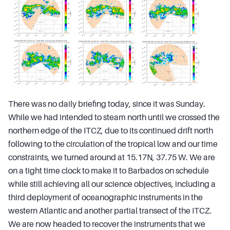
There was no daily briefing today, since it was Sunday.
While we had intended to steam north until we crossed the
northern edge of the ITCZ, due to its continued drift north
following to the circulation of the tropical low and our time
constraints, we turned around at 15.17N, 37.75 W. We are
on a tight time clock to make it to Barbados on schedule
while still achieving all our science objectives, including a
third deployment of oceanographic instruments in the
western Atlantic and another partial transect of the ITCZ.
We are now headed to recover the instruments that we