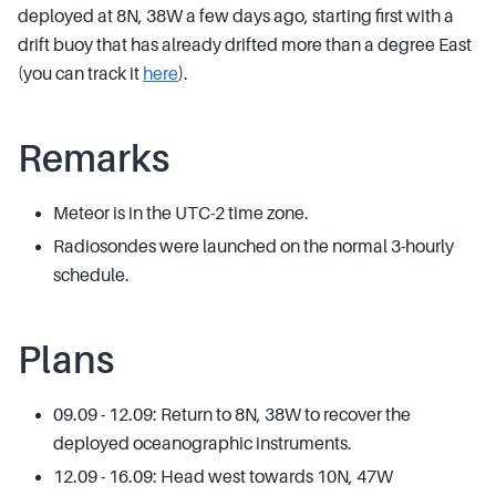
deployed at 8N, 38W a few days ago, starting first with a
drift buoy that has already drifted more than a degree East
(you can track it
here
).
Remarks
Meteor is in the UTC-2 time zone.
Radiosondes were launched on the normal 3-hourly
schedule.
Plans
09.09 - 12.09: Return to 8N, 38W to recover the
deployed oceanographic instruments.
12.09 - 16.09: Head west towards 10N, 47W