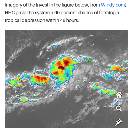
imagery of the invest in the figure below, from
Windy.com
).
NHC gave the system a 60 percent chance of forming a
tropical depression within 48 hours.