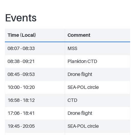
Events
Time (Local)
Comment
08:07 - 08:33
MSS
08:38 - 09:21
Plankton CTD
08:45 - 09:53
Drone flight
10:00 - 10:20
SEA-POL circle
16:58 - 18:12
CTD
17:06 - 18:41
Drone flight
19:45 - 20:05
SEA-POL circle