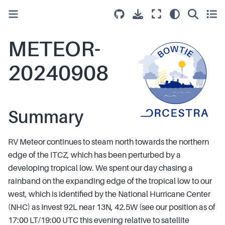
METEOR-
20240908
Summary
RV Meteor continues to steam north towards the northern
edge of the ITCZ, which has been perturbed by a
developing tropical low. We spent our day chasing a
rainband on the expanding edge of the tropical low to our
west, which is identified by the National Hurricane Center
(NHC) as Invest 92L near 13N, 42.5W (see our position as of
17:00 LT/19:00 UTC this evening relative to satellite