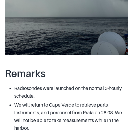
Remarks
Radiosondes were launched on the normal 3-hourly
schedule.
We will return to Cape Verde to retrieve parts,
instruments, and personnel from Praia on 28.08. We
will not be able to take measurements while in the
harbor.