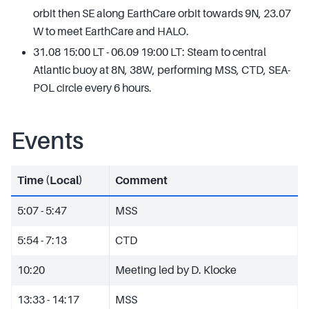
orbit then SE along EarthCare orbit towards 9N, 23.07
W to meet EarthCare and HALO.
31.08 15:00 LT - 06.09 19:00 LT: Steam to central
Atlantic buoy at 8N, 38W, performing MSS, CTD, SEA-
POL circle every 6 hours.
Events
Time (Local)
Comment
5:07 - 5:47
MSS
5:54 - 7:13
CTD
10:20
Meeting led by D. Klocke
13:33 - 14:17
MSS