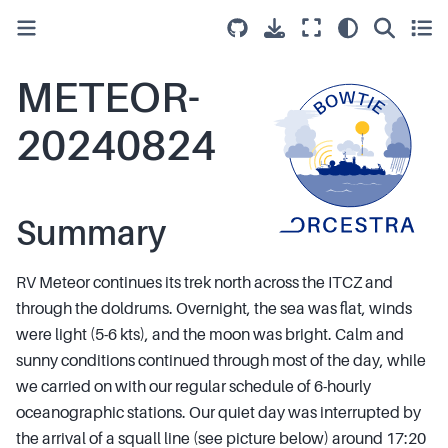
METEOR-
20240824
Summary
RV Meteor continues its trek north across the ITCZ and
through the doldrums. Overnight, the sea was flat, winds
were light (5-6 kts), and the moon was bright. Calm and
sunny conditions continued through most of the day, while
we carried on with our regular schedule of 6-hourly
oceanographic stations. Our quiet day was interrupted by
the arrival of a squall line (see picture below) around 17:20