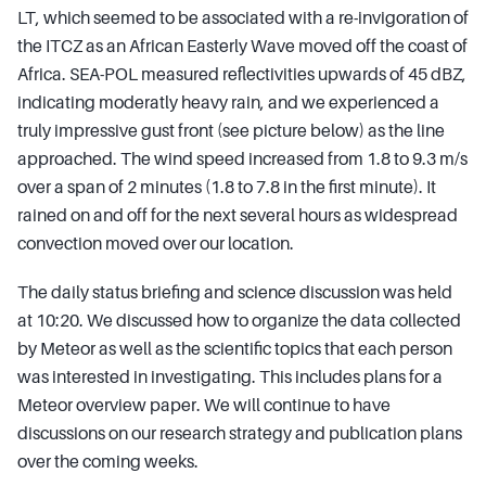
LT, which seemed to be associated with a re-invigoration of
the ITCZ as an African Easterly Wave moved off the coast of
Africa. SEA-POL measured reflectivities upwards of 45 dBZ,
indicating moderatly heavy rain, and we experienced a
truly impressive gust front (see picture below) as the line
approached. The wind speed increased from 1.8 to 9.3 m/s
over a span of 2 minutes (1.8 to 7.8 in the first minute). It
rained on and off for the next several hours as widespread
convection moved over our location.
The daily status briefing and science discussion was held
at 10:20. We discussed how to organize the data collected
by Meteor as well as the scientific topics that each person
was interested in investigating. This includes plans for a
Meteor overview paper. We will continue to have
discussions on our research strategy and publication plans
over the coming weeks.