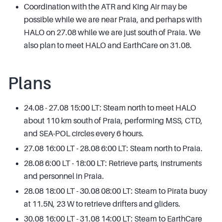
Coordination with the ATR and King Air may be
possible while we are near Praia, and perhaps with
HALO on 27.08 while we are just south of Praia. We
also plan to meet HALO and EarthCare on 31.08.
Plans
24.08 - 27.08 15:00 LT: Steam north to meet HALO
about 110 km south of Praia, performing MSS, CTD,
and SEA-POL circles every 6 hours.
27.08 16:00 LT - 28.08 6:00 LT: Steam north to Praia.
28.08 6:00 LT - 18:00 LT: Retrieve parts, instruments
and personnel in Praia.
28.08 18:00 LT - 30.08 08:00 LT: Steam to Pirata buoy
at 11.5N, 23 W to retrieve drifters and gliders.
30.08 16:00 LT - 31.08 14:00 LT: Steam to EarthCare