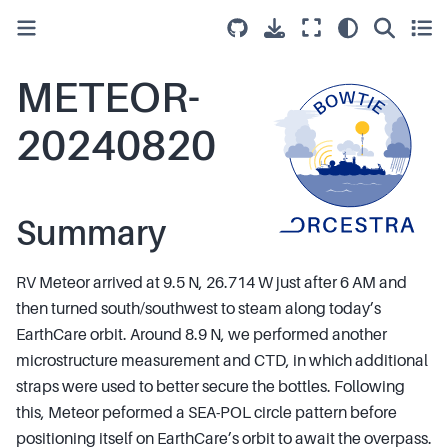
METEOR-
20240820
Summary
RV Meteor arrived at 9.5 N, 26.714 W just after 6 AM and
then turned south/southwest to steam along today’s
EarthCare orbit. Around 8.9 N, we performed another
microstructure measurement and CTD, in which additional
straps were used to better secure the bottles. Following
this, Meteor peformed a SEA-POL circle pattern before
positioning itself on EarthCare’s orbit to await the overpass.