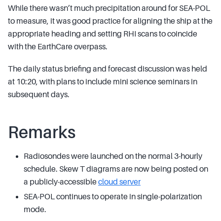
While there wasn’t much precipitation around for SEA-POL
to measure, it was good practice for aligning the ship at the
appropriate heading and setting RHI scans to coincide
with the EarthCare overpass.
The daily status briefing and forecast discussion was held
at 10:20, with plans to include mini science seminars in
subsequent days.
Remarks
Radiosondes were launched on the normal 3-hourly
schedule. Skew T diagrams are now being posted on
a publicly-accessible
cloud server
SEA-POL continues to operate in single-polarization
mode.