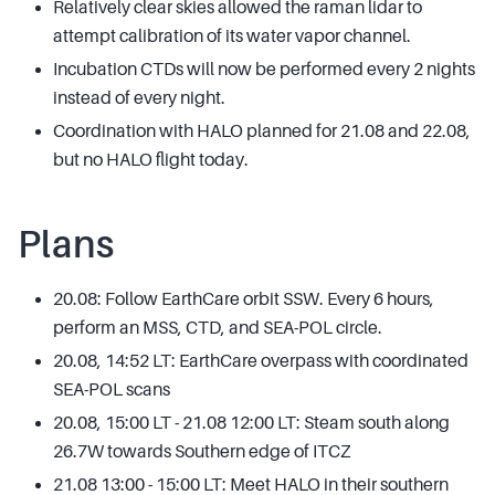
Relatively clear skies allowed the raman lidar to
attempt calibration of its water vapor channel.
Incubation CTDs will now be performed every 2 nights
instead of every night.
Coordination with HALO planned for 21.08 and 22.08,
but no HALO flight today.
Plans
20.08: Follow EarthCare orbit SSW. Every 6 hours,
perform an MSS, CTD, and SEA-POL circle.
20.08, 14:52 LT: EarthCare overpass with coordinated
SEA-POL scans
20.08, 15:00 LT - 21.08 12:00 LT: Steam south along
26.7W towards Southern edge of ITCZ
21.08 13:00 - 15:00 LT: Meet HALO in their southern