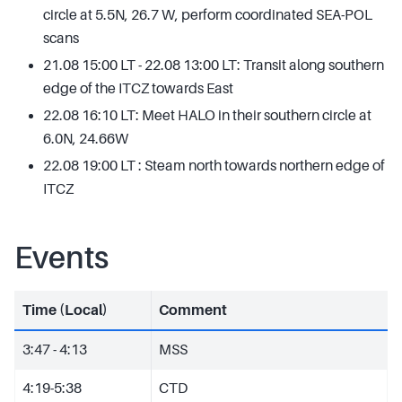
circle at 5.5N, 26.7 W, perform coordinated SEA-POL
scans
21.08 15:00 LT - 22.08 13:00 LT: Transit along southern
edge of the ITCZ towards East
22.08 16:10 LT: Meet HALO in their southern circle at
6.0N, 24.66W
22.08 19:00 LT : Steam north towards northern edge of
ITCZ
Events
Time (Local)
Comment
3:47 - 4:13
MSS
4:19-5:38
CTD