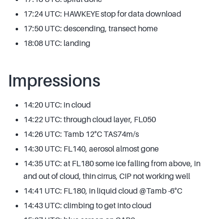
17:24 UTC: HAWKEYE stop for data download
17:50 UTC: descending, transect home
18:08 UTC: landing
Impressions
14:20 UTC: in cloud
14:22 UTC: through cloud layer, FL050
14:26 UTC: Tamb 12°C TAS74m/s
14:30 UTC: FL140, aerosol almost gone
14:35 UTC: at FL180 some ice falling from above, in
and out of cloud, thin cirrus, CIP not working well
14:41 UTC: FL180, in liquid cloud @Tamb -6°C
14:43 UTC: climbing to get into cloud