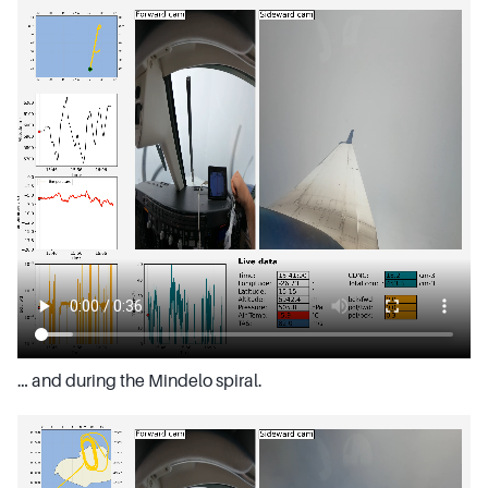
… and during the Mindelo spiral.