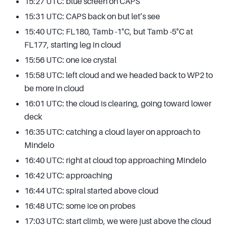
15:27 UTC: blue screen on CAPS
15:31 UTC: CAPS back on but let’s see
15:40 UTC: FL180, Tamb -1°C, but Tamb -5°C at
FL177, starting leg in cloud
15:56 UTC: one ice crystal
15:58 UTC: left cloud and we headed back to WP2 to
be more in cloud
16:01 UTC: the cloud is clearing, going toward lower
deck
16:35 UTC: catching a cloud layer on approach to
Mindelo
16:40 UTC: right at cloud top approaching Mindelo
16:42 UTC: approaching
16:44 UTC: spiral started above cloud
16:48 UTC: some ice on probes
17:03 UTC: start climb, we were just above the cloud