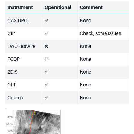
Instrument
Operational
Comment
CAS-DPOL
✅
None
CIP
✅
Check, some issues
LWC Hotwire
❌
None
FCDP
✅
None
2D-S
✅
None
CPI
✅
None
Gopros
✅
None