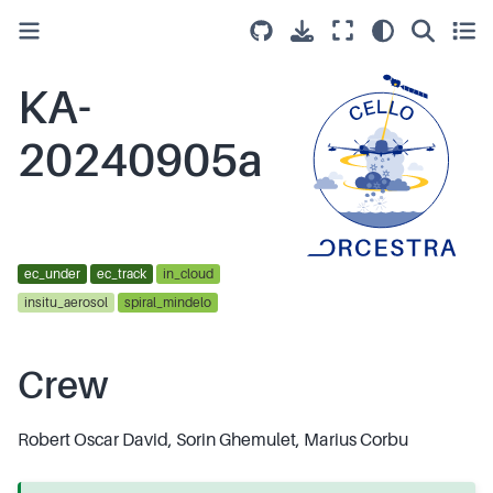
KA-
20240905a
ec_under
ec_track
in_cloud
insitu_aerosol
spiral_mindelo
Crew
Robert Oscar David, Sorin Ghemulet, Marius Corbu