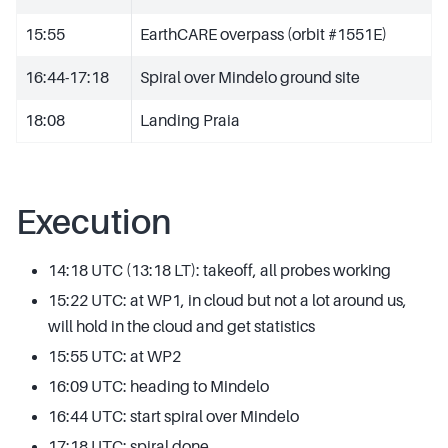
15:55
EarthCARE overpass (orbit #1551E)
16:44-17:18
Spiral over Mindelo ground site
18:08
Landing Praia
Execution
14:18 UTC (13:18 LT): takeoff, all probes working
15:22 UTC: at WP1, in cloud but not a lot around us,
will hold in the cloud and get statistics
15:55 UTC: at WP2
16:09 UTC: heading to Mindelo
16:44 UTC: start spiral over Mindelo
17:18 UTC: spiral done