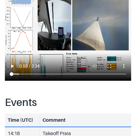
Events
Time (UTC)
Comment
14:18
Takeoff Praia