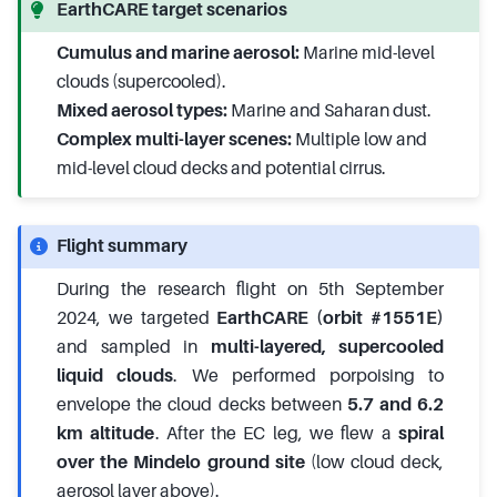
EarthCARE target scenarios
Cumulus and marine aerosol:
Marine mid-level
clouds (supercooled).
Mixed aerosol types:
Marine and Saharan dust.
Complex multi-layer scenes:
Multiple low and
mid-level cloud decks and potential cirrus.
Flight summary
During the research flight on 5th September
2024, we targeted
EarthCARE (orbit #1551E)
and sampled in
multi-layered, supercooled
liquid clouds
. We performed porpoising to
envelope the cloud decks between
5.7 and 6.2
km altitude
. After the EC leg, we flew a
spiral
over the Mindelo ground site
(low cloud deck,
aerosol layer above).