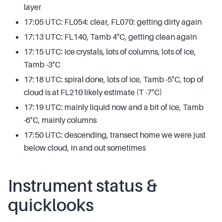
layer
17:05 UTC: FL054: clear, FL070: getting dirty again
17:13 UTC: FL140, Tamb 4°C, getting clean again
17:15 UTC: ice crystals, lots of columns, lots of ice,
Tamb -3°C
17:18 UTC: spiral done, lots of ice, Tamb -5°C, top of
cloud is at FL210 likely estimate (T -7°C)
17:19 UTC: mainly liquid now and a bit of ice, Tamb
-6°C, mainly columns
17:50 UTC: descending, transect home we were just
below cloud, in and out sometimes
Instrument status &
quicklooks