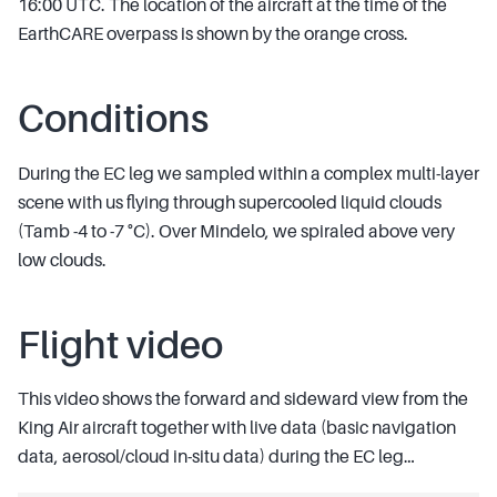
16:00 UTC. The location of the aircraft at the time of the
EarthCARE overpass is shown by the orange cross.
Conditions
During the EC leg we sampled within a complex multi-layer
scene with us flying through supercooled liquid clouds
(Tamb -4 to -7 °C). Over Mindelo, we spiraled above very
low clouds.
Flight video
This video shows the forward and sideward view from the
King Air aircraft together with live data (basic navigation
data, aerosol/cloud in-situ data) during the EC leg…