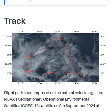
Track
Flight path superimposed on the natural color image from
NOAA’s Geostationary Operational Environmental
Satellites (GOES) 16 satellite on 5th September 2024 at