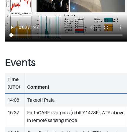
Events
Time
(UTC)
Comment
14:08
Takeoff Praia
15:37
EarthCARE overpass (orbit #1473E), ATR above
in remote sensing mode