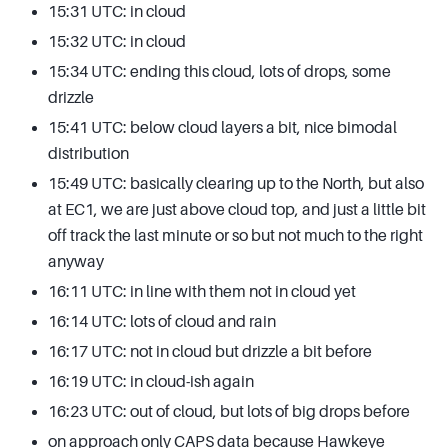
15:31 UTC: in cloud
15:32 UTC: in cloud
15:34 UTC: ending this cloud, lots of drops, some
drizzle
15:41 UTC: below cloud layers a bit, nice bimodal
distribution
15:49 UTC: basically clearing up to the North, but also
at EC1, we are just above cloud top, and just a little bit
off track the last minute or so but not much to the right
anyway
16:11 UTC: in line with them not in cloud yet
16:14 UTC: lots of cloud and rain
16:17 UTC: not in cloud but drizzle a bit before
16:19 UTC: in cloud-ish again
16:23 UTC: out of cloud, but lots of big drops before
on approach only CAPS data because Hawkeye