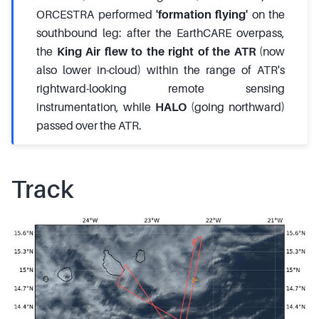
ORCESTRA performed
'formation flying'
on the
southbound leg: after the EarthCARE overpass,
the
King Air flew to the right of the ATR
(now
also lower in-cloud) within the range of ATR's
rightward-looking remote sensing
instrumentation, while
HALO
(going northward)
passed over the ATR.
Track