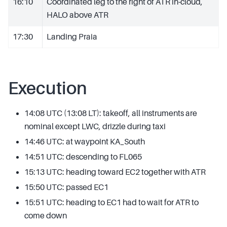
16:10
Coordinated leg to the right of ATR in-cloud,
HALO above ATR
17:30
Landing Praia
Execution
14:08 UTC (13:08 LT): takeoff, all instruments are
nominal except LWC, drizzle during taxi
14:46 UTC: at waypoint KA_South
14:51 UTC: descending to FL065
15:13 UTC: heading toward EC2 together with ATR
15:50 UTC: passed EC1
15:51 UTC: heading to EC1 had to wait for ATR to
come down