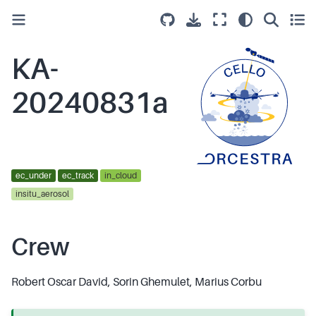
KA-
20240831a
ec_under
ec_track
in_cloud
insitu_aerosol
Crew
Robert Oscar David, Sorin Ghemulet, Marius Corbu