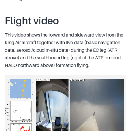
Flight video
This video shows the forward and sideward view from the
King Air aircraft together with live data (basic navigation
data, aerosol/cloud in-situ data) during the EC leg (ATR
above) and the southbound leg (right of the ATR in cloud,
HALO northward above) formation flying.