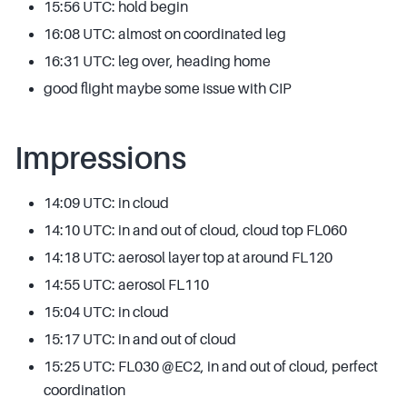
15:56 UTC: hold begin
16:08 UTC: almost on coordinated leg
16:31 UTC: leg over, heading home
good flight maybe some issue with CIP
Impressions
14:09 UTC: in cloud
14:10 UTC: in and out of cloud, cloud top FL060
14:18 UTC: aerosol layer top at around FL120
14:55 UTC: aerosol FL110
15:04 UTC: in cloud
15:17 UTC: in and out of cloud
15:25 UTC: FL030 @EC2, in and out of cloud, perfect
coordination