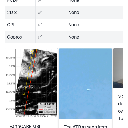
FCDP
✅
None
2D-S
✅
None
CPI
✅
None
Gopros
✅
None
Side
duri
over
15:3
EarthCARE MSI
The ATR as seen from