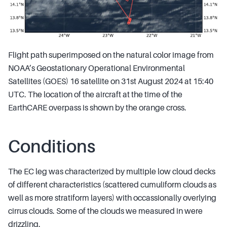
Flight path superimposed on the natural color image from
NOAA’s Geostationary Operational Environmental
Satellites (GOES) 16 satellite on 31st August 2024 at 15:40
UTC. The location of the aircraft at the time of the
EarthCARE overpass is shown by the orange cross.
Conditions
The EC leg was characterized by multiple low cloud decks
of different characteristics (scattered cumuliform clouds as
well as more stratiform layers) with occassionally overlying
cirrus clouds. Some of the clouds we measured in were
drizzling.