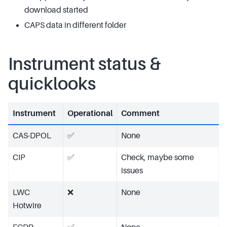
download started
CAPS data in different folder
Instrument status &
quicklooks
Instrument
Operational
Comment
CAS-DPOL
✅
None
CIP
✅
Check, maybe some
issues
LWC
❌
None
Hotwire