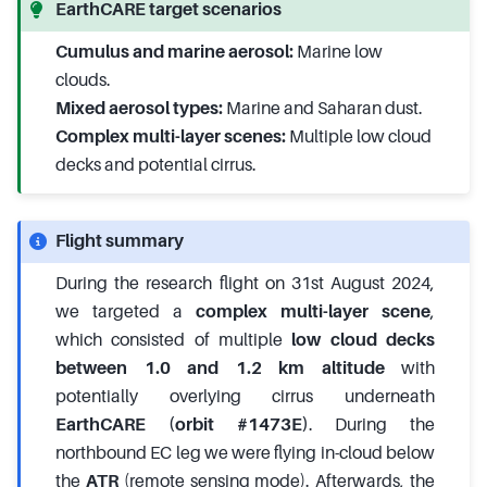
EarthCARE target scenarios
Cumulus and marine aerosol:
Marine low
clouds.
Mixed aerosol types:
Marine and Saharan dust.
Complex multi-layer scenes:
Multiple low cloud
decks and potential cirrus.
Flight summary
During the research flight on 31st August 2024,
we targeted a
complex multi-layer scene
,
which consisted of multiple
low cloud decks
between 1.0 and 1.2 km altitude
with
potentially overlying cirrus underneath
EarthCARE (orbit #1473E)
. During the
northbound EC leg we were flying in-cloud below
the
ATR
(remote sensing mode). Afterwards, the