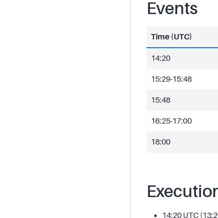
Events
Time (UTC)
14:20
15:29-15:48
15:48
16:25-17:00
18:00
Executio
14:20 UTC (13:2