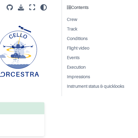
Contents
Crew
Track
Conditions
Flight video
Events
Execution
Impressions
Instrument status & quicklooks