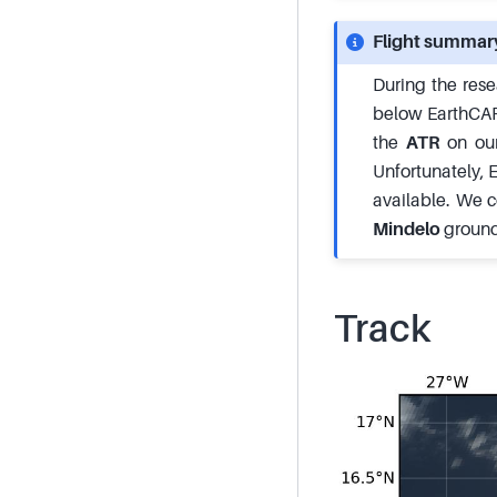
Flight summar
During the rese
below EarthCARE.
the
ATR
on our
Unfortunately,
available. We c
Mindelo
ground 
Track