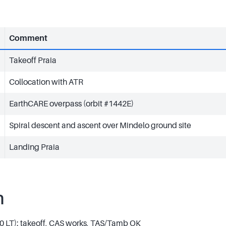
Comment
Takeoff Praia
Collocation with ATR
EarthCARE overpass (orbit #1442E)
Spiral descent and ascent over Mindelo ground site
Landing Praia
n
0 LT): takeoff, CAS works, TAS/Tamb OK