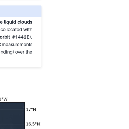
e liquid clouds
e collocated with
orbit #1442E)
.
PR measurements
ending) over the