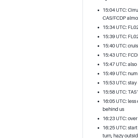
15:04 UTC: Cirru
CAS/FCDP almost
15:34 UTC: FL021
15:39 UTC: FL0
15:40 UTC: cruis
15:43 UTC: FCDP
15:47 UTC: also 
15:49 UTC: num
15:53 UTC: stay 
15:58 UTC: TAS
16:05 UTC: less
behind us
16:23 UTC: over
16:25 UTC: start
turn, hazy outsid