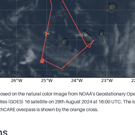
osed on the natural color image from NOAA’s Geostationary Ope
tes (GOES) 16 satellite on 29th August 2024 at 16:00 UTC. The loc
arthCARE overpass is shown by the orange cross.
ns