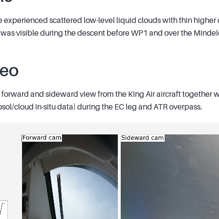
e experienced scattered low-level liquid clouds with thin higher
er was visible during the descent before WP1 and over the Mindel
deo
forward and sideward view from the King Air aircraft together wi
osol/cloud in-situ data) during the EC leg and ATR overpass.