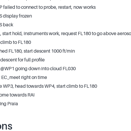
failed to connect to probe, restart, now works
 display frozen
S back
start hold, instruments work, request FL180 to go above aeroso
 climb to FL180
hed FL180, start descent 1000 ft/min
descent for full profile
t @WP1 going down into cloud FL030
EC_meet right on time
ve WP3, head towards WP4, start climb to FL180
home towards RAI
ing Praia
ons