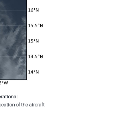
rational
ation of the aircraft