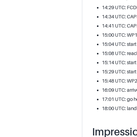
14:29 UTC: FCDP 
14:34 UTC: CAPS
14:41 UTC: CAP
15:00 UTC: WP1, 
15:04 UTC: start
15:08 UTC: reac
15:14 UTC: start 
15:29 UTC: star
15:48 UTC: WP2 
16:09 UTC: arri
17:01 UTC: go 
18:00 UTC: land
Impressi