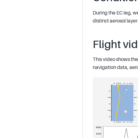
During the EC leg, w
distinct aerosol lay
Flight vi
This video shows the 
navigation data, aer