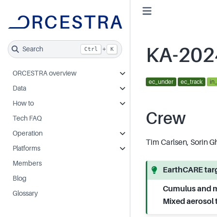
KA-202
Search
+
Ctrl
K
ORCESTRA overview
ec_under
ec_track
in
Data
How to
Crew
Tech FAQ
Operation
Tim Carlsen, Sorin G
Platforms
Members
EarthCARE targ
Blog
Cumulus and m
Glossary
Mixed aerosol 