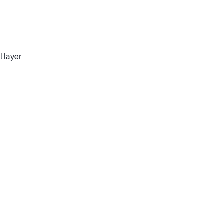
l layer