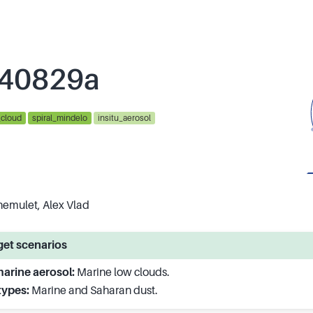
40829a
_cloud
spiral_mindelo
insitu_aerosol
hemulet, Alex Vlad
et scenarios
arine aerosol:
Marine low clouds.
types:
Marine and Saharan dust.