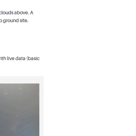
 clouds above. A
o ground site.
th live data (basic