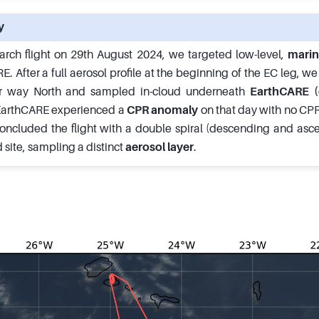
y
arch flight on 29th August 2024, we targeted low-level,
marin
 After a full aerosol profile at the beginning of the EC leg, w
 way North and sampled in-cloud underneath
EarthCARE (
 EarthCARE experienced a
CPR anomaly
on that day with no C
oncluded the flight with a double spiral (descending and asc
site, sampling a distinct
aerosol layer
.