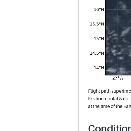
Flight path superimp
Environmental Satelli
at the time of the E
Conditio