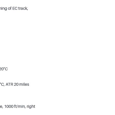
ing of EC track,
 20°C
°C, ATR 20 miles
, 1000 ft/min, right