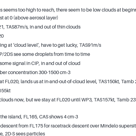
s seems too high to reach, there seem to be low clouds at beginn
 at 0 (above aerosol layer)
, TAS87m/s, in and out of thin clouds
20
ing at ‘cloud level’, have to get lucky, TAS91m/s
/2DS see some droplets from time to time
some signal in CIP, in and out of cloud
ber concentration 300-1500 cm-3
at FL020, lands us at in-and-out-of-cloud level, TAS150kt, Tamb
155kt
 clouds now, but we stay at FL020 until WP3, TAS157kt, Tamb 23
 the island, FL165, CAS shows 4 cm-3
 descent from FL175 for racetrack descent over Mindelo supersite
e, 2D-S sees particles