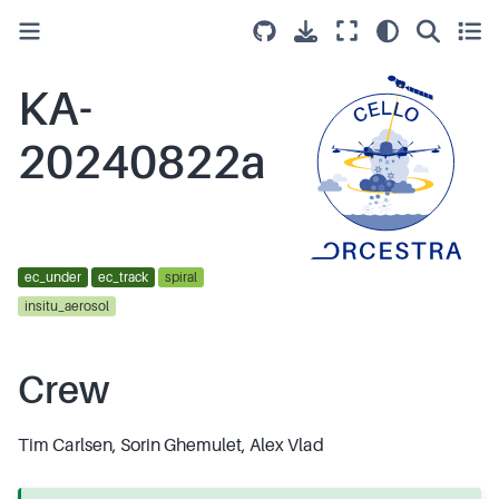
KA-
20240822a
ec_under
ec_track
spiral
insitu_aerosol
Crew
Tim Carlsen, Sorin Ghemulet, Alex Vlad