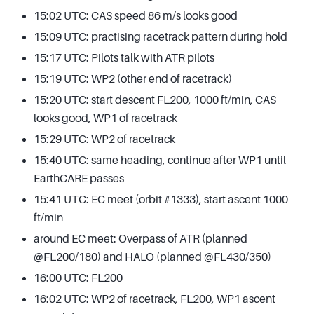
15:02 UTC: CAS speed 86 m/s looks good
15:09 UTC: practising racetrack pattern during hold
15:17 UTC: Pilots talk with ATR pilots
15:19 UTC: WP2 (other end of racetrack)
15:20 UTC: start descent FL200, 1000 ft/min, CAS
looks good, WP1 of racetrack
15:29 UTC: WP2 of racetrack
15:40 UTC: same heading, continue after WP1 until
EarthCARE passes
15:41 UTC: EC meet (orbit #1333), start ascent 1000
ft/min
around EC meet: Overpass of ATR (planned
@FL200/180) and HALO (planned @FL430/350)
16:00 UTC: FL200
16:02 UTC: WP2 of racetrack, FL200, WP1 ascent