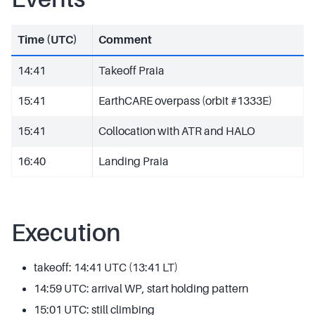
Time (UTC)
Comment
14:41
Takeoff Praia
15:41
EarthCARE overpass (orbit #1333E)
15:41
Collocation with ATR and HALO
16:40
Landing Praia
Execution
takeoff: 14:41 UTC (13:41 LT)
14:59 UTC: arrival WP, start holding pattern
15:01 UTC: still climbing