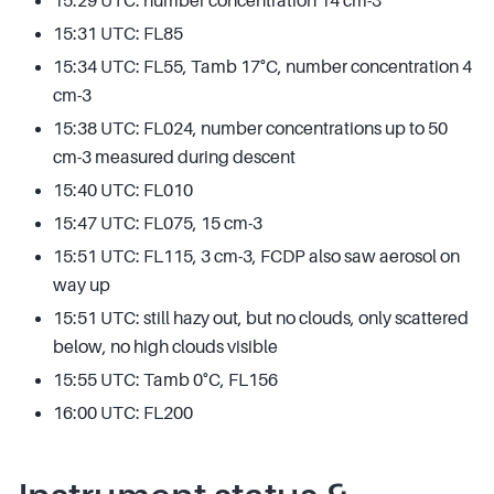
15:29 UTC: number concentration 14 cm-3
15:31 UTC: FL85
15:34 UTC: FL55, Tamb 17°C, number concentration 4
cm-3
15:38 UTC: FL024, number concentrations up to 50
cm-3 measured during descent
15:40 UTC: FL010
15:47 UTC: FL075, 15 cm-3
15:51 UTC: FL115, 3 cm-3, FCDP also saw aerosol on
way up
15:51 UTC: still hazy out, but no clouds, only scattered
below, no high clouds visible
15:55 UTC: Tamb 0°C, FL156
16:00 UTC: FL200