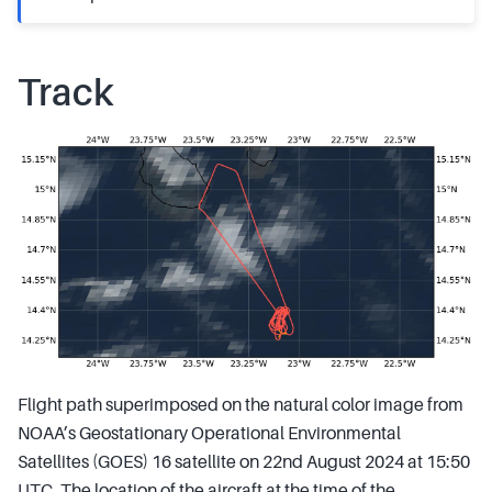
Track
Flight path superimposed on the natural color image from
NOAA’s Geostationary Operational Environmental
Satellites (GOES) 16 satellite on 22nd August 2024 at 15:50
UTC. The location of the aircraft at the time of the