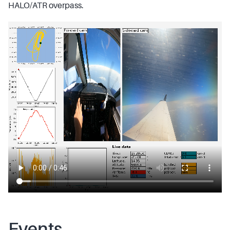
HALO/ATR overpass.
Events