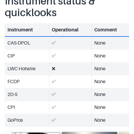
Instrument status &
quicklooks
Instrument
Operational
Comment
CAS-DPOL
✅
None
CIP
✅
None
LWC Hotwire
❌
None
FCDP
✅
None
2D-S
✅
None
CPI
✅
None
GoPros
✅
None