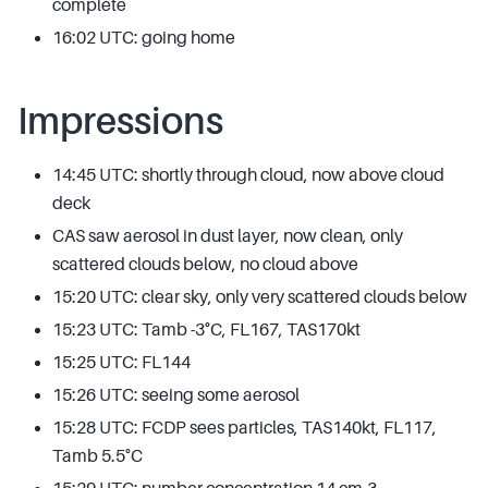
complete
16:02 UTC: going home
Impressions
14:45 UTC: shortly through cloud, now above cloud
deck
CAS saw aerosol in dust layer, now clean, only
scattered clouds below, no cloud above
15:20 UTC: clear sky, only very scattered clouds below
15:23 UTC: Tamb -3°C, FL167, TAS170kt
15:25 UTC: FL144
15:26 UTC: seeing some aerosol
15:28 UTC: FCDP sees particles, TAS140kt, FL117,
Tamb 5.5°C