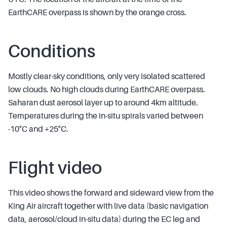
EarthCARE overpass is shown by the orange cross.
Conditions
Mostly clear-sky conditions, only very isolated scattered
low clouds. No high clouds during EarthCARE overpass.
Saharan dust aerosol layer up to around 4km altitude.
Temperatures during the in-situ spirals varied between
-10°C and +25°C.
Flight video
This video shows the forward and sideward view from the
King Air aircraft together with live data (basic navigation
data, aerosol/cloud in-situ data) during the EC leg and