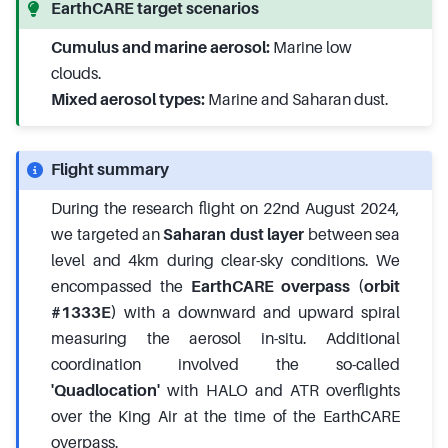
EarthCARE target scenarios
Cumulus and marine aerosol:
Marine low
clouds.
Mixed aerosol types:
Marine and Saharan dust.
Flight summary
During the research flight on 22nd August 2024,
we targeted an
Saharan dust layer
between sea
level and 4km during clear-sky conditions. We
encompassed the
EarthCARE overpass (orbit
#1333E)
with a downward and upward spiral
measuring the aerosol in-situ. Additional
coordination involved the so-called
'Quadlocation'
with HALO and ATR overflights
over the King Air at the time of the EarthCARE
overpass.