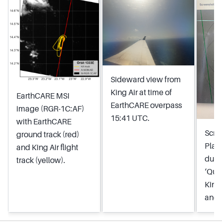
Sideward view from
King Air at time of
EarthCARE MSI
EarthCARE overpass
image (RGR-1C:AF)
15:41 UTC.
with EarthCARE
Scre
ground track (red)
Plan
and King Air flight
duri
track (yellow).
‘Qua
King
and 