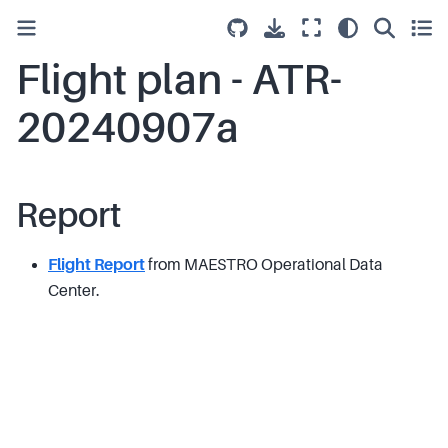
Flight plan - ATR-
20240907a
Report
Flight Report
from MAESTRO Operational Data
Center.