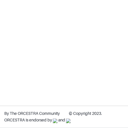
By The ORCESTRA Community
© Copyright 2023.
ORCESTRA is endorsed by
and