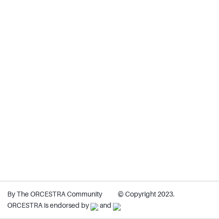
By The ORCESTRA Community
© Copyright 2023.
ORCESTRA is endorsed by
and