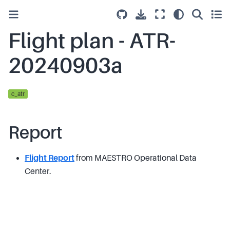
Flight plan - ATR-
20240903a
c_atr
Report
Flight Report
from MAESTRO Operational Data
Center.