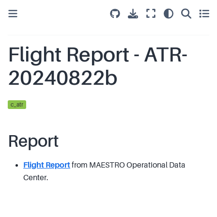
Flight Report - ATR-
20240822b
c_atr
Report
Flight Report
from MAESTRO Operational Data
Center.