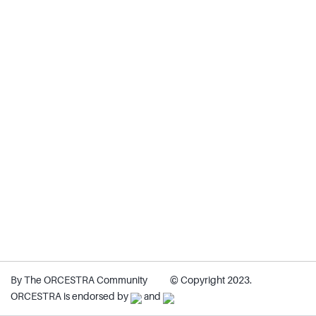
By The ORCESTRA Community
© Copyright 2023.
ORCESTRA is endorsed by
and