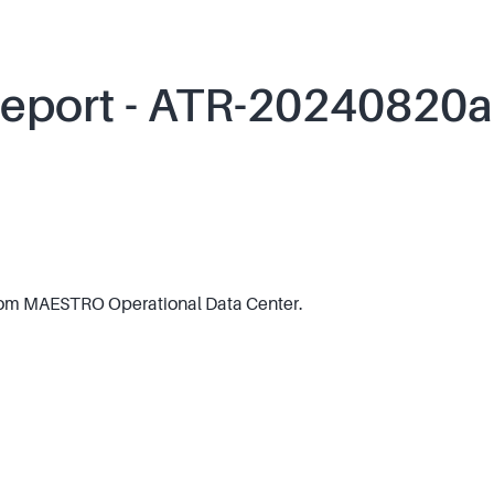
Report - ATR-20240820a
om MAESTRO Operational Data Center.