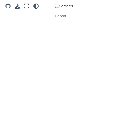
Contents
Report