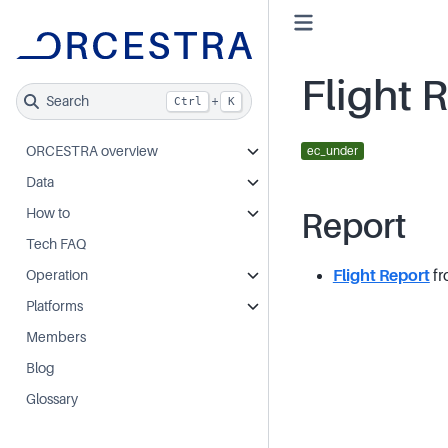
Flight 
Search
+
Ctrl
K
ORCESTRA overview
ec_under
Data
How to
Report
Tech FAQ
Flight Report
fr
Operation
Platforms
Members
Blog
Glossary