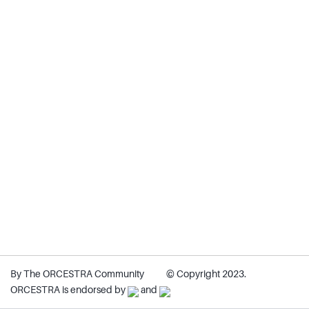
By The ORCESTRA Community
© Copyright 2023.
ORCESTRA is endorsed by
and