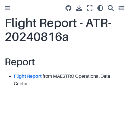
Flight Report - ATR-
20240816a
Report
Flight Report
from MAESTRO Operational Data
Center.