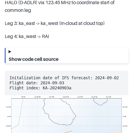
HALO (D-ADLR) via 123.45 MHz to coordinate start of
common leg
Leg 3: ka_east -> ka_west (in-cloud at cloud top)
Leg 4: ka_west -> RAI
Show code cell source
Initalization date of IFS forecast: 2024-09-02

Flight date: 2024-09-03
