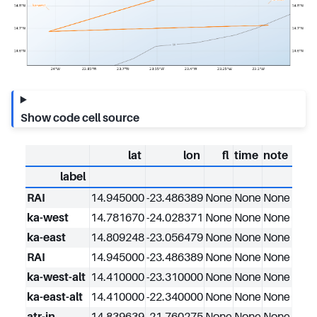
Show code cell source
lat
lon
fl
time
note
label
RAI
14.945000
-23.486389
None
None
None
ka-west
14.781670
-24.028371
None
None
None
ka-east
14.809248
-23.056479
None
None
None
RAI
14.945000
-23.486389
None
None
None
ka-west-alt
14.410000
-23.310000
None
None
None
ka-east-alt
14.410000
-22.340000
None
None
None