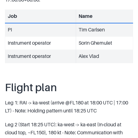
Job
Name
PI
Tim Carlsen
Instrument operator
Sorin Ghemulet
Instrument operator
Alex Vlad
Flight plan
Leg 1: RAI -> ka-west (arrive @FL180 at 18:00 UTC | 17:00
LT) - Note: Holding pattern until 18:25 UTC
Leg 2 (Start 18:25 UTC): ka-west -> ka-east (in-cloud at
cloud top, ~FL150), 180 kt - Note: Communication with