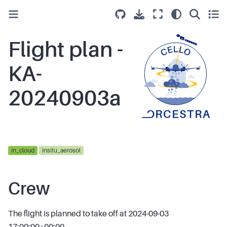
Flight plan -
KA-
20240903a
in_cloud
insitu_aerosol
Crew
The flight is planned to take off at 2024-09-03
17:00:00+00:00.