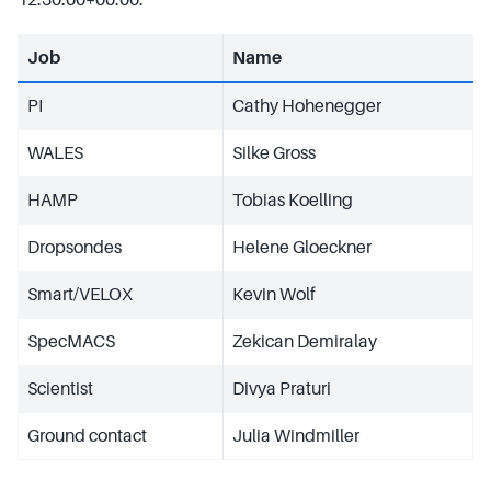
Job
Name
PI
Cathy Hohenegger
WALES
Silke Gross
HAMP
Tobias Koelling
Dropsondes
Helene Gloeckner
Smart/VELOX
Kevin Wolf
SpecMACS
Zekican Demiralay
Scientist
Divya Praturi
Ground contact
Julia Windmiller