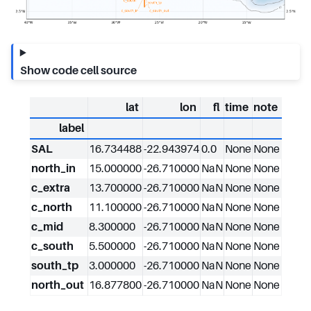
Show code cell source
lat
lon
fl
time
note
label
SAL
16.734488
-22.943974
0.0
None
None
north_in
15.000000
-26.710000
NaN
None
None
c_extra
13.700000
-26.710000
NaN
None
None
c_north
11.100000
-26.710000
NaN
None
None
c_mid
8.300000
-26.710000
NaN
None
None
c_south
5.500000
-26.710000
NaN
None
None
south_tp
3.000000
-26.710000
NaN
None
None
north_out
16.877800
-26.710000
NaN
None
None