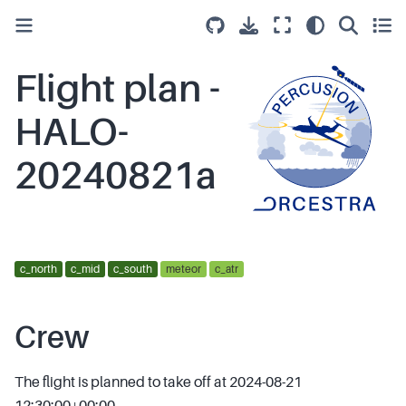
Flight plan -
HALO-
20240821a
c_north
c_mid
c_south
meteor
c_atr
Crew
The flight is planned to take off at 2024-08-21
12:30:00+00:00.