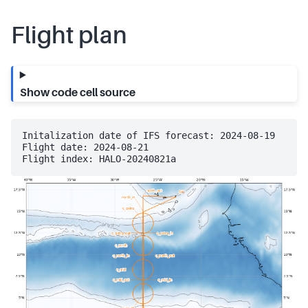
Flight plan
Show code cell source
Initalization date of IFS forecast: 2024-08-19

Flight date: 2024-08-21
