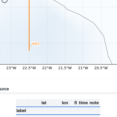
ource
lat
lon
fl
time
note
label