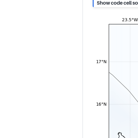
Show code cell s