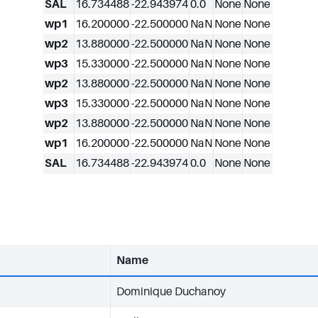
SAL
16.734488
-22.943974
0.0
None
None
wp1
16.200000
-22.500000
NaN
None
None
wp2
13.880000
-22.500000
NaN
None
None
wp3
15.330000
-22.500000
NaN
None
None
wp2
13.880000
-22.500000
NaN
None
None
wp3
15.330000
-22.500000
NaN
None
None
wp2
13.880000
-22.500000
NaN
None
None
wp1
16.200000
-22.500000
NaN
None
None
SAL
16.734488
-22.943974
0.0
None
None
Name
Dominique Duchanoy