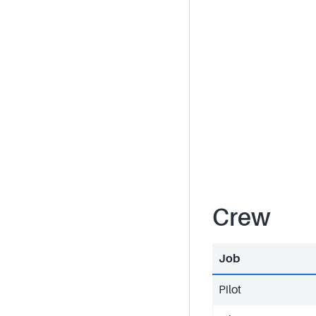
Crew
Job
Pilot