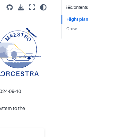
Contents
Flight plan
Crew
2024-09-10
ystem to the