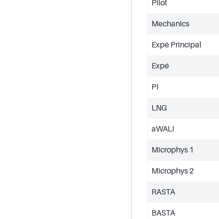
Pilot
Mechanics
Expé Principal
Expé
PI
LNG
aWALI
Microphys 1
Microphys 2
RASTA
BASTA