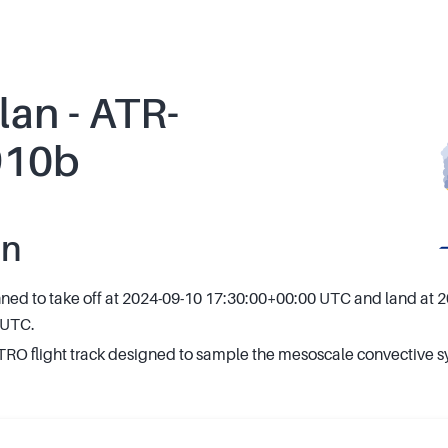
lan - ATR-
910b
an
anned to take off at 2024-09-10 17:30:00+00:00 UTC and land at 
 UTC.
O flight track designed to sample the mesoscale convective s