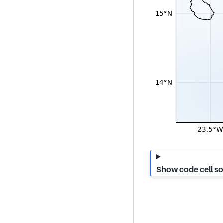
Show code cell s