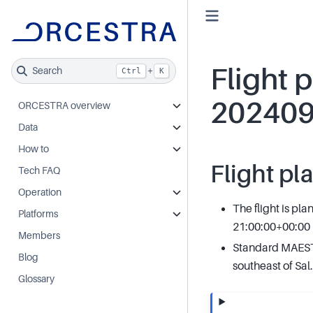
Flight p
Search
+
Ctrl
K
20240
ORCESTRA overview
Data
How to
Flight pl
Tech FAQ
Operation
The flight is pl
Platforms
21:00:00+00:00
Members
Standard MAESTR
Blog
southeast of Sal.
Glossary