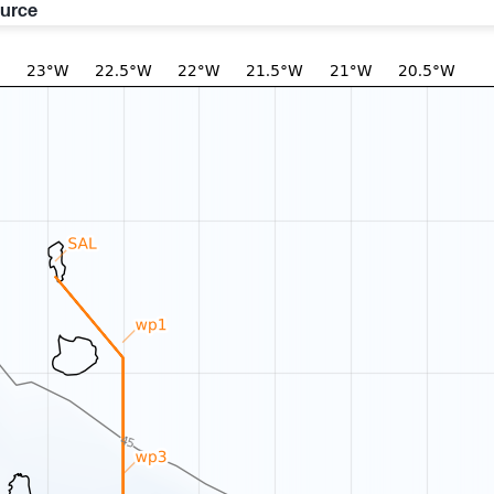
ource