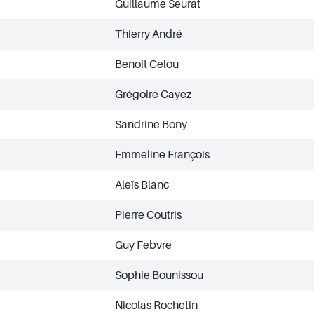
Guillaume Seurat
Thierry André
Benoît Celou
Grégoire Cayez
Sandrine Bony
Emmeline François
Aleïs Blanc
Pierre Coutris
Guy Febvre
Sophie Bounissou
Nicolas Rochetin