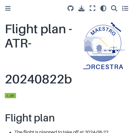
Flight plan -
ATR-
20240822b
c_atr
Flight plan
The flight is planned to take off at 2024-08-22