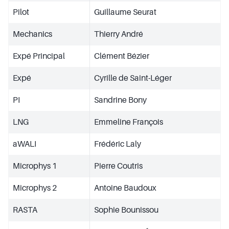
Pilot
Guillaume Seurat
Mechanics
Thierry André
Expé Principal
Clément Bézier
Expé
Cyrille de Saint-Léger
PI
Sandrine Bony
LNG
Emmeline François
aWALI
Frédéric Laly
Microphys 1
Pierre Coutris
Microphys 2
Antoine Baudoux
RASTA
Sophie Bounissou