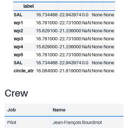
label
SAL
16.734488
-22.943974
0.0
None
None
wp1
16.781000
-22.731000
NaN
None
None
wp2
15.629100
-21.236000
NaN
None
None
wp3
16.781000
-22.731000
NaN
None
None
wp4
15.629000
-21.236000
NaN
None
None
wp5
16.781000
-22.731000
NaN
None
None
SAL
16.734488
-22.943974
0.0
None
None
circle_atr
16.084000
-21.819000
NaN
None
None
Crew
Job
Name
Pilot
Jean-François Bourdinot