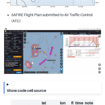
SAFIRE Flight Plan submitted to Air Traffic Control
(ATC)
Show code cell source
lat
lon
fl
time
note