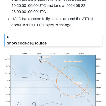
19:30:00+00:00 UTC and land at 2024-08-22
23:00:00+00:00 UTC.
HALO is expected to fly a circle around the ATR at
about 19:00 UTC (subject to change)
Show code cell source