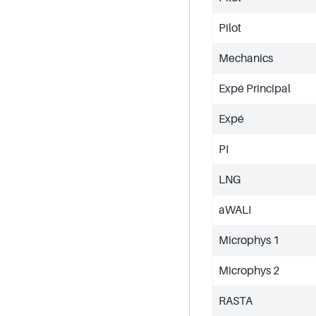
Pilot
Mechanics
Expé Principal
Expé
PI
LNG
aWALI
Microphys 1
Microphys 2
RASTA