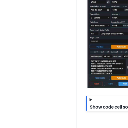
Show code cell s