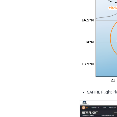
SAFIRE Flight Pl