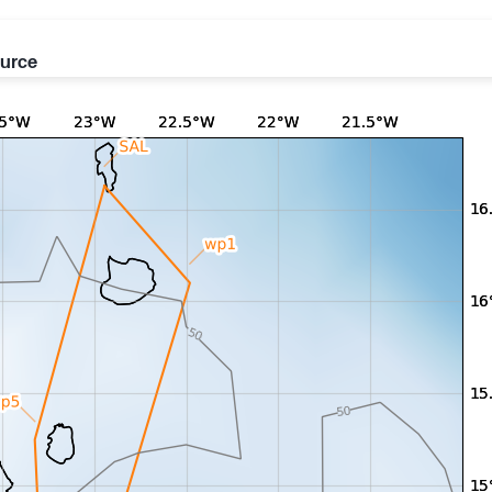
ource