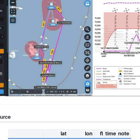
ource
lat
lon
fl
time
note