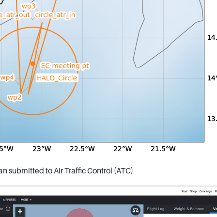
an submitted to Air Traffic Control (ATC)