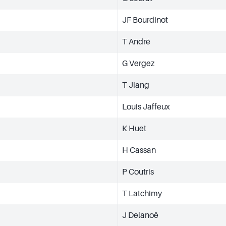
JF Bourdinot
T André
G Vergez
T Jiang
Louis Jaffeux
K Huet
H Cassan
P Coutris
T Latchimy
J Delanoë