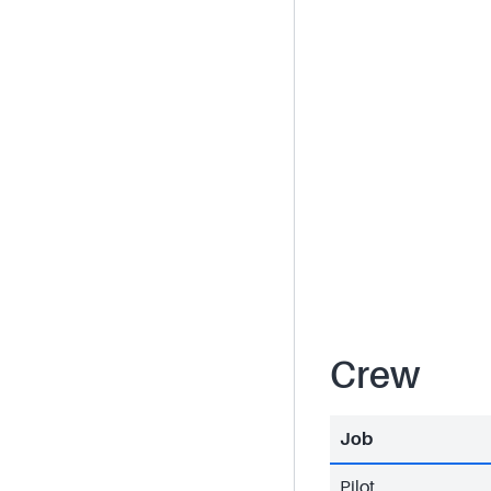
Crew
Job
Pilot