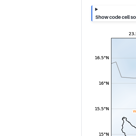
Show code cell s