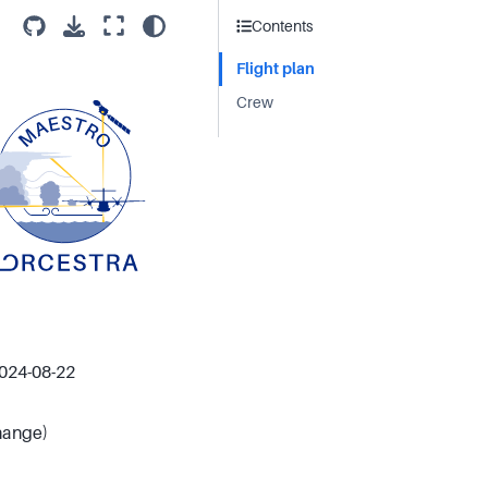
Contents
Flight plan
Crew
2024-08-22
change)