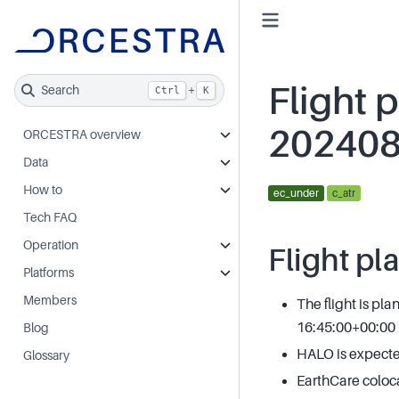
Flight p
Search
+
Ctrl
K
20240
ORCESTRA overview
Data
How to
ec_under
c_atr
Tech FAQ
Operation
Flight pl
Platforms
Members
The flight is pl
16:45:00+00:00
Blog
HALO is expected
Glossary
EarthCare coloc