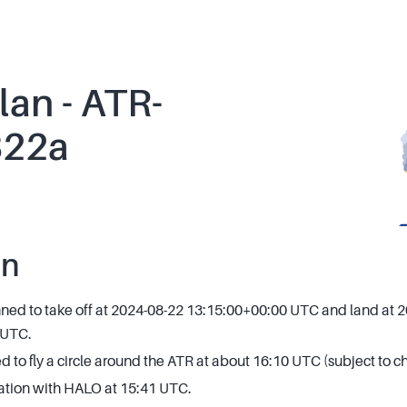
lan - ATR-
822a
an
anned to take off at 2024-08-22 13:15:00+00:00 UTC and land at 
 UTC.
 to fly a circle around the ATR at about 16:10 UTC (subject to 
ation with HALO at 15:41 UTC.