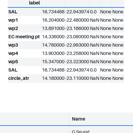
label
SAL
16.734488
-22.943974
0.0
None
None
wp1
16.204000
-22.480000
NaN
None
None
wp2
13.891000
-23.166000
NaN
None
None
EC meeting pt
14.336000
-23.080000
NaN
None
None
wp3
14.780000
-22.993000
NaN
None
None
wp4
13.903000
-23.258000
NaN
None
None
wp5
15.347000
-23.323000
NaN
None
None
SAL
16.734488
-22.943974
0.0
None
None
circle_atr
14.180000
-23.110000
NaN
None
None
Name
G Seurat