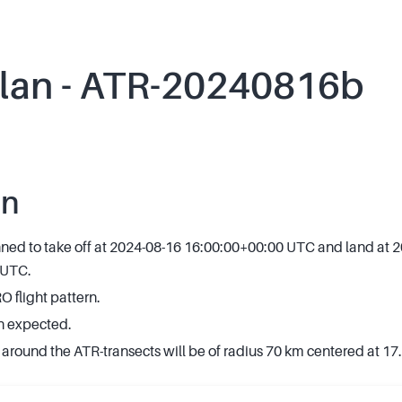
plan - ATR-20240816b
an
anned to take off at 2024-08-16 16:00:00+00:00 UTC and land at 
 UTC.
flight pattern.
n expected.
around the ATR-transects will be of radius 70 km centered at 17