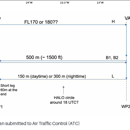
an submitted to Air Traffic Control (ATC)