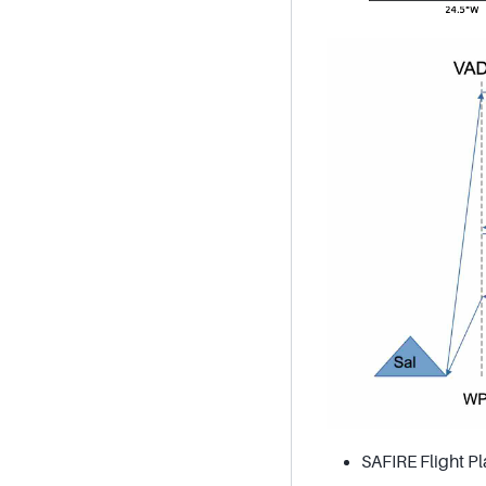
SAFIRE Flight Pl