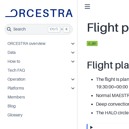
Flight 
Search
+
Ctrl
K
ORCESTRA overview
c_atr
Data
How to
Flight pl
Tech FAQ
The flight is pl
Operation
19:30:00+00:00
Platforms
Normal MAESTRO 
Members
Deep convectio
Blog
The HALO circle 
Glossary