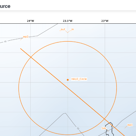
ource