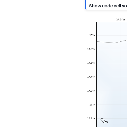
Show code cell s