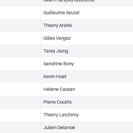
Guillaume Seurat
Thierry André
Gilles Vergez
Tania Jiang
Sandrine Bony
Kevin Huet
Hélène Cassan
Pierre Coutris
Thierry Latchimy
Julien Delanoë