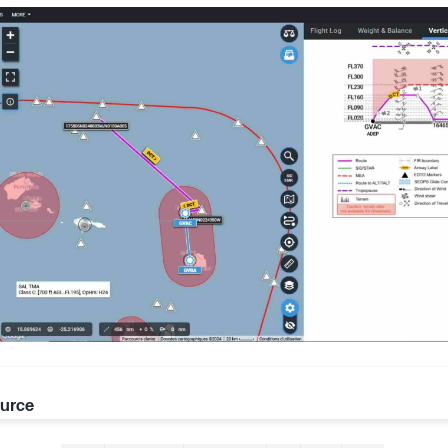
ource