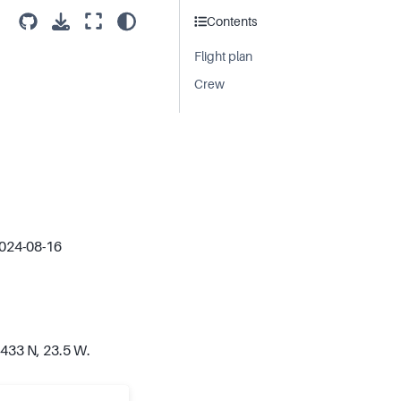
Contents
Flight plan
Crew
2024-08-16
.433 N, 23.5 W.