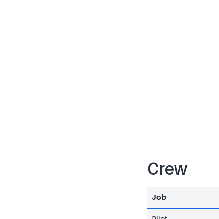
Crew
Job
Pilot