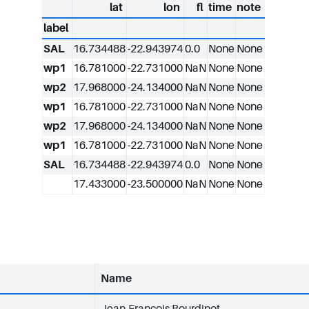
lat
lon
fl
time
note
label
SAL
16.734488
-22.943974
0.0
None
None
wp1
16.781000
-22.731000
NaN
None
None
wp2
17.968000
-24.134000
NaN
None
None
wp1
16.781000
-22.731000
NaN
None
None
wp2
17.968000
-24.134000
NaN
None
None
wp1
16.781000
-22.731000
NaN
None
None
SAL
16.734488
-22.943974
0.0
None
None
17.433000
-23.500000
NaN
None
None
Name
Jean-François Bourdinot