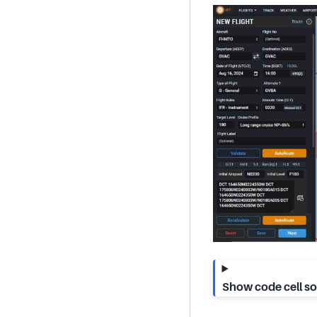
Show code cell s