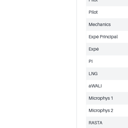
Pilot
Mechanics
Expé Principal
Expé
PI
LNG
aWALI
Microphys 1
Microphys 2
RASTA