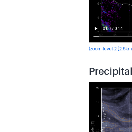
(zoom-level-2 [2.5km
Precipita