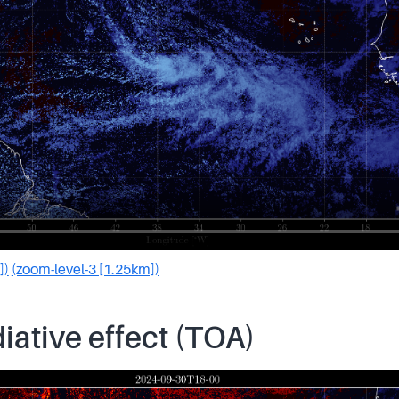
])
(zoom-level-3 [1.25km])
iative effect (TOA)