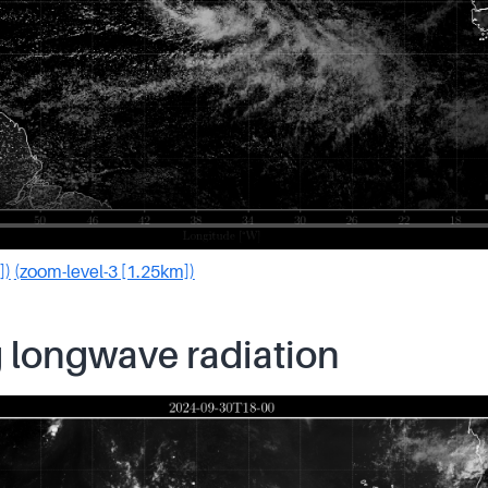
])
(zoom-level-3 [1.25km])
 longwave radiation