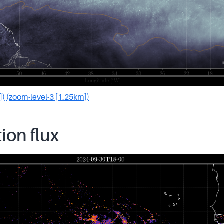
])
(zoom-level-3 [1.25km])
tion flux