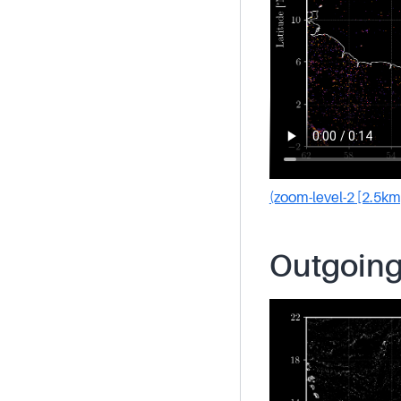
(zoom-level-2 [2.5km
Outgoing