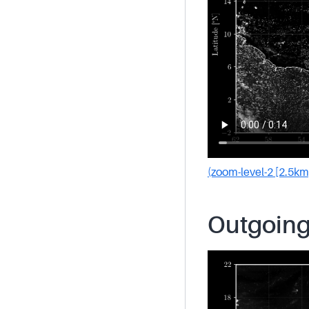
(zoom-level-2 [2.5km
Outgoing