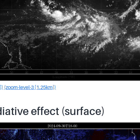
])
(zoom-level-3 [1.25km])
iative effect (surface)