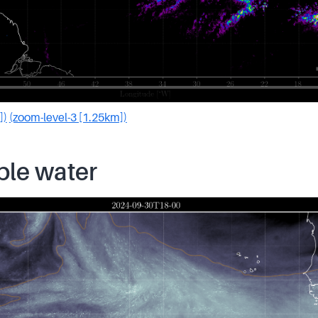
])
(zoom-level-3 [1.25km])
ble water