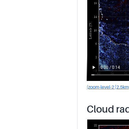
(zoom-level-2 [2.5km
Cloud rad