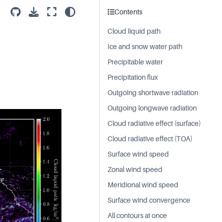
Contents
Cloud liquid path
Ice and snow water path
Precipitable water
Precipitation flux
Outgoing shortwave radiation
Outgoing longwave radiation
Cloud radiative effect (surface)
Cloud radiative effect (TOA)
Surface wind speed
Zonal wind speed
Meridional wind speed
Surface wind convergence
All contours at once