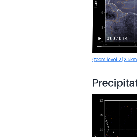
(zoom-level-2 [2.5km
Precipita