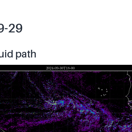
9-29
uid path