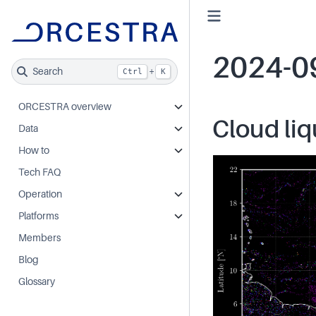
2024-0
Search
+
Ctrl
K
ORCESTRA overview
Cloud liq
Data
How to
Tech FAQ
Operation
Platforms
Members
Blog
Glossary