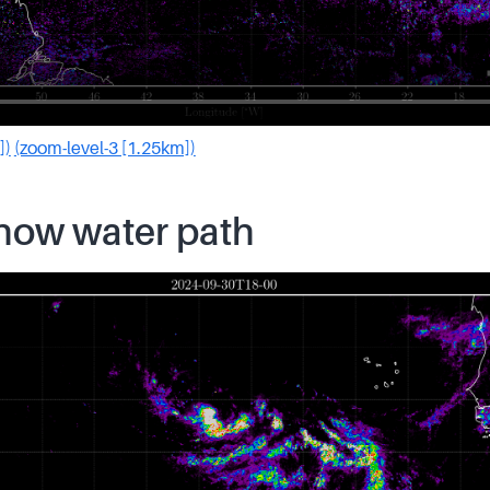
])
(zoom-level-3 [1.25km])
snow water path