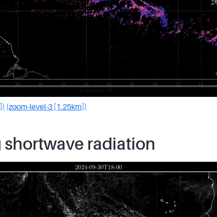
])
(zoom-level-3 [1.25km])
 shortwave radiation