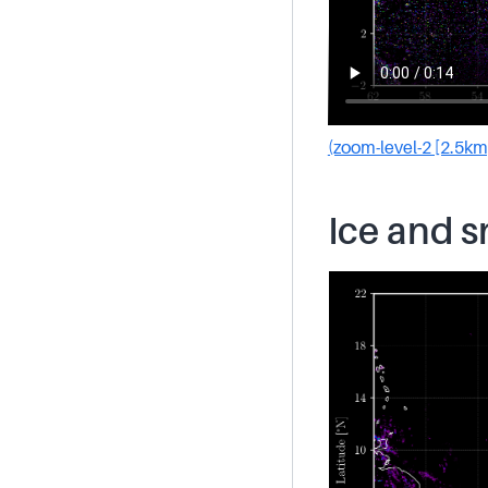
(zoom-level-2 [2.5km
Ice and 