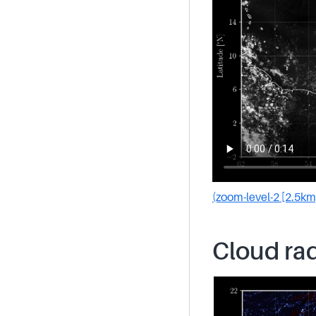
(zoom-level-2 [2.5km
Cloud rad