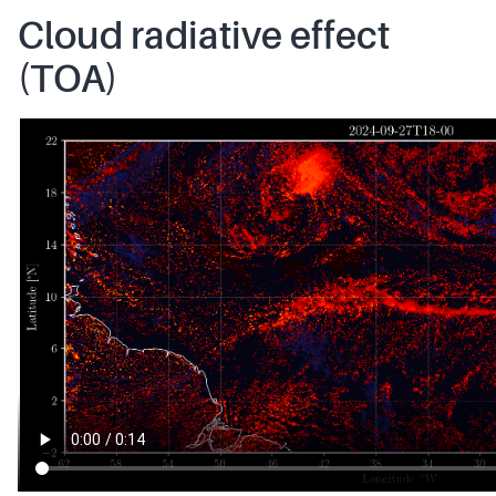
Cloud radiative effect
(TOA)