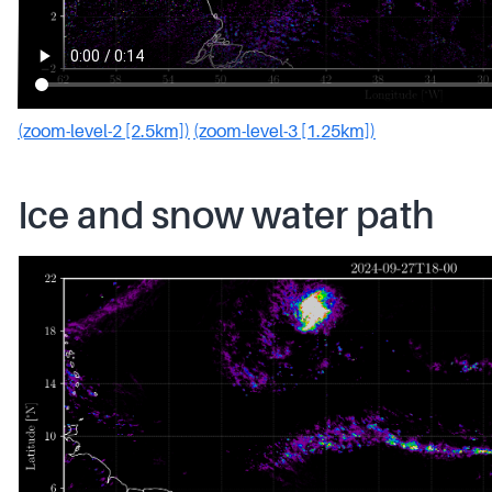
(zoom-level-2 [2.5km])
(zoom-level-3 [1.25km])
Ice and snow water path