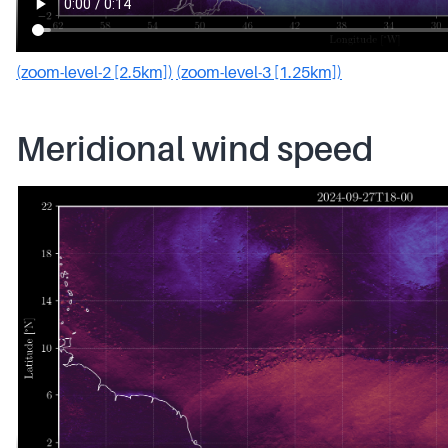
(zoom-level-2 [2.5km])
(zoom-level-3 [1.25km])
Meridional wind speed