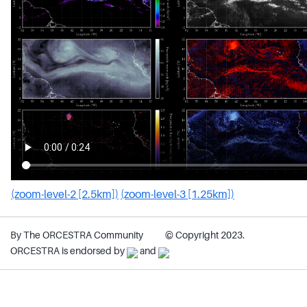
(zoom-level-2 [2.5km])
(zoom-level-3 [1.25km])
By The ORCESTRA Community
© Copyright 2023.
ORCESTRA is endorsed by
and