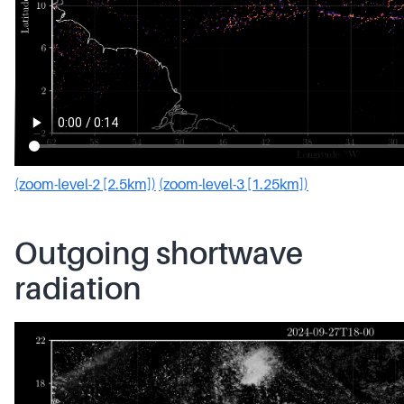
(zoom-level-2 [2.5km])
(zoom-level-3 [1.25km])
Outgoing shortwave
radiation