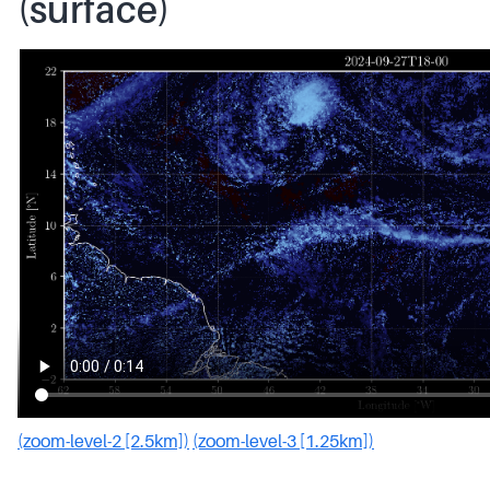
(surface)
(zoom-level-2 [2.5km])
(zoom-level-3 [1.25km])