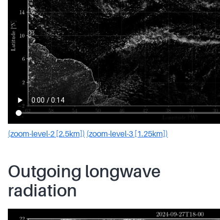
(zoom-level-2 [2.5km])
(zoom-level-3 [1.25km])
Outgoing longwave
radiation