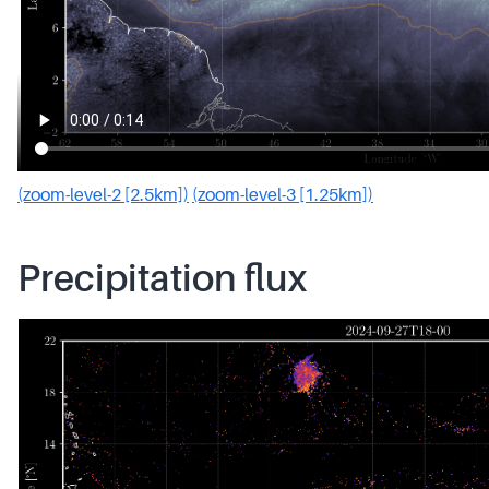
(zoom-level-2 [2.5km])
(zoom-level-3 [1.25km])
Precipitation flux