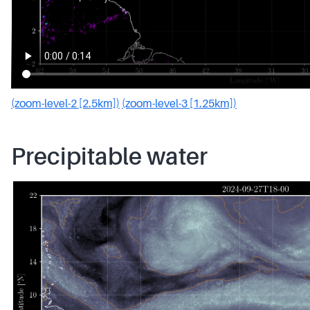
(zoom-level-2 [2.5km])
(zoom-level-3 [1.25km])
Precipitable water