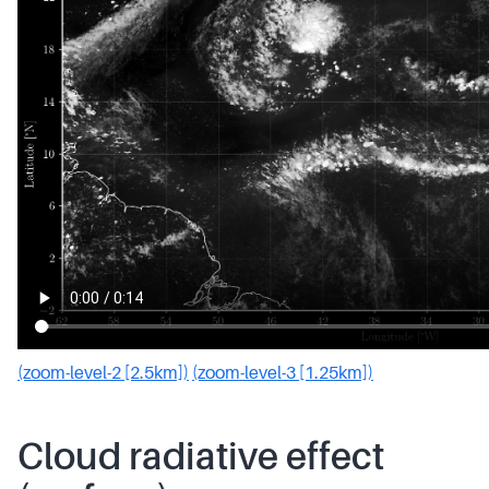
(zoom-level-2 [2.5km])
(zoom-level-3 [1.25km])
Cloud radiative effect