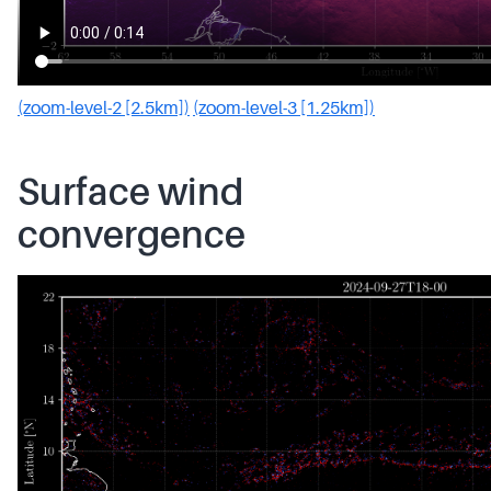
(zoom-level-2 [2.5km])
(zoom-level-3 [1.25km])
Surface wind
convergence