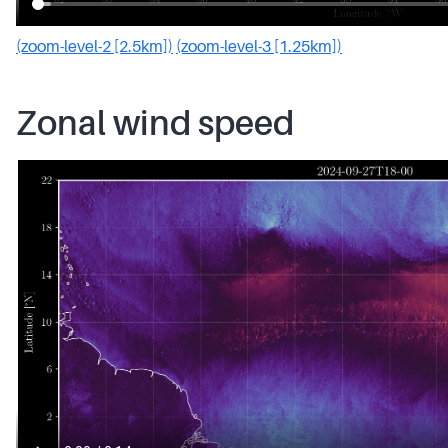
(zoom-level-2 [2.5km])
(zoom-level-3 [1.25km])
Zonal wind speed