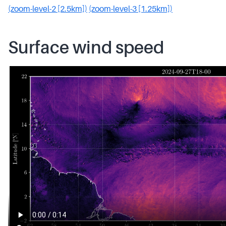
(zoom-level-2 [2.5km])
(zoom-level-3 [1.25km])
Surface wind speed