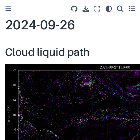
2024-09-26
Cloud liquid path