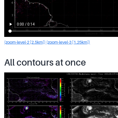
(zoom-level-2 [2.5km])
(zoom-level-3 [1.25km])
All contours at once