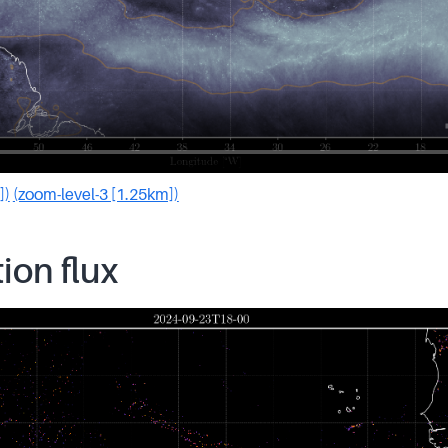
])
(zoom-level-3 [1.25km])
tion flux