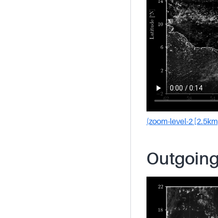
(zoom-level-2 [2.5km
Outgoing