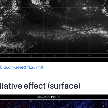
])
(zoom-level-3 [1.25km])
iative effect (surface)