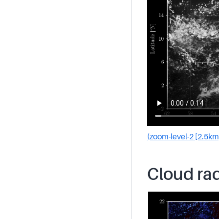
(zoom-level-2 [2.5km
Cloud rad