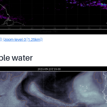
])
(zoom-level-3 [1.25km])
ble water