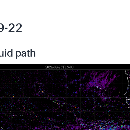
9-22
uid path