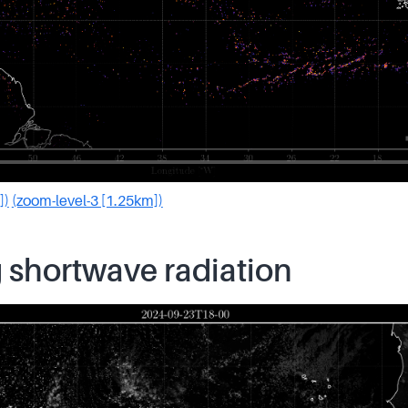
])
(zoom-level-3 [1.25km])
 shortwave radiation