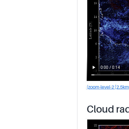
(zoom-level-2 [2.5km
Cloud rad