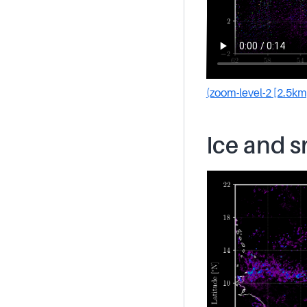
(zoom-level-2 [2.5km
Ice and 