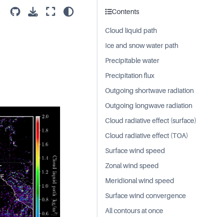
Contents
Cloud liquid path
Ice and snow water path
Precipitable water
Precipitation flux
Outgoing shortwave radiation
Outgoing longwave radiation
Cloud radiative effect (surface)
Cloud radiative effect (TOA)
Surface wind speed
Zonal wind speed
Meridional wind speed
Surface wind convergence
All contours at once