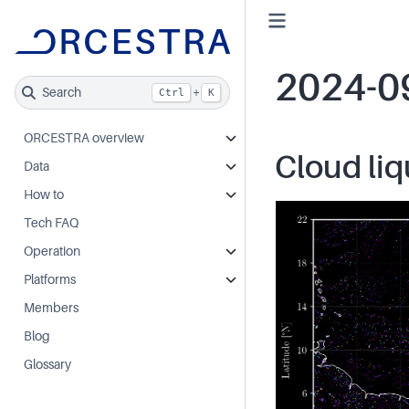
2024-0
Search
+
Ctrl
K
ORCESTRA overview
Cloud liq
Data
How to
Tech FAQ
Operation
Platforms
Members
Blog
Glossary