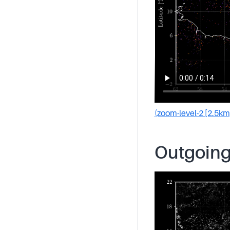
(zoom-level-2 [2.5km
Outgoing