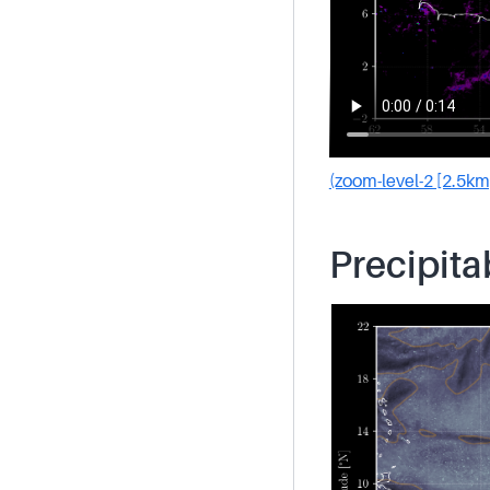
(zoom-level-2 [2.5km
Precipita