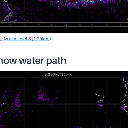
])
(zoom-level-3 [1.25km])
snow water path