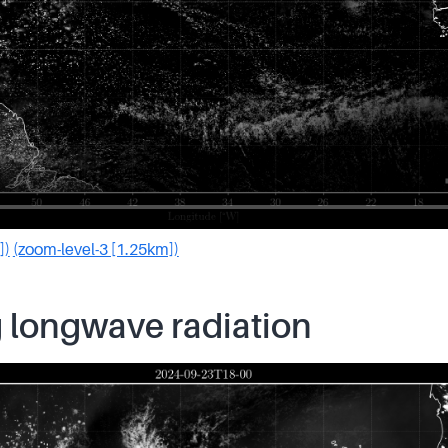
])
(zoom-level-3 [1.25km])
 longwave radiation