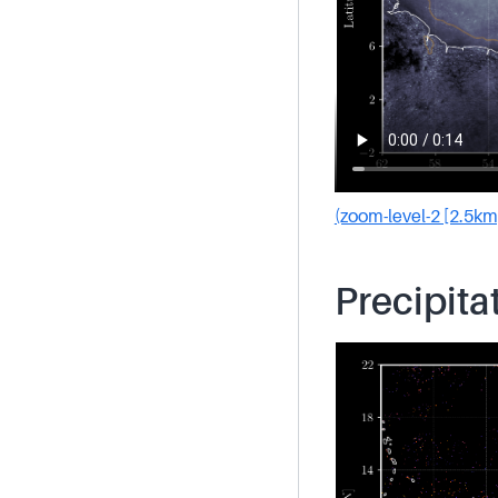
(zoom-level-2 [2.5km
Precipita