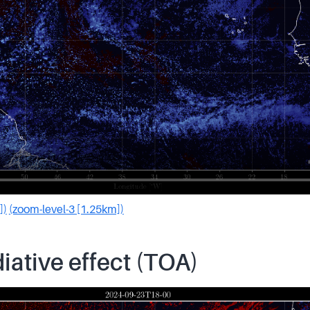
])
(zoom-level-3 [1.25km])
iative effect (TOA)