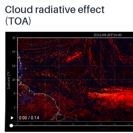
Cloud radiative effect
(TOA)