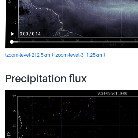
(zoom-level-2 [2.5km])
(zoom-level-3 [1.25km])
Precipitation flux