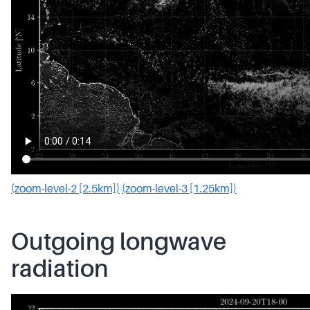
(zoom-level-2 [2.5km])
(zoom-level-3 [1.25km])
Outgoing longwave
radiation