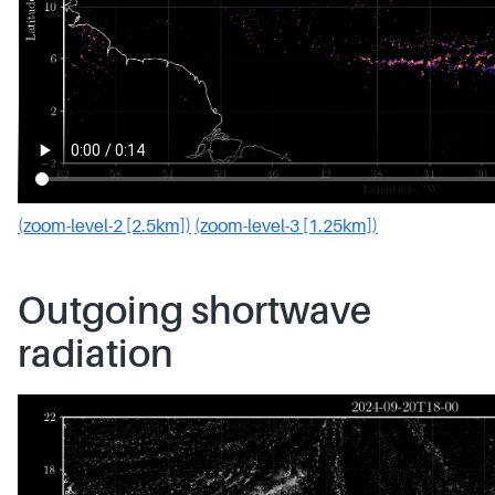
(zoom-level-2 [2.5km])
(zoom-level-3 [1.25km])
Outgoing shortwave
radiation