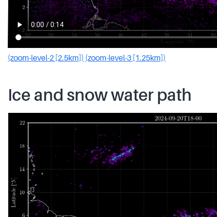
(zoom-level-2 [2.5km])
(zoom-level-3 [1.25km])
Ice and snow water path