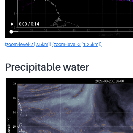
(zoom-level-2 [2.5km])
(zoom-level-3 [1.25km])
Precipitable water