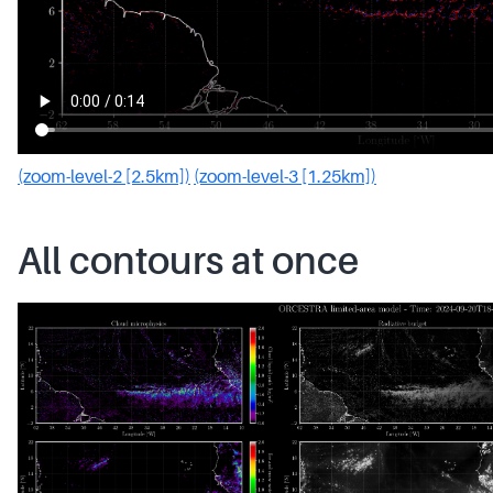
(zoom-level-2 [2.5km])
(zoom-level-3 [1.25km])
All contours at once