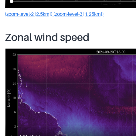
(zoom-level-2 [2.5km])
(zoom-level-3 [1.25km])
Zonal wind speed