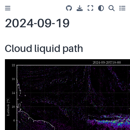
2024-09-19
Cloud liquid path