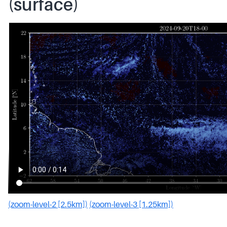
(surface)
(zoom-level-2 [2.5km])
(zoom-level-3 [1.25km])