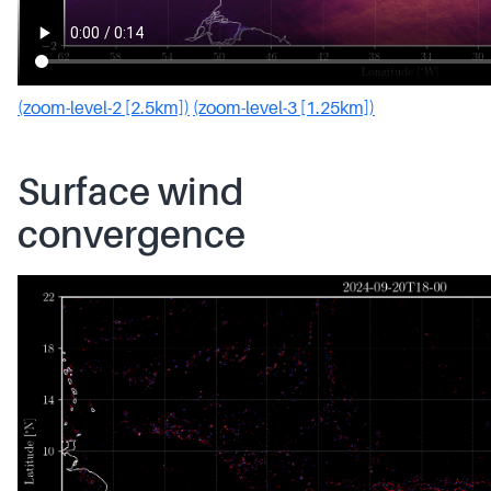
(zoom-level-2 [2.5km])
(zoom-level-3 [1.25km])
Surface wind
convergence