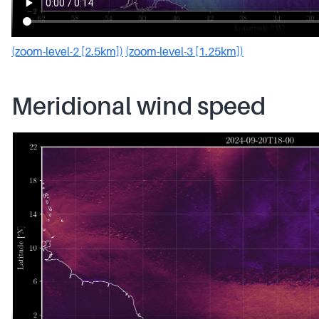
(zoom-level-2 [2.5km])
(zoom-level-3 [1.25km])
Meridional wind speed