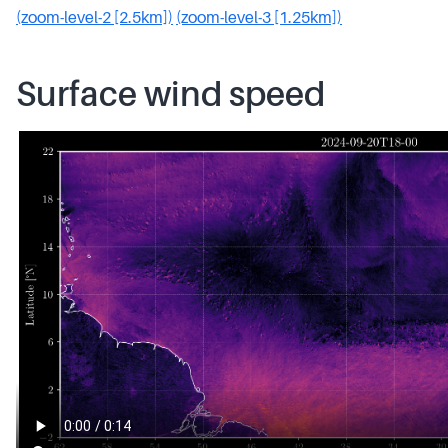
(zoom-level-2 [2.5km])
(zoom-level-3 [1.25km])
Surface wind speed