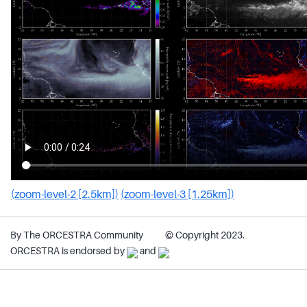
(zoom-level-2 [2.5km])
(zoom-level-3 [1.25km])
By The ORCESTRA Community
© Copyright 2023.
ORCESTRA is endorsed by
and