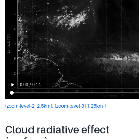
(zoom-level-2 [2.5km])
(zoom-level-3 [1.25km])
Cloud radiative effect