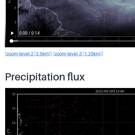
(zoom-level-2 [2.5km])
(zoom-level-3 [1.25km])
Precipitation flux