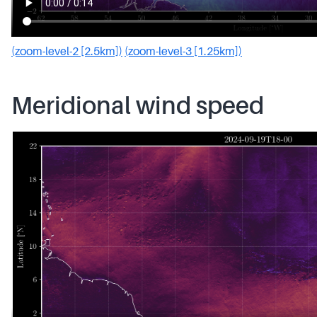
(zoom-level-2 [2.5km])
(zoom-level-3 [1.25km])
Meridional wind speed