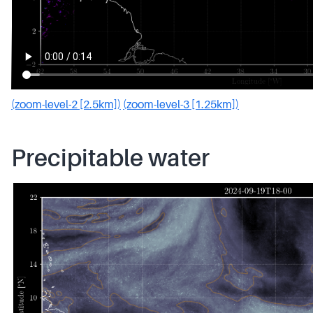
(zoom-level-2 [2.5km])
(zoom-level-3 [1.25km])
Precipitable water