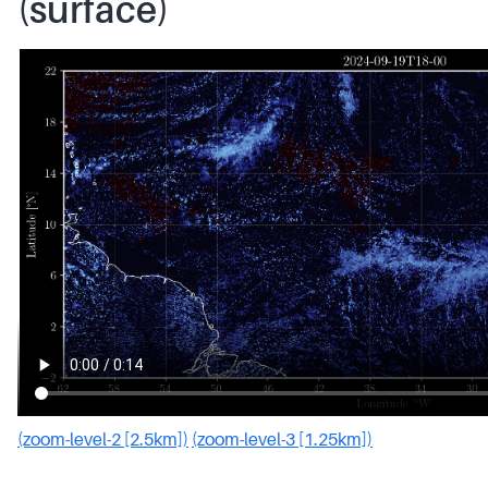
(surface)
(zoom-level-2 [2.5km])
(zoom-level-3 [1.25km])