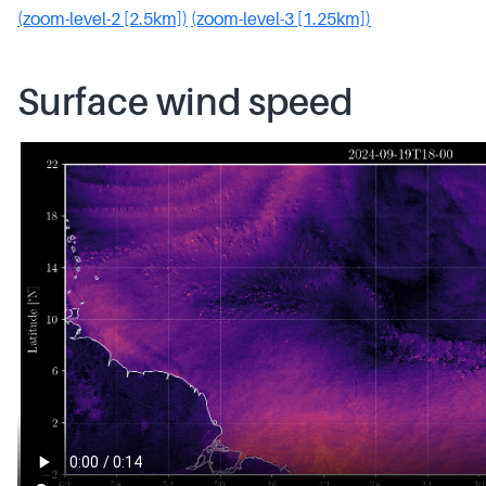
(zoom-level-2 [2.5km])
(zoom-level-3 [1.25km])
Surface wind speed