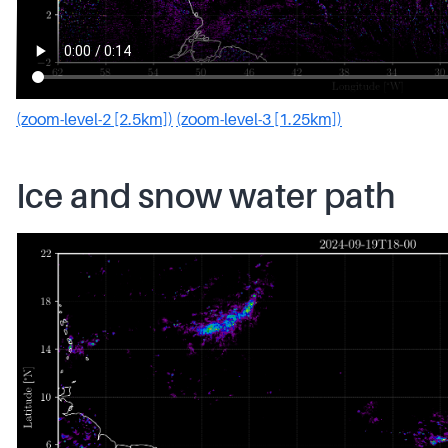
(zoom-level-2 [2.5km])
(zoom-level-3 [1.25km])
Ice and snow water path