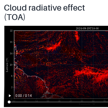
Cloud radiative effect
(TOA)