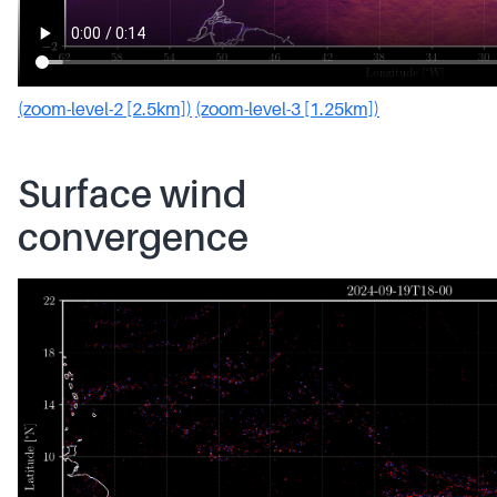
(zoom-level-2 [2.5km])
(zoom-level-3 [1.25km])
Surface wind
convergence