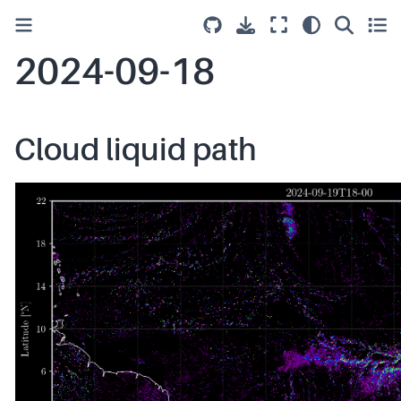
2024-09-18
Cloud liquid path