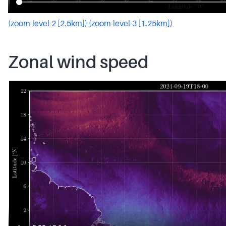
(zoom-level-2 [2.5km])
(zoom-level-3 [1.25km])
Zonal wind speed