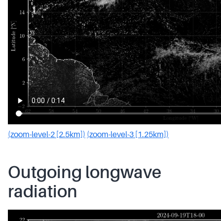
(zoom-level-2 [2.5km])
(zoom-level-3 [1.25km])
Outgoing longwave
radiation