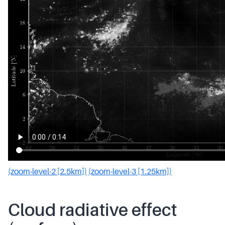
(zoom-level-2 [2.5km])
(zoom-level-3 [1.25km])
Cloud radiative effect