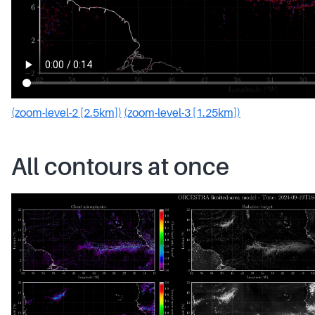
(zoom-level-2 [2.5km])
(zoom-level-3 [1.25km])
All contours at once