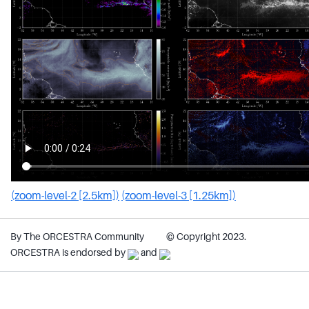
(zoom-level-2 [2.5km])
(zoom-level-3 [1.25km])
By The ORCESTRA Community
© Copyright 2023.
ORCESTRA is endorsed by
and