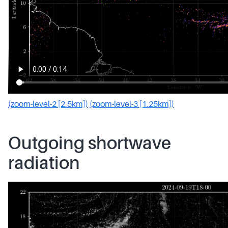
(zoom-level-2 [2.5km])
(zoom-level-3 [1.25km])
Outgoing shortwave
radiation