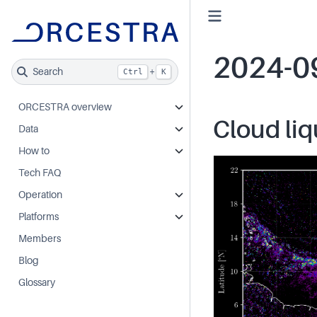
2024-0
Search
+
Ctrl
K
ORCESTRA overview
Cloud liq
Data
How to
Tech FAQ
Operation
Platforms
Members
Blog
Glossary