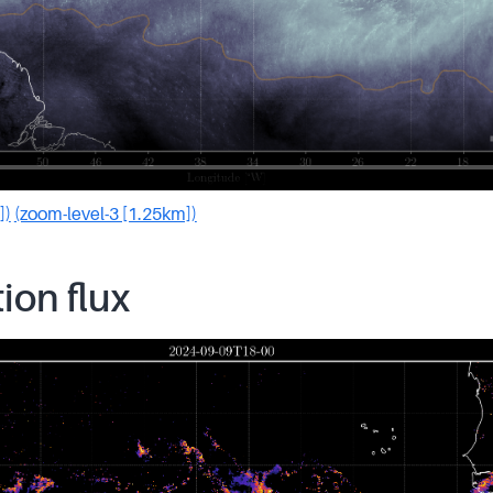
])
(zoom-level-3 [1.25km])
tion flux