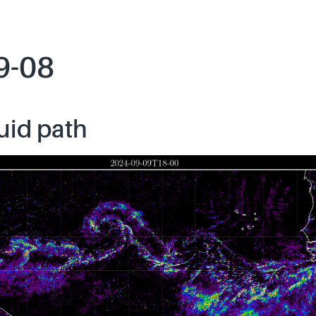
9-08
uid path