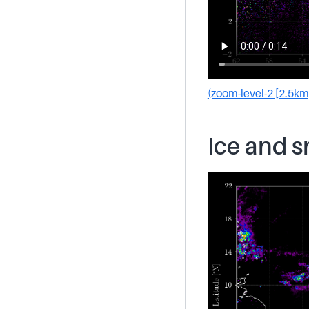
(zoom-level-2 [2.5km
Ice and 