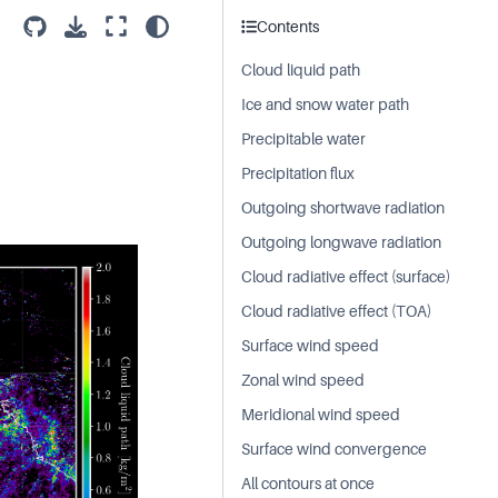
Contents
Cloud liquid path
Ice and snow water path
Precipitable water
Precipitation flux
Outgoing shortwave radiation
Outgoing longwave radiation
Cloud radiative effect (surface)
Cloud radiative effect (TOA)
Surface wind speed
Zonal wind speed
Meridional wind speed
Surface wind convergence
All contours at once