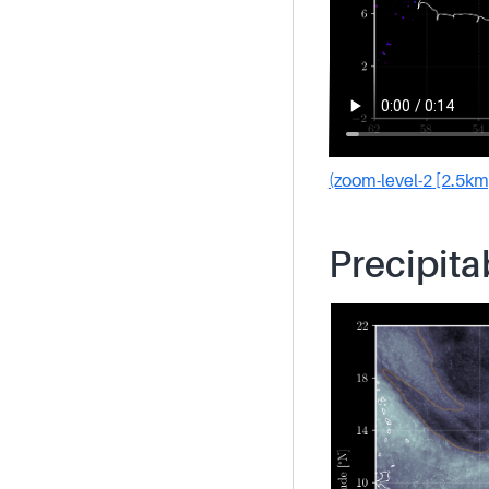
(zoom-level-2 [2.5km
Precipita