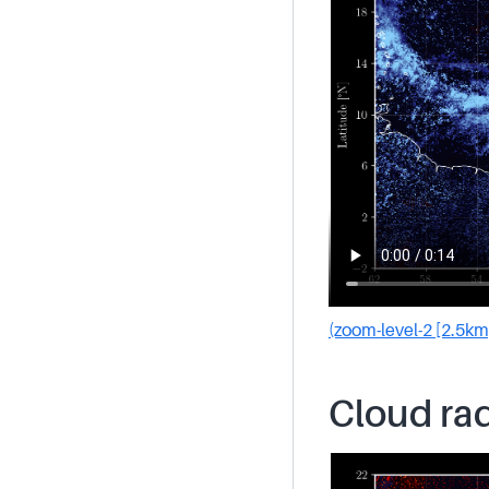
(zoom-level-2 [2.5km
Cloud rad