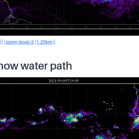
])
(zoom-level-3 [1.25km])
snow water path