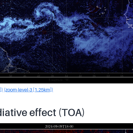
])
(zoom-level-3 [1.25km])
iative effect (TOA)