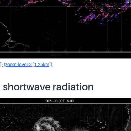
])
(zoom-level-3 [1.25km])
 shortwave radiation