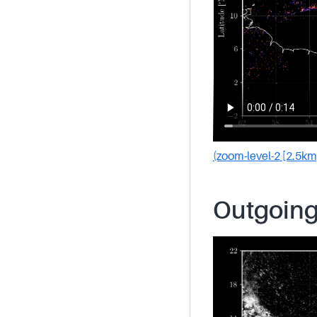
(zoom-level-2 [2.5km
Outgoing