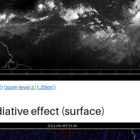
])
(zoom-level-3 [1.25km])
iative effect (surface)