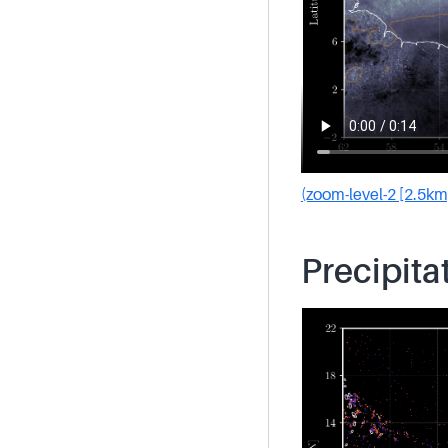
(zoom-level-2 [2.5km
Precipita