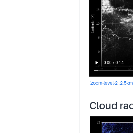
(zoom-level-2 [2.5km
Cloud rad