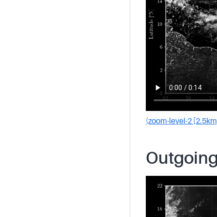
(zoom-level-2 [2.5km
Outgoing