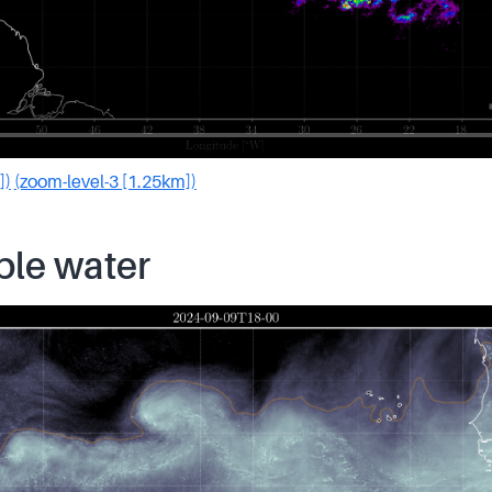
])
(zoom-level-3 [1.25km])
ble water