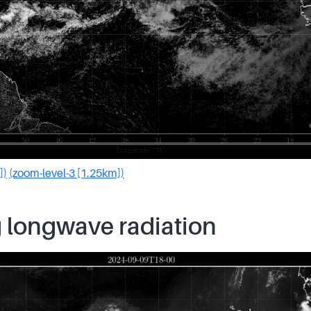
])
(zoom-level-3 [1.25km])
 longwave radiation