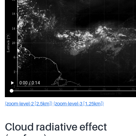
(zoom-level-2 [2.5km])
(zoom-level-3 [1.25km])
Cloud radiative effect