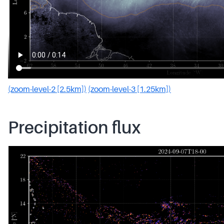
(zoom-level-2 [2.5km])
(zoom-level-3 [1.25km])
Precipitation flux