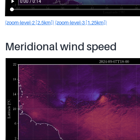
(zoom-level-2 [2.5km])
(zoom-level-3 [1.25km])
Meridional wind speed