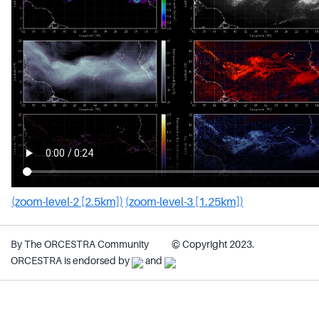
(zoom-level-2 [2.5km])
(zoom-level-3 [1.25km])
By The ORCESTRA Community
© Copyright 2023.
ORCESTRA is endorsed by
and