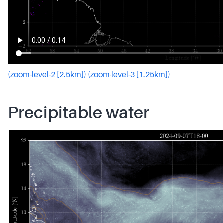
(zoom-level-2 [2.5km])
(zoom-level-3 [1.25km])
Precipitable water