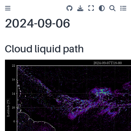
2024-09-06
Cloud liquid path