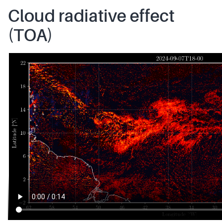
Cloud radiative effect
(TOA)