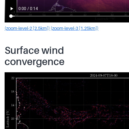
(zoom-level-2 [2.5km])
(zoom-level-3 [1.25km])
Surface wind
convergence