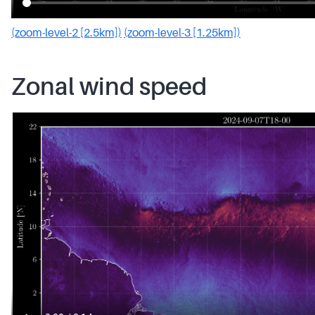
(zoom-level-2 [2.5km])
(zoom-level-3 [1.25km])
Zonal wind speed