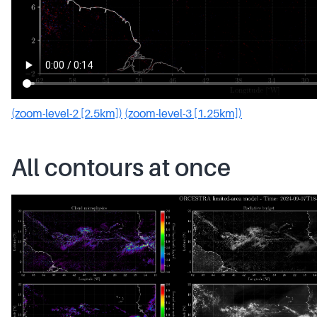
(zoom-level-2 [2.5km])
(zoom-level-3 [1.25km])
All contours at once