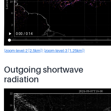
(zoom-level-2 [2.5km])
(zoom-level-3 [1.25km])
Outgoing shortwave
radiation