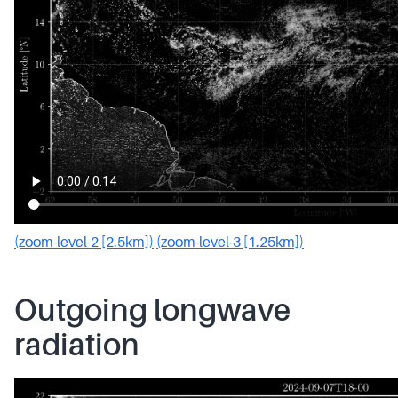
(zoom-level-2 [2.5km])
(zoom-level-3 [1.25km])
Outgoing longwave
radiation