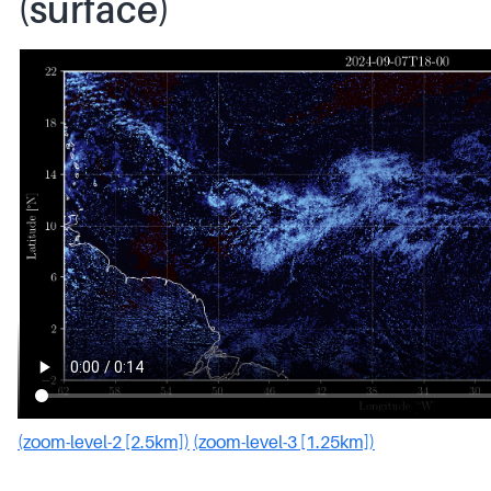
(surface)
(zoom-level-2 [2.5km])
(zoom-level-3 [1.25km])