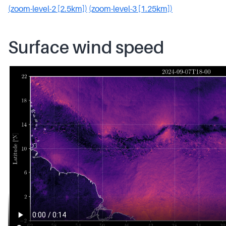
(zoom-level-2 [2.5km])
(zoom-level-3 [1.25km])
Surface wind speed