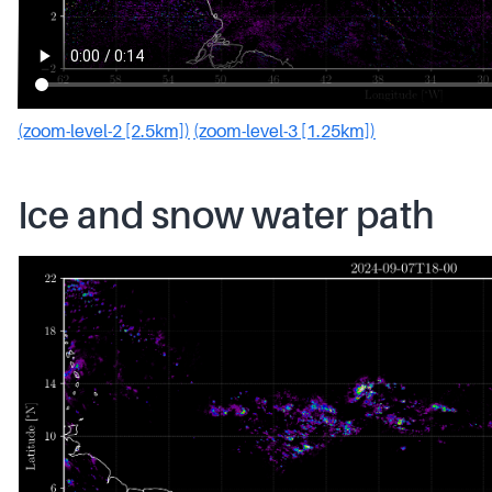
(zoom-level-2 [2.5km])
(zoom-level-3 [1.25km])
Ice and snow water path