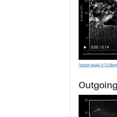
(zoom-level-2 [2.5km
Outgoing