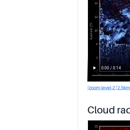
(zoom-level-2 [2.5km
Cloud rad