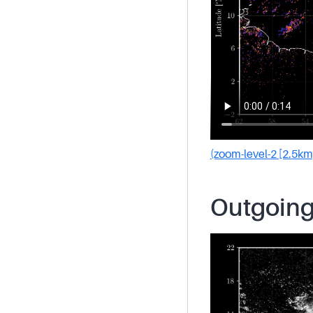
(zoom-level-2 [2.5km
Outgoing