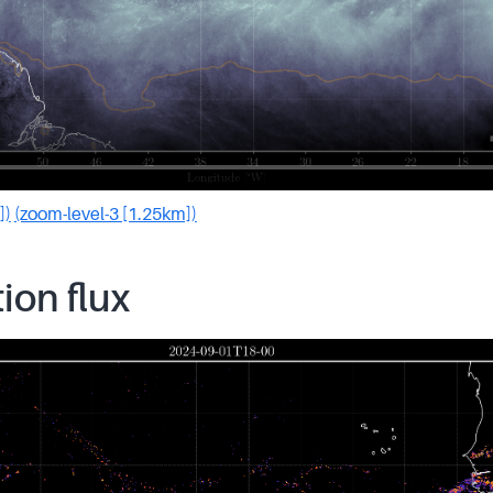
])
(zoom-level-3 [1.25km])
tion flux