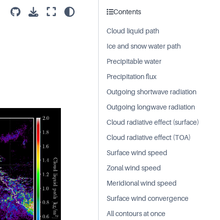
Contents
Cloud liquid path
Ice and snow water path
Precipitable water
Precipitation flux
Outgoing shortwave radiation
Outgoing longwave radiation
Cloud radiative effect (surface)
Cloud radiative effect (TOA)
Surface wind speed
Zonal wind speed
Meridional wind speed
Surface wind convergence
All contours at once