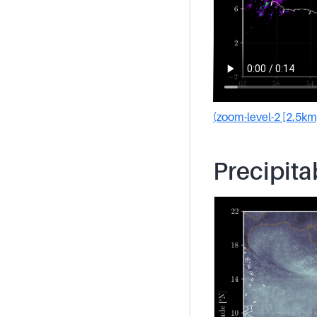
(zoom-level-2 [2.5km
Precipita