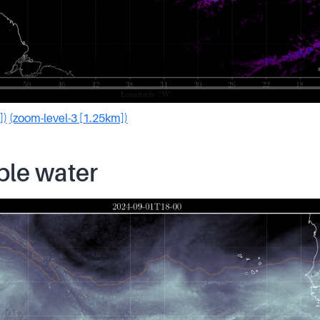
])
(zoom-level-3 [1.25km])
ble water