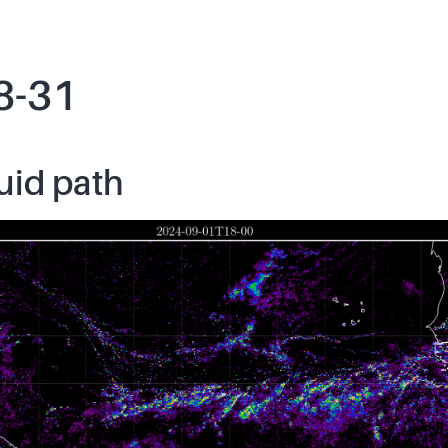
8-31
uid path