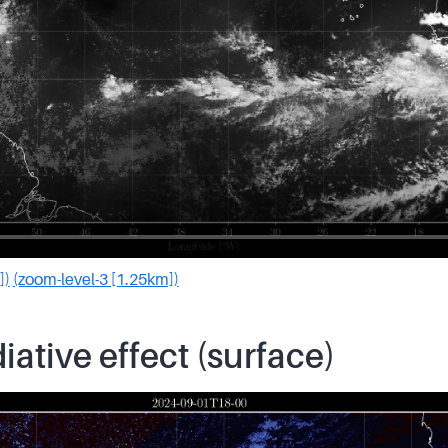
])
(zoom-level-3 [1.25km])
iative effect (surface)