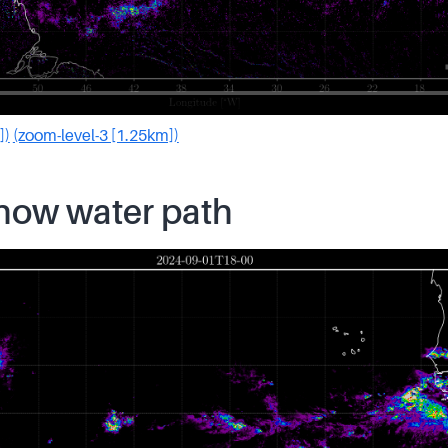
])
(zoom-level-3 [1.25km])
snow water path