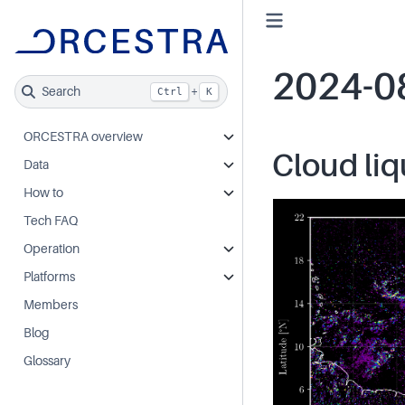
2024-0
Search
+
Ctrl
K
ORCESTRA overview
Cloud liq
Data
How to
Tech FAQ
Operation
Platforms
Members
Blog
Glossary