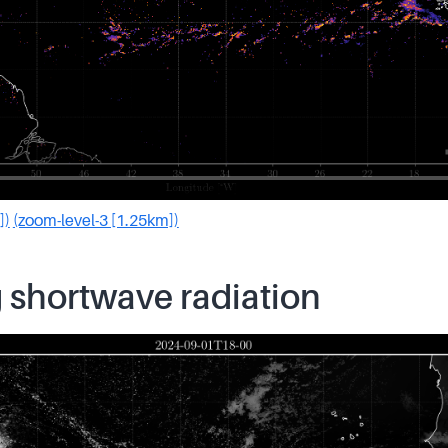
])
(zoom-level-3 [1.25km])
 shortwave radiation