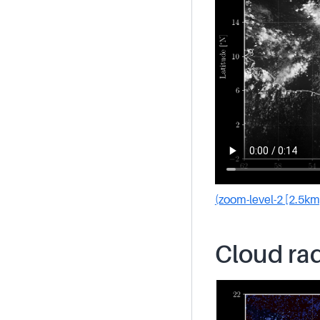
(zoom-level-2 [2.5km
Cloud rad