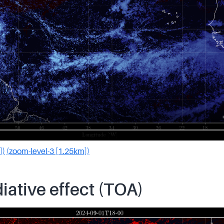
])
(zoom-level-3 [1.25km])
iative effect (TOA)