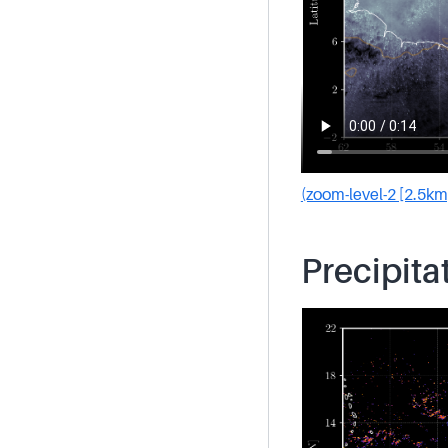
(zoom-level-2 [2.5km
Precipita