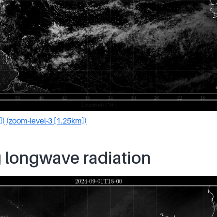
])
(zoom-level-3 [1.25km])
 longwave radiation