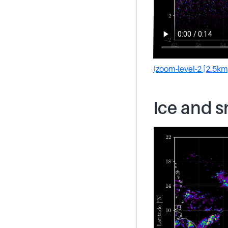
(zoom-level-2 [2.5km
Ice and 