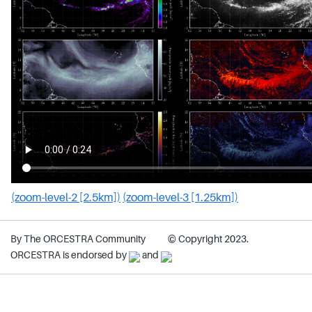
(zoom-level-2 [2.5km])
(zoom-level-3 [1.25km])
By The ORCESTRA Community
© Copyright 2023.
ORCESTRA is endorsed by
and