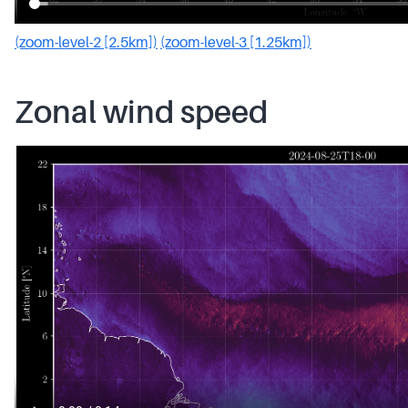
(zoom-level-2 [2.5km])
(zoom-level-3 [1.25km])
Zonal wind speed