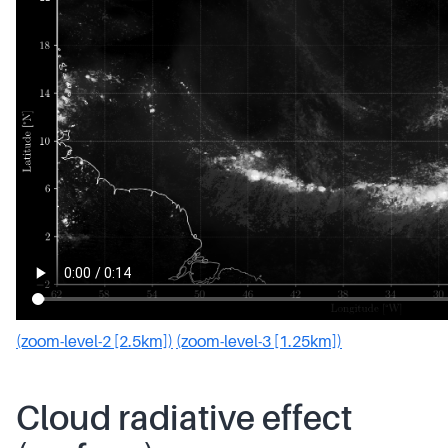
(zoom-level-2 [2.5km])
(zoom-level-3 [1.25km])
Cloud radiative effect