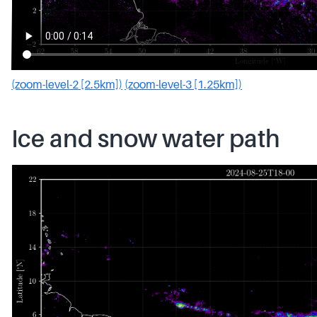
(zoom-level-2 [2.5km])
(zoom-level-3 [1.25km])
Ice and snow water path