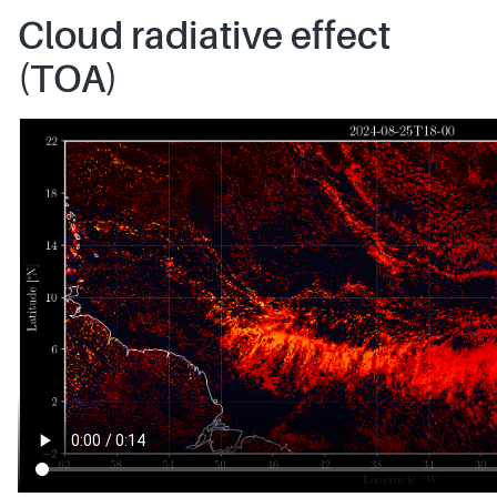
Cloud radiative effect
(TOA)