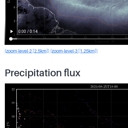
(zoom-level-2 [2.5km])
(zoom-level-3 [1.25km])
Precipitation flux