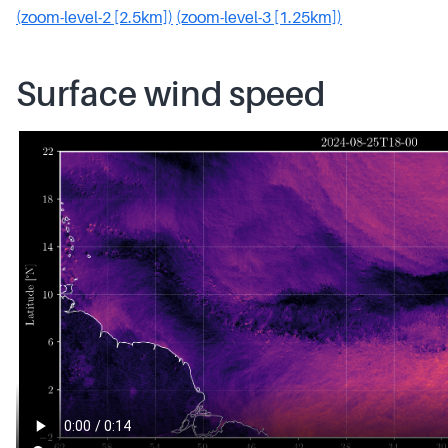
(zoom-level-2 [2.5km])
(zoom-level-3 [1.25km])
Surface wind speed