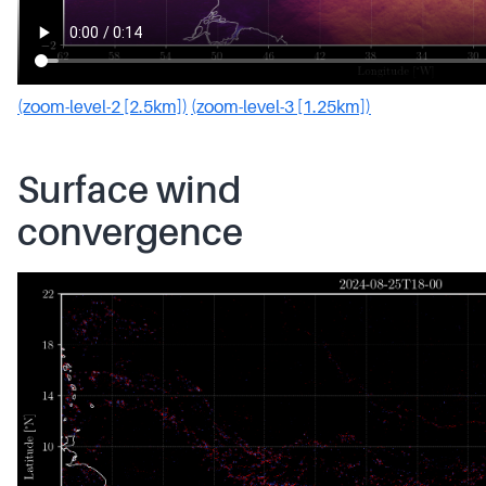
(zoom-level-2 [2.5km])
(zoom-level-3 [1.25km])
Surface wind
convergence