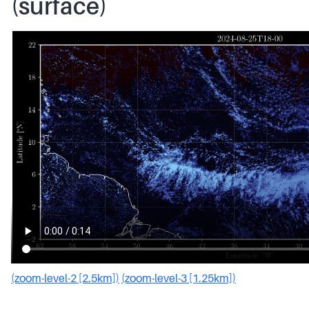
(surface)
(zoom-level-2 [2.5km])
(zoom-level-3 [1.25km])