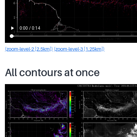
(zoom-level-2 [2.5km])
(zoom-level-3 [1.25km])
All contours at once