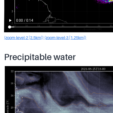
(zoom-level-2 [2.5km])
(zoom-level-3 [1.25km])
Precipitable water