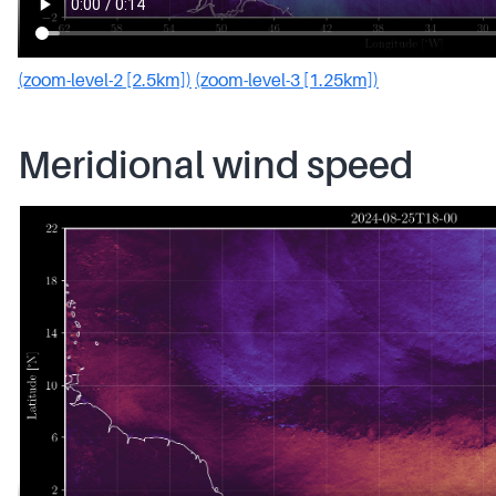
(zoom-level-2 [2.5km])
(zoom-level-3 [1.25km])
Meridional wind speed