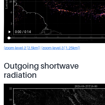
(zoom-level-2 [2.5km])
(zoom-level-3 [1.25km])
Outgoing shortwave
radiation