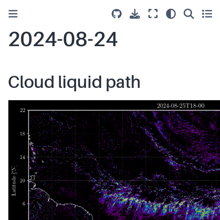
2024-08-24
Cloud liquid path