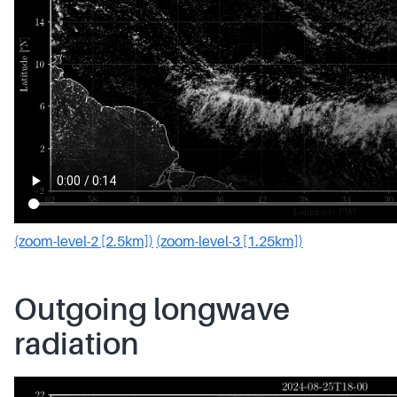
(zoom-level-2 [2.5km])
(zoom-level-3 [1.25km])
Outgoing longwave
radiation