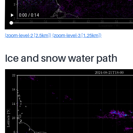
(zoom-level-2 [2.5km])
(zoom-level-3 [1.25km])
Ice and snow water path