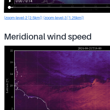
(zoom-level-2 [2.5km])
(zoom-level-3 [1.25km])
Meridional wind speed