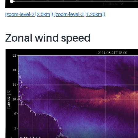
(zoom-level-2 [2.5km])
(zoom-level-3 [1.25km])
Zonal wind speed