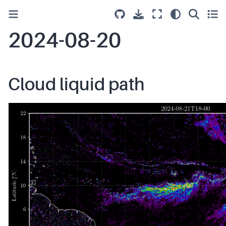
2024-08-20
Cloud liquid path