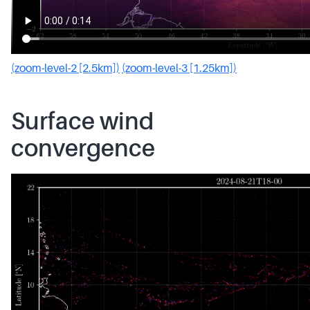
(zoom-level-2 [2.5km])
(zoom-level-3 [1.25km])
Surface wind
convergence