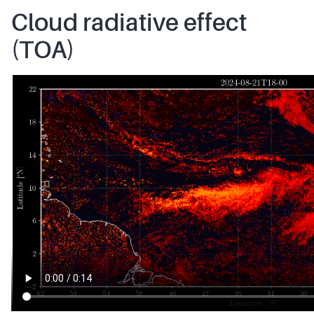
Cloud radiative effect
(TOA)