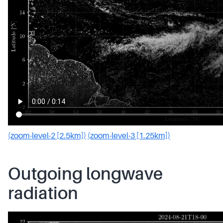
(zoom-level-2 [2.5km])
(zoom-level-3 [1.25km])
Outgoing longwave
radiation