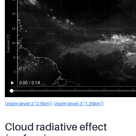
(zoom-level-2 [2.5km])
(zoom-level-3 [1.25km])
Cloud radiative effect