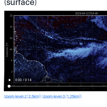
(surface)
(zoom-level-2 [2.5km])
(zoom-level-3 [1.25km])