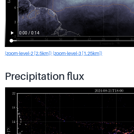
(zoom-level-2 [2.5km])
(zoom-level-3 [1.25km])
Precipitation flux