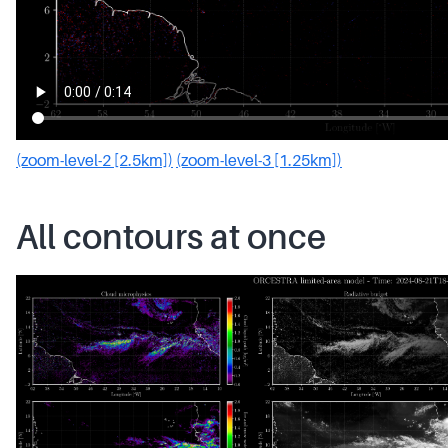
(zoom-level-2 [2.5km])
(zoom-level-3 [1.25km])
All contours at once