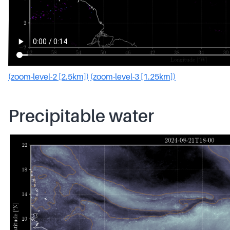
(zoom-level-2 [2.5km])
(zoom-level-3 [1.25km])
Precipitable water