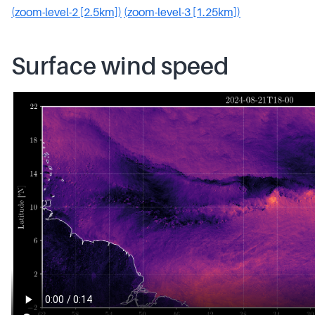
(zoom-level-2 [2.5km])
(zoom-level-3 [1.25km])
Surface wind speed