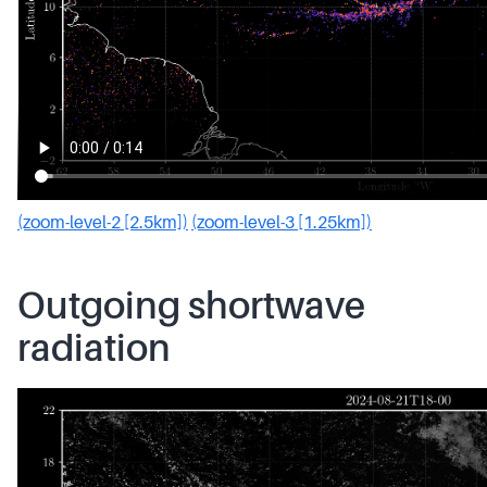
(zoom-level-2 [2.5km])
(zoom-level-3 [1.25km])
Outgoing shortwave
radiation