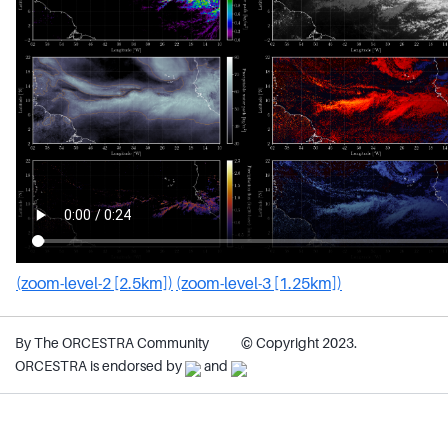
(zoom-level-2 [2.5km])
(zoom-level-3 [1.25km])
By The ORCESTRA Community
© Copyright 2023.
ORCESTRA is endorsed by
and