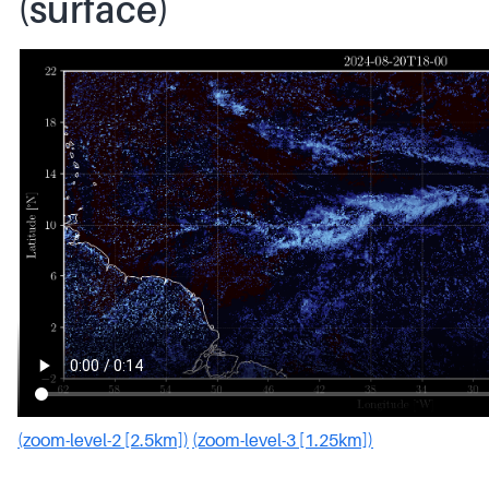
(surface)
(zoom-level-2 [2.5km])
(zoom-level-3 [1.25km])