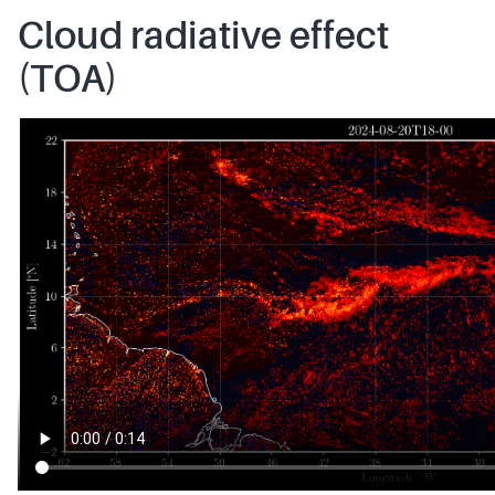
Cloud radiative effect
(TOA)