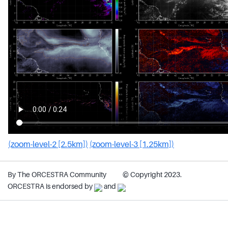
(zoom-level-2 [2.5km])
(zoom-level-3 [1.25km])
By The ORCESTRA Community
© Copyright 2023.
ORCESTRA is endorsed by
and