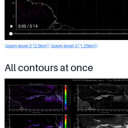
(zoom-level-2 [2.5km])
(zoom-level-3 [1.25km])
All contours at once