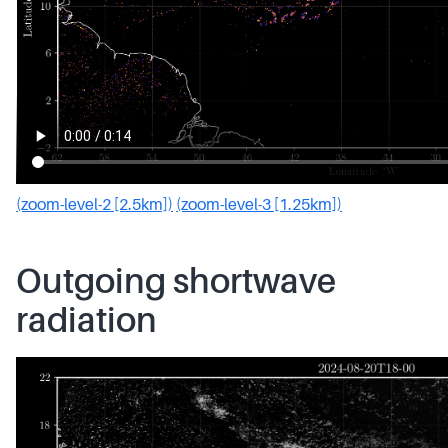
(zoom-level-2 [2.5km])
(zoom-level-3 [1.25km])
Outgoing shortwave
radiation