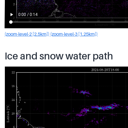
(zoom-level-2 [2.5km])
(zoom-level-3 [1.25km])
Ice and snow water path