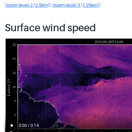
(zoom-level-2 [2.5km])
(zoom-level-3 [1.25km])
Surface wind speed