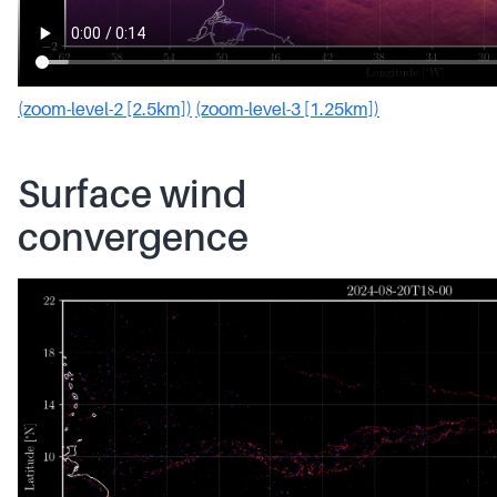
(zoom-level-2 [2.5km])
(zoom-level-3 [1.25km])
Surface wind
convergence