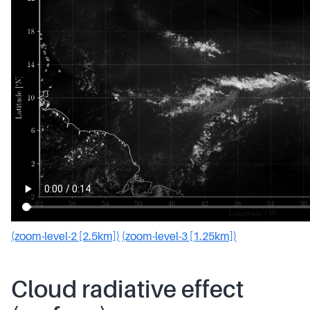
(zoom-level-2 [2.5km])
(zoom-level-3 [1.25km])
Cloud radiative effect