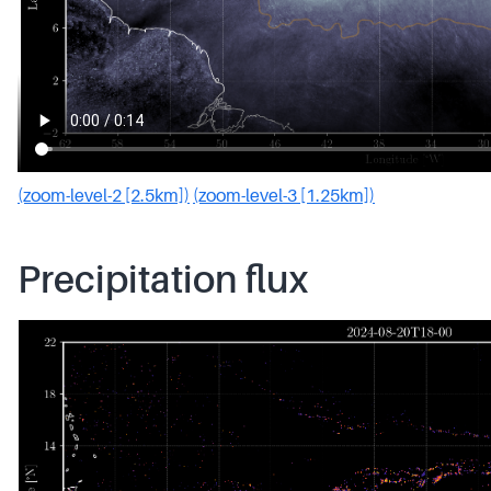
(zoom-level-2 [2.5km])
(zoom-level-3 [1.25km])
Precipitation flux