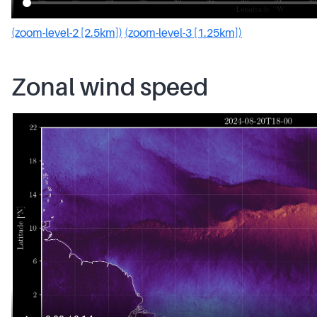
(zoom-level-2 [2.5km])
(zoom-level-3 [1.25km])
Zonal wind speed