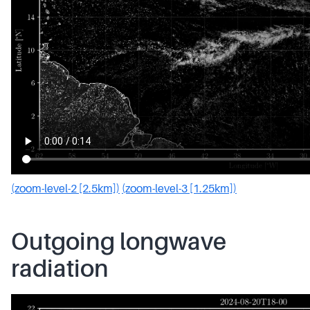
(zoom-level-2 [2.5km])
(zoom-level-3 [1.25km])
Outgoing longwave
radiation