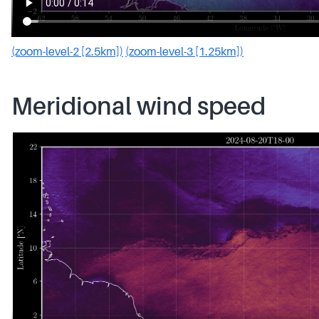
(zoom-level-2 [2.5km])
(zoom-level-3 [1.25km])
Meridional wind speed