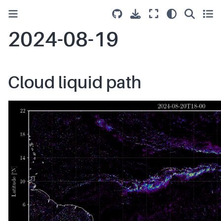
2024-08-19
Cloud liquid path