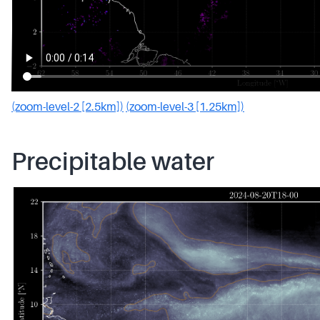
(zoom-level-2 [2.5km])
(zoom-level-3 [1.25km])
Precipitable water