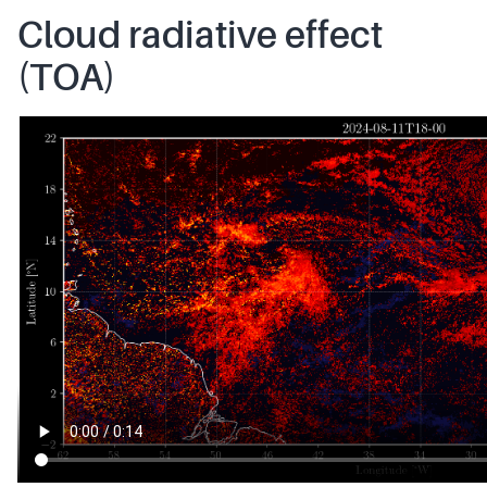
Cloud radiative effect
(TOA)