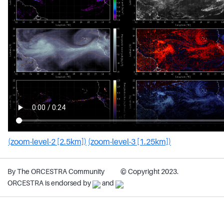
(zoom-level-2 [2.5km])
(zoom-level-3 [1.25km])
By The ORCESTRA Community
© Copyright 2023.
ORCESTRA is endorsed by
and