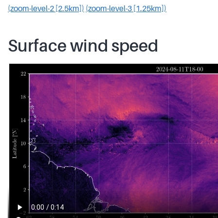
(zoom-level-2 [2.5km])
(zoom-level-3 [1.25km])
Surface wind speed