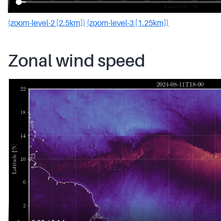
(zoom-level-2 [2.5km])
(zoom-level-3 [1.25km])
Zonal wind speed