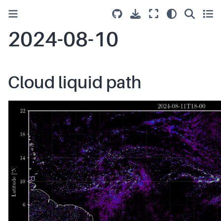
2024-08-10
Cloud liquid path