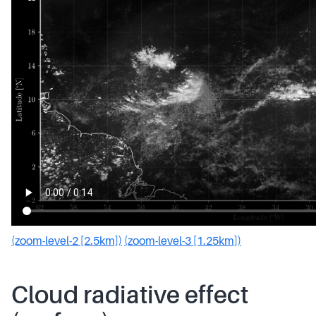
(zoom-level-2 [2.5km])
(zoom-level-3 [1.25km])
Cloud radiative effect