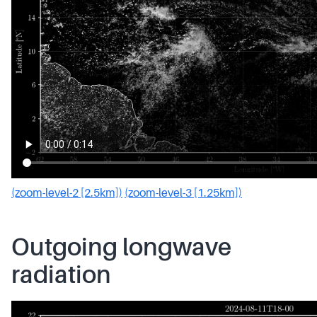
(zoom-level-2 [2.5km])
(zoom-level-3 [1.25km])
Outgoing longwave
radiation