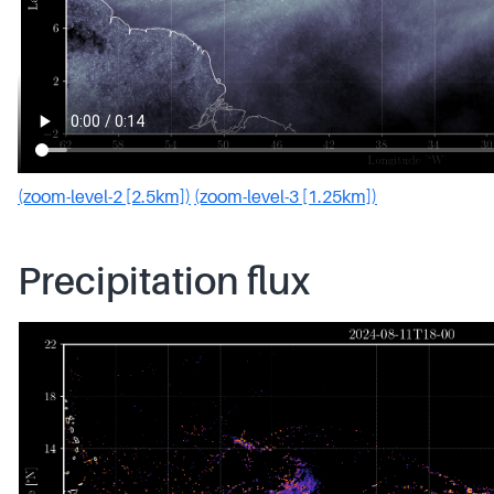
(zoom-level-2 [2.5km])
(zoom-level-3 [1.25km])
Precipitation flux