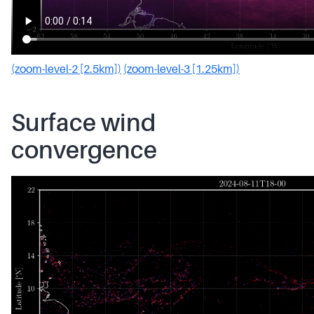
(zoom-level-2 [2.5km])
(zoom-level-3 [1.25km])
Surface wind
convergence