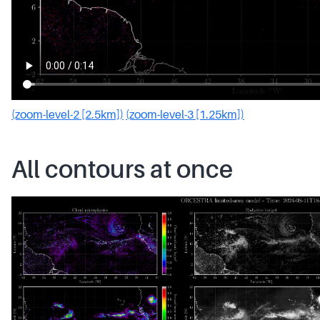
(zoom-level-2 [2.5km])
(zoom-level-3 [1.25km])
All contours at once