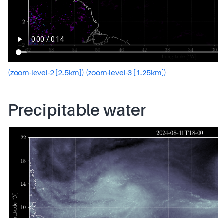
(zoom-level-2 [2.5km])
(zoom-level-3 [1.25km])
Precipitable water