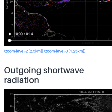
(zoom-level-2 [2.5km])
(zoom-level-3 [1.25km])
Outgoing shortwave
radiation