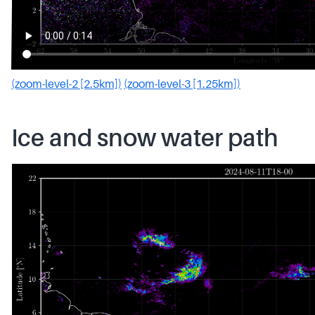
(zoom-level-2 [2.5km])
(zoom-level-3 [1.25km])
Ice and snow water path