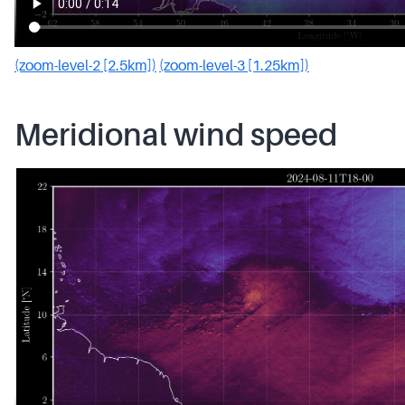
(zoom-level-2 [2.5km])
(zoom-level-3 [1.25km])
Meridional wind speed