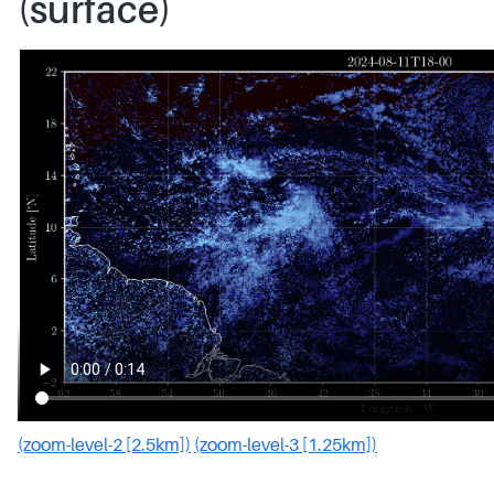
(surface)
(zoom-level-2 [2.5km])
(zoom-level-3 [1.25km])