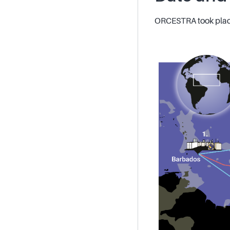
ORCESTRA took place 