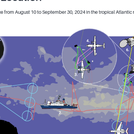
from August 10 to September 30, 2024 in the tropical Atlantic 