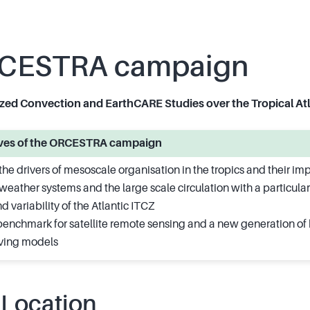
CESTRA campaign
ed Convection and EarthCARE Studies over the Tropical Atl
tives of the ORCESTRA campaign
he drivers of mesoscale organisation in the tropics and their im
weather systems and the large scale circulation with a particular
d variability of the Atlantic ITCZ
benchmark for satellite remote sensing and a new generation of 
lving models
 Location