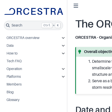
The OR
Search
+
Ctrl
K
ORCESTRA - Organiz
ORCESTRA overview
Data
Overall objec
How to
Tech FAQ
Determine t
smallscale 
Operation
structure an
Platforms
Serve as a 
Members
storm reso
Blog
Glossary
Date and