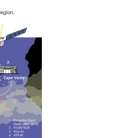
region.