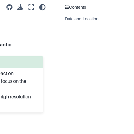
Contents
Date and Location
antic
pact on
 focus on the
high resolution