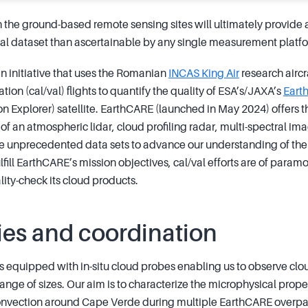
h the ground-based remote sensing sites will ultimately provid
l dataset than ascertainable by any single measurement platf
 initiative that uses the Romanian
INCAS King Air
research aircr
tion (cal/val) flights to quantify the quality of ESA’s/JAXA’s
Eart
on Explorer) satellite. EarthCARE (launched in May 2024) offers 
 of an atmospheric lidar, cloud profiling radar, multi-spectral 
e unprecedented data sets to advance our understanding of the r
lfill EarthCARE’s mission objectives, cal/val efforts are of para
ity-check its cloud products.
ies and coordination
 is equipped with in-situ cloud probes enabling us to observe clo
range of sizes. Our aim is to characterize the microphysical proper
convection around Cape Verde during multiple EarthCARE overpa