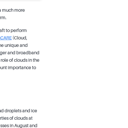
e a much more
orm.
aft to perform
hCARE
(Cloud,
the unique and
imager and broadband
ole of clouds in the
mount importance to
ud droplets and ice
ties of clouds at
sses in August and