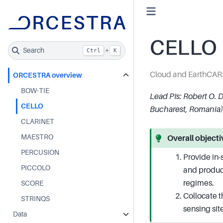
CELLO
Search
+
Ctrl
K
Cloud and EarthCAR
ORCESTRA overview
BOW-TIE
Lead PIs: Robert O. 
CELLO
Bucharest, Romania)
CLARINET
MAESTRO
Overall object
PERCUSION
Provide in-
PICCOLO
and produc
regimes.
SCORE
Collocate t
STRINQS
sensing sit
Data