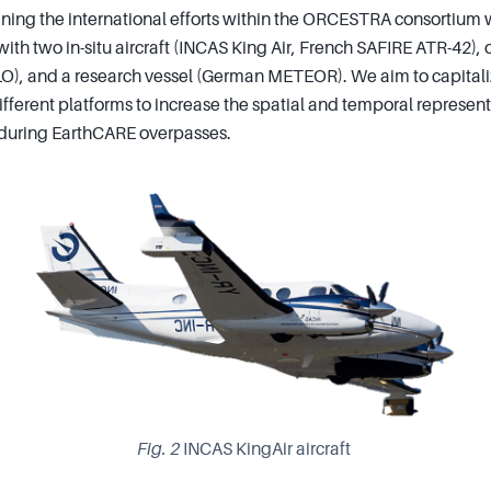
ing the international efforts within the ORCESTRA consortium w
ith two in-situ aircraft (INCAS King Air, French SAFIRE ATR-42),
O), and a research vessel (German METEOR). We aim to capitali
ifferent platforms to increase the spatial and temporal represent
 during EarthCARE overpasses.
Fig. 2
INCAS KingAir aircraft